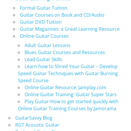
Formal Guitar Tuition
Guitar Courses on Book and CD/Audio
Guitar DVD Tuition
Guitar Magazines: a Great Learning Resource
Online Guitar Courses
Adult Guitar Lessons
Blues Guitar Courses and Resources
Lead Guitar Skills
Learn how to Shred Your Guitar – Develop
Speed Guitar Techniques with Guitar Burning
Speed Course
Online Guitar Resource: Jamplay.com
Online Guitar Training: Guitar Super Stars
Play Guitar-How to get started quickly with
Online Guitar Training Courses by Jamorama
GuitarSavvy Blog
RGT Acoustic Guitar