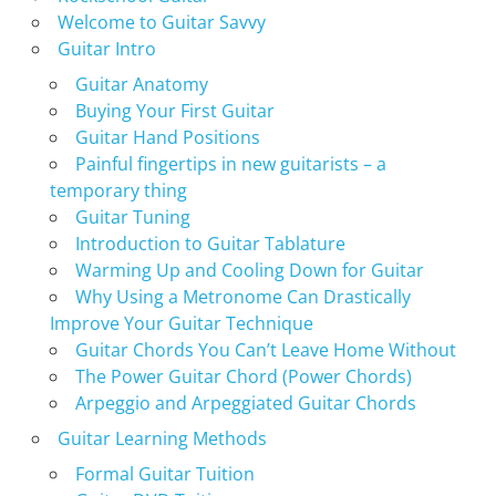
Welcome to Guitar Savvy
Guitar Intro
Guitar Anatomy
Buying Your First Guitar
Guitar Hand Positions
Painful fingertips in new guitarists – a
temporary thing
Guitar Tuning
Introduction to Guitar Tablature
Warming Up and Cooling Down for Guitar
Why Using a Metronome Can Drastically
Improve Your Guitar Technique
Guitar Chords You Can’t Leave Home Without
The Power Guitar Chord (Power Chords)
Arpeggio and Arpeggiated Guitar Chords
Guitar Learning Methods
Formal Guitar Tuition