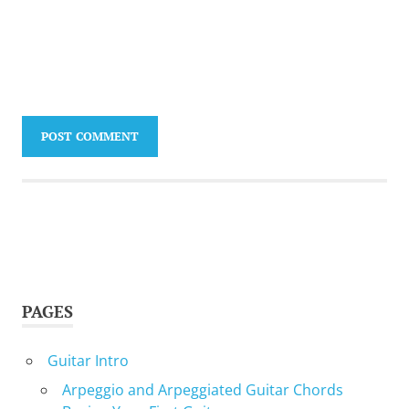
PAGES
Guitar Intro
Arpeggio and Arpeggiated Guitar Chords