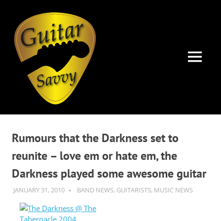
Guitar
Savvy
MENU
Guitar
Skip
articles,
to
tips
Rumours that the Darkness set to
and
content
training
reunite – love em or hate em, the
for
Darkness played some awesome guitar
all
levels:
JANUARY 31, 2010
GUITARSAVVY
BAND NEWS
,
GUITARISTS
,
MUSIC NEWS
newbie
to
advanced.