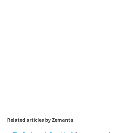
Related articles by Zemanta