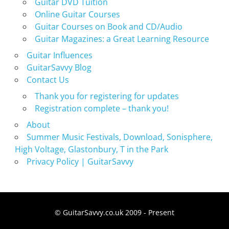
Guitar DVD Tuition
Online Guitar Courses
Guitar Courses on Book and CD/Audio
Guitar Magazines: a Great Learning Resource
Guitar Influences
GuitarSavvy Blog
Contact Us
Thank you for registering for updates
Registration complete – thank you!
About
Summer Music Festivals, Download, Sonisphere,
High Voltage, Glastonbury, T in the Park
Privacy Policy | GuitarSavvy
© GuitarSavvy.co.uk 2009 - Present