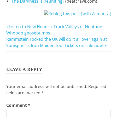
The Darkness Is Reuniting?
(beatcrave.com)
Add
Previous
Post
Listen to New Hendrix Track Valleys of Neptune –
new
Post:
Whoooo goosebumps
tag
navigation
Next
Rammstein rocked the UK will do it all over again at
Dan
Post:
Sonisphere. Iron Maiden too! Tickets on sale now.
Hawkins
Hot
Leg
LEAVE A REPLY
Justin
Hawkins
The
Your email address will not be published.
Required
Darness
fields are marked
*
Twitter
Comment
*