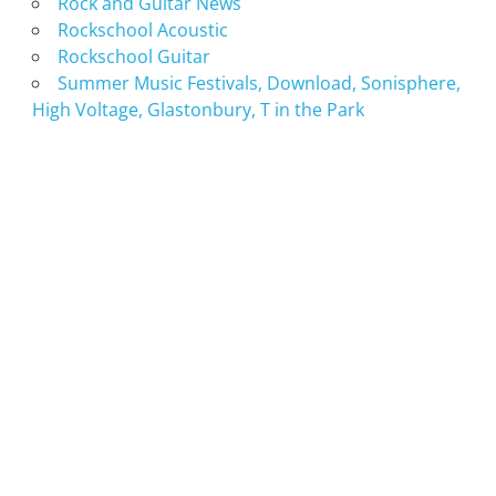
Rock and Guitar News
Rockschool Acoustic
Rockschool Guitar
Summer Music Festivals, Download, Sonisphere,
High Voltage, Glastonbury, T in the Park