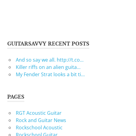
GUITARSAVVY RECENT POSTS
And so say we all. http://t.co…
Killer riffs on an alien guita…
My Fender Strat looks a bit ti…
PAGES
RGT Acoustic Guitar
Rock and Guitar News
Rockschool Acoustic
Rockschool Guitar