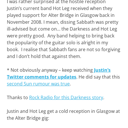
I was rather surprised at the hostile reception
Justin’s current band Hot Leg received when they
played support for Alter Bridge in Glasgow back in
November 2008. I mean, dissing Sabbath was pretty
ill-advised but come on… the Darkness and Hot Leg
were pretty good. Any band helping to bring back
the popularity of the guitar solo is alright in my
book. I realise that Sabbath fans are not so forgiving
and I don’t hold that against them.
* Not obviously anyway – keep watching
Justin’s
Twitter comments for updates
. He did say that this
second Sun rumour was true
.
Thanks to
Rock Radio for this Darkness story
.
Justin and Hot Leg get a cold reception in Glasgow at
the Alter Bridge gig: