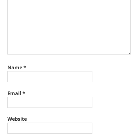
Name
*
Email
*
Website