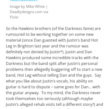
Want
Image by Mike White |
to
Deadlydesigns.com via
learn
guitar?
Flickr
We
salute
So the Hawkins brothers (of the Darkness fame) are
you.
rumoured to be working together on some new
material (since Dan guested with Justin’s band Hot
Leg in Brighton last year and the rumour was
definitely not denied by Justin*). Justin and Dan
Hawkins produced some incredible tracks with the
Darkness but the band split after Justin’s personal
problems then allegedly buggering off to start a new
band, Hot Leg without telling Dan and the guys. Say
what you like about Justin’s vocals, his ability on
guitar is hard to dispute – same goes for Dan… with
the guitar anyway. To my mind, the Darkness never
took themselves too seriously (although maybe
Justin’s alleged rehab visits tell a different story?) and