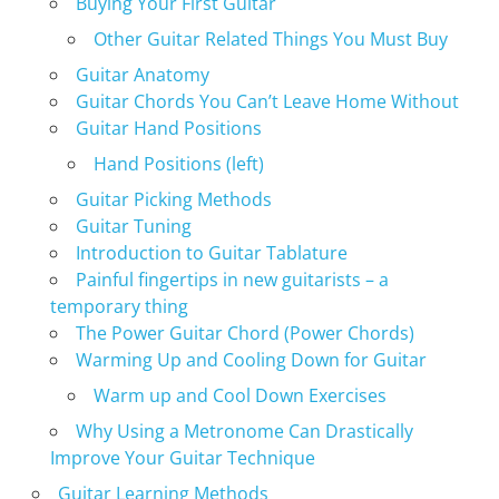
Buying Your First Guitar
Other Guitar Related Things You Must Buy
Guitar Anatomy
Guitar Chords You Can’t Leave Home Without
Guitar Hand Positions
Hand Positions (left)
Guitar Picking Methods
Guitar Tuning
Introduction to Guitar Tablature
Painful fingertips in new guitarists – a
temporary thing
The Power Guitar Chord (Power Chords)
Warming Up and Cooling Down for Guitar
Warm up and Cool Down Exercises
Why Using a Metronome Can Drastically
Improve Your Guitar Technique
Guitar Learning Methods