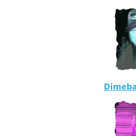
Dimeba