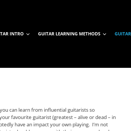
TAR INTRO
GUITAR LEARNING METHODS
GUITAR
ou can learn from influential guitarists so
your favourite guitarist (greatest – alive or dead – in
oubtedly have an impact your own playing. I’m not