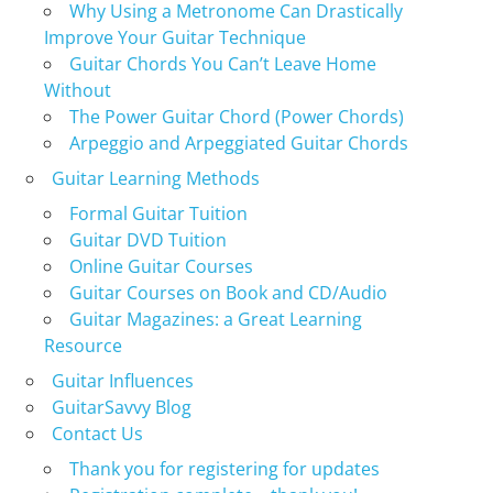
Why Using a Metronome Can Drastically
Improve Your Guitar Technique
Guitar Chords You Can’t Leave Home
Without
The Power Guitar Chord (Power Chords)
Arpeggio and Arpeggiated Guitar Chords
Guitar Learning Methods
Formal Guitar Tuition
Guitar DVD Tuition
Online Guitar Courses
Guitar Courses on Book and CD/Audio
Guitar Magazines: a Great Learning
Resource
Guitar Influences
GuitarSavvy Blog
Contact Us
Thank you for registering for updates