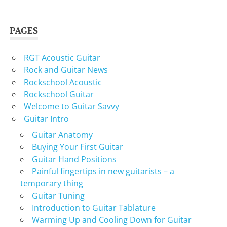
PAGES
RGT Acoustic Guitar
Rock and Guitar News
Rockschool Acoustic
Rockschool Guitar
Welcome to Guitar Savvy
Guitar Intro
Guitar Anatomy
Buying Your First Guitar
Guitar Hand Positions
Painful fingertips in new guitarists – a
temporary thing
Guitar Tuning
Introduction to Guitar Tablature
Warming Up and Cooling Down for Guitar