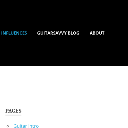
 INFLUENCES
GUITARSAVVY BLOG
ABOUT
PAGES
Guitar Intro