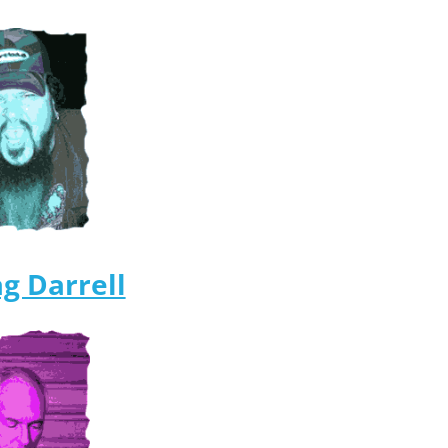
g Darrell