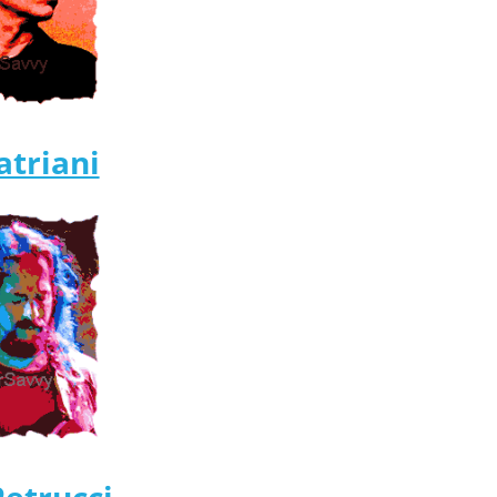
atriani
Petrucci