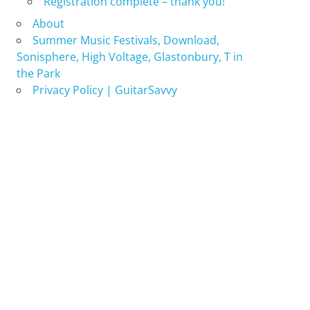
Registration complete – thank you!
About
Summer Music Festivals, Download,
Sonisphere, High Voltage, Glastonbury, T in
the Park
Privacy Policy | GuitarSavvy