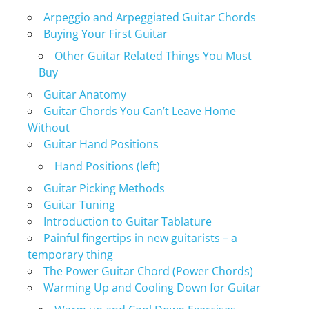
Arpeggio and Arpeggiated Guitar Chords
Buying Your First Guitar
Other Guitar Related Things You Must
Buy
Guitar Anatomy
Guitar Chords You Can’t Leave Home
Without
Guitar Hand Positions
Hand Positions (left)
Guitar Picking Methods
Guitar Tuning
Introduction to Guitar Tablature
Painful fingertips in new guitarists – a
temporary thing
The Power Guitar Chord (Power Chords)
Warming Up and Cooling Down for Guitar