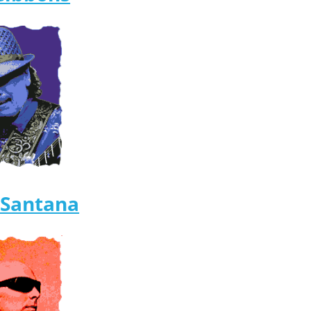
 Santana