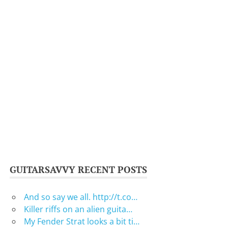
GUITARSAVVY RECENT POSTS
And so say we all. http://t.co…
Killer riffs on an alien guita…
My Fender Strat looks a bit ti…