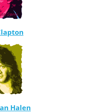
Clapton
Van Halen