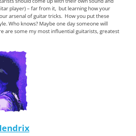
itarists should come up with their own sound and
uitar player) – far from it, but learning how your
your arsenal of guitar tricks. How you put these
r style. Who knows? Maybe one day someone will
re are some my most influential guitarists, greatest
Hendrix