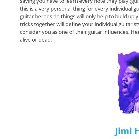
saying you have to learn every note they play (gu
Want
this is a very personal thing for every individual g
to
learn
guitar heroes do things will only help to build up 
guitar?
tricks together will define your individual guita
We
consider you as one of their guitar influences. He
salute
alive or dead:
you.
Jimi 