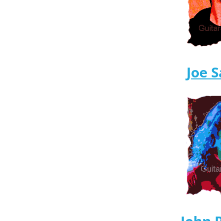
Joe S
John 