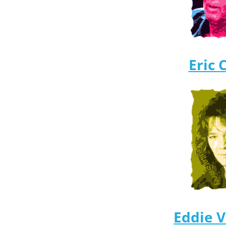
Eric 
Eddie 