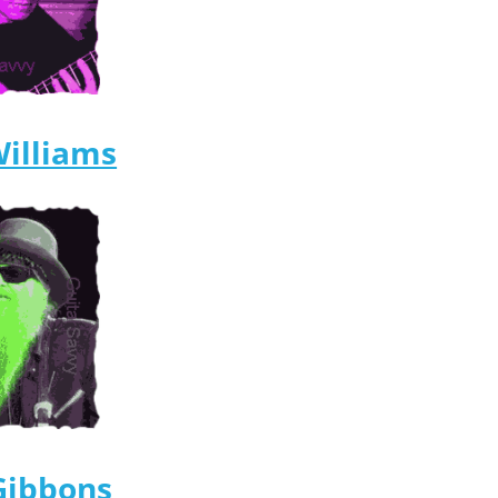
Williams
 Gibbons