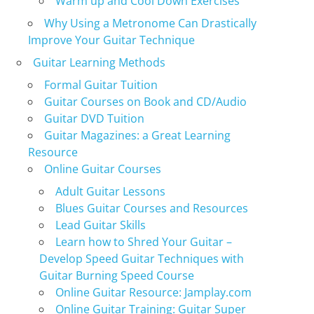
Warm up and Cool Down Exercises
Why Using a Metronome Can Drastically
Improve Your Guitar Technique
Guitar Learning Methods
Formal Guitar Tuition
Guitar Courses on Book and CD/Audio
Guitar DVD Tuition
Guitar Magazines: a Great Learning
Resource
Online Guitar Courses
Adult Guitar Lessons
Blues Guitar Courses and Resources
Lead Guitar Skills
Learn how to Shred Your Guitar –
Develop Speed Guitar Techniques with
Guitar Burning Speed Course
Online Guitar Resource: Jamplay.com
Online Guitar Training: Guitar Super