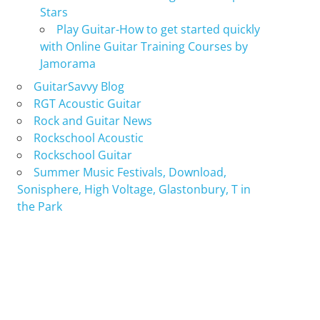
Stars
Play Guitar-How to get started quickly
with Online Guitar Training Courses by
Jamorama
GuitarSavvy Blog
RGT Acoustic Guitar
Rock and Guitar News
Rockschool Acoustic
Rockschool Guitar
Summer Music Festivals, Download,
Sonisphere, High Voltage, Glastonbury, T in
the Park