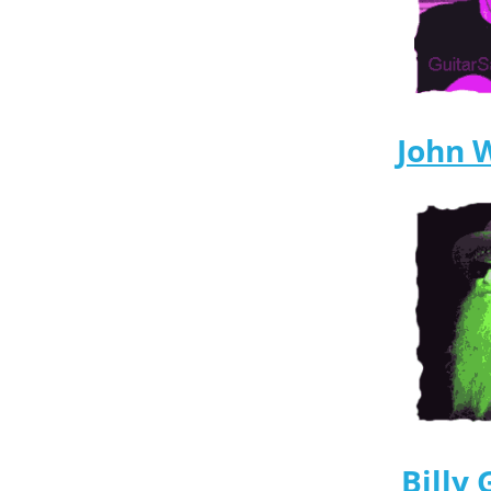
John 
Billy