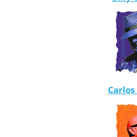
Carlos