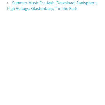
Summer Music Festivals, Download, Sonisphere,
High Voltage, Glastonbury, T in the Park