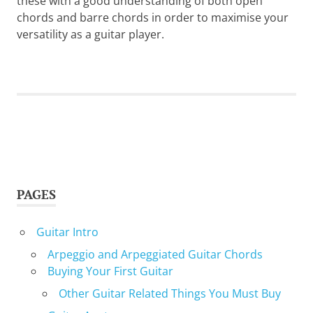
these with a good understanding of both open
chords and barre chords in order to maximise your
versatility as a guitar player.
PAGES
Guitar Intro
Arpeggio and Arpeggiated Guitar Chords
Buying Your First Guitar
Other Guitar Related Things You Must Buy