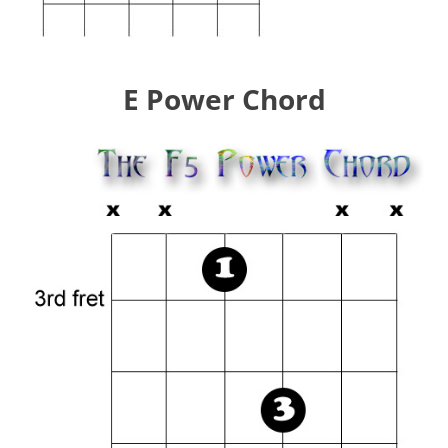
E Power Chord