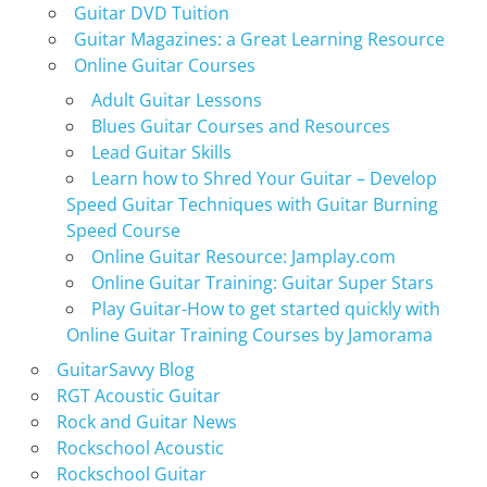
Guitar DVD Tuition
Guitar Magazines: a Great Learning Resource
Online Guitar Courses
Adult Guitar Lessons
Blues Guitar Courses and Resources
Lead Guitar Skills
Learn how to Shred Your Guitar – Develop
Speed Guitar Techniques with Guitar Burning
Speed Course
Online Guitar Resource: Jamplay.com
Online Guitar Training: Guitar Super Stars
Play Guitar-How to get started quickly with
Online Guitar Training Courses by Jamorama
GuitarSavvy Blog
RGT Acoustic Guitar
Rock and Guitar News
Rockschool Acoustic
Rockschool Guitar