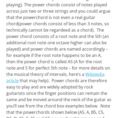
Want
playing). The power chords consist of notes played
to
across just two or three strings and you could argue
learn
that the powerchord is not even a real guitar
guitar?
chord(power chords consist of less than 3 notes, so
We
salute
technically cannot be regardeed as a chord). The
you.
power chord consists of a root note and the 5th (an
additional root note one octave higher can also be
played) and power chords are named accordingly –
for example if the root note happens to be an A,
then the power chord is called A5 (A for the root
note and 5 for perfect 5th note – for more details on
the musical theory of intervals, here’s a
Wikipedia
article
that may help). Power chords are therefore
easy to play and are widely adopted by rock
guitarists since the finger positions can remain the
same and be moved around the neck of the guitar as
you’ll see from the chord box examples below. Note
that the powerchords shown below (A5, A, B5, C5,