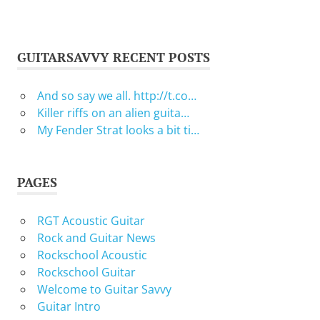
GUITARSAVVY RECENT POSTS
And so say we all. http://t.co…
Killer riffs on an alien guita…
My Fender Strat looks a bit ti…
PAGES
RGT Acoustic Guitar
Rock and Guitar News
Rockschool Acoustic
Rockschool Guitar
Welcome to Guitar Savvy
Guitar Intro