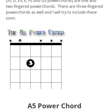
D5, D, E5, E, F5 and G5 powerchords) are one and
two-fingered powerchords. There are three-fingered
powerchords as well and I will try to include these
soon.
A5 Power Chord