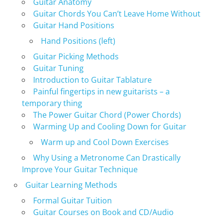
Guitar Anatomy
Guitar Chords You Can’t Leave Home Without
Guitar Hand Positions
Hand Positions (left)
Guitar Picking Methods
Guitar Tuning
Introduction to Guitar Tablature
Painful fingertips in new guitarists – a
temporary thing
The Power Guitar Chord (Power Chords)
Warming Up and Cooling Down for Guitar
Warm up and Cool Down Exercises
Why Using a Metronome Can Drastically
Improve Your Guitar Technique
Guitar Learning Methods
Formal Guitar Tuition
Guitar Courses on Book and CD/Audio