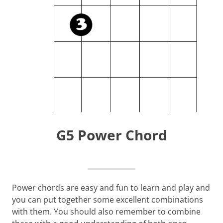
G5 Power Chord
Power chords are easy and fun to learn and play and
you can put together some excellent combinations
with them. You should also remember to combine