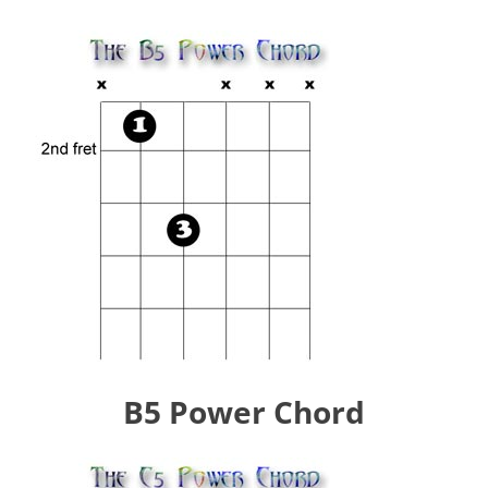
B5 Power Chord