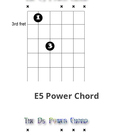
E5 Power Chord