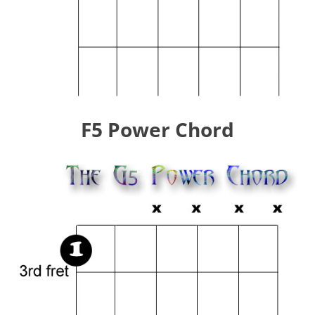
F5 Power Chord