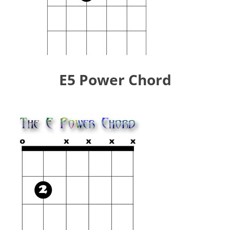
E5 Power Chord