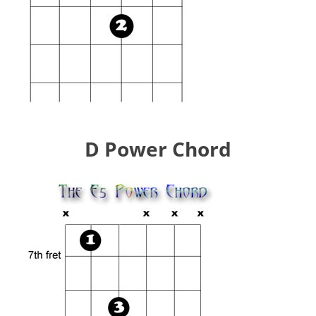
D Power Chord