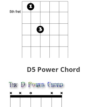
D5 Power Chord