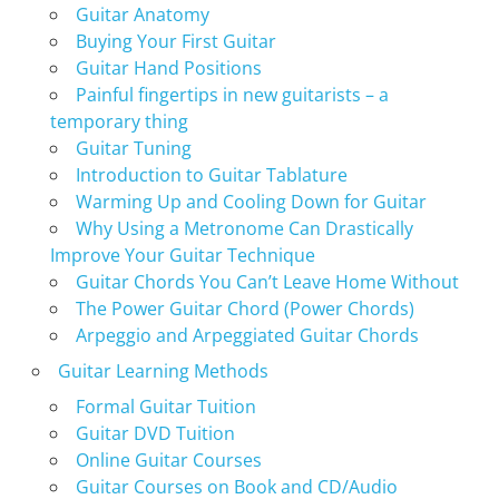
Guitar Anatomy
Buying Your First Guitar
Guitar Hand Positions
Painful fingertips in new guitarists – a
temporary thing
Guitar Tuning
Introduction to Guitar Tablature
Warming Up and Cooling Down for Guitar
Why Using a Metronome Can Drastically
Improve Your Guitar Technique
Guitar Chords You Can’t Leave Home Without
The Power Guitar Chord (Power Chords)
Arpeggio and Arpeggiated Guitar Chords
Guitar Learning Methods
Formal Guitar Tuition
Guitar DVD Tuition
Online Guitar Courses
Guitar Courses on Book and CD/Audio