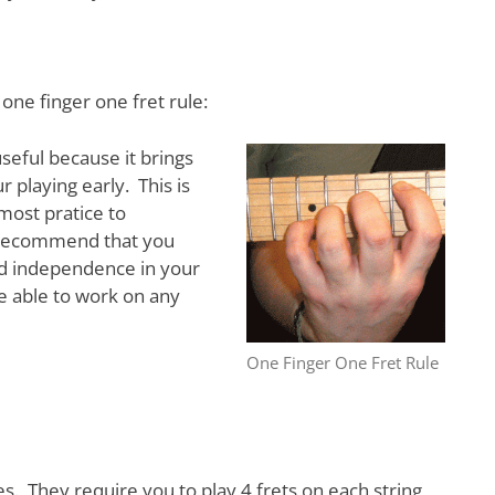
 one finger one fret rule:
 useful because it brings
ur playing early. This is
most pratice to
ly recommend that you
nd independence in your
be able to work on any
One Finger One Fret Rule
ces. They require you to play 4 frets on each string,