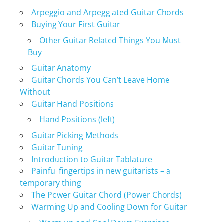
Arpeggio and Arpeggiated Guitar Chords
Buying Your First Guitar
Other Guitar Related Things You Must
Buy
Guitar Anatomy
Guitar Chords You Can’t Leave Home
Without
Guitar Hand Positions
Hand Positions (left)
Guitar Picking Methods
Guitar Tuning
Introduction to Guitar Tablature
Painful fingertips in new guitarists – a
temporary thing
The Power Guitar Chord (Power Chords)
Warming Up and Cooling Down for Guitar