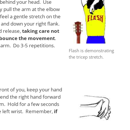
s behind your head. Use
ly pull the arm at the elbow
eel a gentle stretch on the
 and down your right flank.
d release,
taking care not
o bounce the movement
.
arm. Do 3-5 repetitions.
Flash is demonstrating
the tricep stretch.
front of you, keep your hand
 bend the right hand forward
arm. Hold for a few seconds
e left wrist. Remember,
if