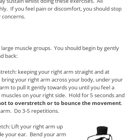
y sustain whilst doing these exercises. All
ly. If you feel pain or discomfort, you should stop
y concerns.
he large muscle groups. You should begin by gently
nd back:
tretch: keeping your right arm straight and at
 bring your right arm across your body, under your
arm to pull it gently towards you until you feel a
he muscles on your right side. Hold for 5 seconds and
not to overstretch or to bounce the movement
.
arm. Do 3-5 repetitions.
tch: Lift your right arm up
de your ear. Bend your arm