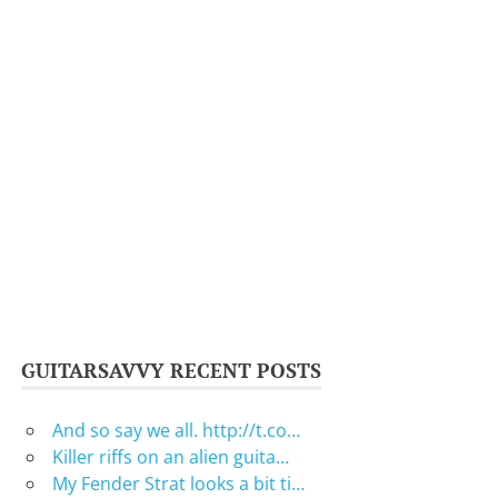
GUITARSAVVY RECENT POSTS
And so say we all. http://t.co…
Killer riffs on an alien guita…
My Fender Strat looks a bit ti…