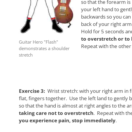
so that the forearm i
your left hand to gent
backwards so you can f
back of your right arm
Hold for 5 seconds an
to overstretch or t
Guitar Hero "Flash"
Repeat with the other 
demonstrates a shoulder
stretch
Exercise 3:
Wrist stretch: with your right arm in 
flat, fingers together. Use the left land to gently
so that the hand is almost at right angles to the 
taking care not to overstretch
. Repeat with th
you experience pain, stop immediately
.