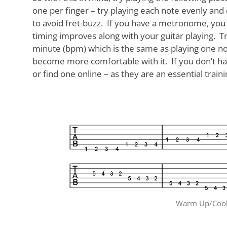
one per finger – try playing each note evenly and c
to avoid fret-buzz. If you have a metronome, you 
timing improves along with your guitar playing. Try 
minute (bpm) which is the same as playing one n
become more comfortable with it. If you don’t h
or find one online – as they are an essential train
Warm Up/Cool