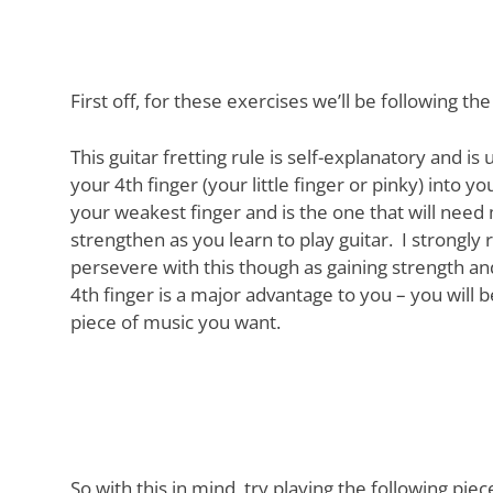
First off, for these exercises we’ll be following the
This guitar fretting rule is self-explanatory and is
your 4th finger (your little finger or pinky) into yo
your weakest finger and is the one that will need 
strengthen as you learn to play guitar. I strong
persevere with this though as gaining strength a
4th finger is a major advantage to you – you will 
piece of music you want.
So with this in mind, try playing the following pie