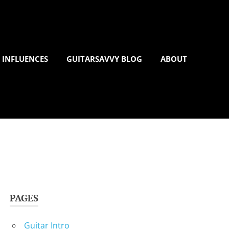
 INFLUENCES
GUITARSAVVY BLOG
ABOUT
PAGES
Guitar Intro