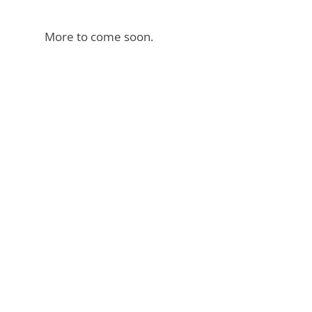
More to come soon.