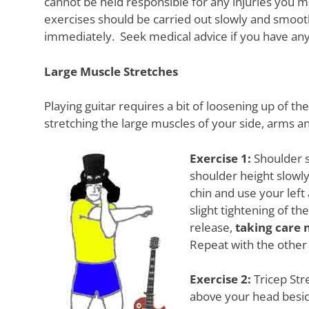
cannot be held responsible for any injuries you ma
Want
exercises should be carried out slowly and smooth
to
learn
immediately. Seek medical advice if you have an
guitar?
We
Large Muscle Stretches
salute
you.
Playing guitar requires a bit of loosening up of t
stretching the large muscles of your side, arms a
Exercise 1:
Shoulder s
shoulder height slowly
chin and use your left 
slight tightening of t
release,
taking care 
Repeat with the other 
Exercise 2:
Tricep Stre
above your head besi