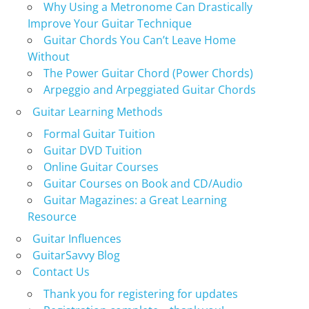
Why Using a Metronome Can Drastically
Improve Your Guitar Technique
Guitar Chords You Can’t Leave Home
Without
The Power Guitar Chord (Power Chords)
Arpeggio and Arpeggiated Guitar Chords
Guitar Learning Methods
Formal Guitar Tuition
Guitar DVD Tuition
Online Guitar Courses
Guitar Courses on Book and CD/Audio
Guitar Magazines: a Great Learning
Resource
Guitar Influences
GuitarSavvy Blog
Contact Us
Thank you for registering for updates