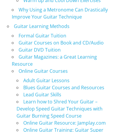
Warm up and Cool Down Exercises
Why Using a Metronome Can Drastically
Improve Your Guitar Technique
Guitar Learning Methods
Formal Guitar Tuition
Guitar Courses on Book and CD/Audio
Guitar DVD Tuition
Guitar Magazines: a Great Learning
Resource
Online Guitar Courses
Adult Guitar Lessons
Blues Guitar Courses and Resources
Lead Guitar Skills
Learn how to Shred Your Guitar –
Develop Speed Guitar Techniques with
Guitar Burning Speed Course
Online Guitar Resource: Jamplay.com
Online Guitar Training: Guitar Super