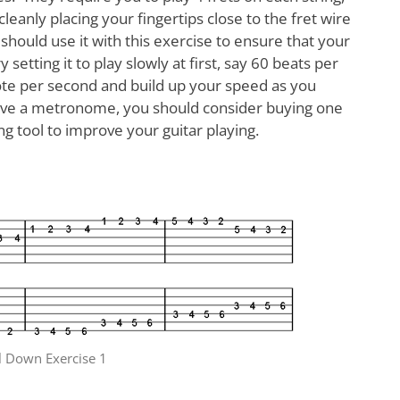
leanly placing your fingertips close to the fret wire
should use it with this exercise to ensure that your
setting it to play slowly at first, say 60 beats per
ote per second and build up your speed as you
ave a metronome, you should consider buying one
ing tool to improve your guitar playing.
 Down Exercise 1