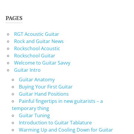
PAGES
RGT Acoustic Guitar
Rock and Guitar News
Rockschool Acoustic
Rockschool Guitar
Welcome to Guitar Savvy
Guitar Intro
Guitar Anatomy
Buying Your First Guitar
Guitar Hand Positions
Painful fingertips in new guitarists – a
temporary thing
Guitar Tuning
Introduction to Guitar Tablature
Warming Up and Cooling Down for Guitar