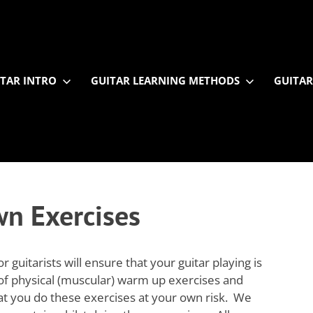
TAR INTRO
GUITAR LEARNING METHODS
GUITAR
n Exercises
guitarists will ensure that your guitar playing is
 of physical (muscular) warm up exercises and
hat you do these exercises at your own risk. We