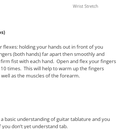
Wrist Stretch
ps)
 flexes: holding your hands out in front of you
ngers (both hands) far apart then smoothly and
firm fist with each hand. Open and flex your fingers
10 times. This will help to warm up the fingers
well as the muscles of the forearm.
 a basic understanding of guitar tablature and you
f you don’t yet understand tab.