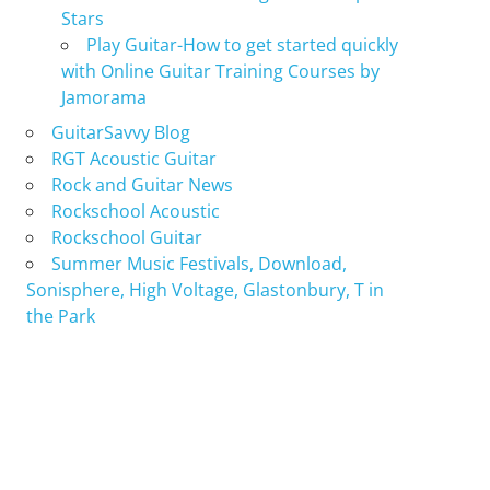
Stars
Play Guitar-How to get started quickly
with Online Guitar Training Courses by
Jamorama
GuitarSavvy Blog
RGT Acoustic Guitar
Rock and Guitar News
Rockschool Acoustic
Rockschool Guitar
Summer Music Festivals, Download,
Sonisphere, High Voltage, Glastonbury, T in
the Park