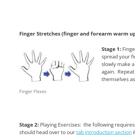
Finger Stretches (finger and forearm warm u
Stage 1:
Finger
spread your fi
slowly make a 
again. Repeat 
themselves as 
Finger Flexes
Stage 2:
Playing Exercises: the following requires
should head over to our
tab introduction section
i