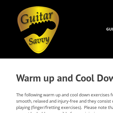
Guitar
Savvy
GUI
Guitar
Skip
articles,
to
tips
and
content
Warm up and Cool Dow
training
for
all
levels:
The following warm up and cool down exercises for 
newbie
smooth, relaxed and injury-free and they consist
to
playing (finger/fretting exercises). Please note t
advanced.