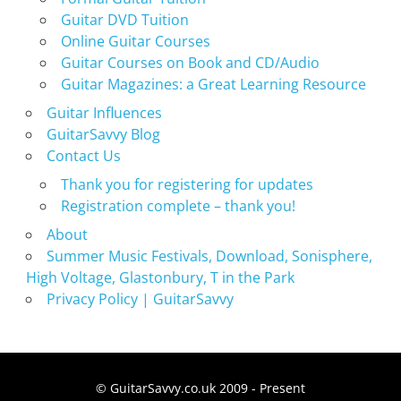
Guitar DVD Tuition
Online Guitar Courses
Guitar Courses on Book and CD/Audio
Guitar Magazines: a Great Learning Resource
Guitar Influences
GuitarSavvy Blog
Contact Us
Thank you for registering for updates
Registration complete – thank you!
About
Summer Music Festivals, Download, Sonisphere,
High Voltage, Glastonbury, T in the Park
Privacy Policy | GuitarSavvy
© GuitarSavvy.co.uk 2009 - Present