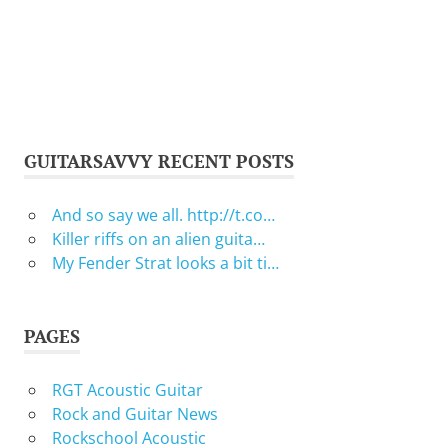
GUITARSAVVY RECENT POSTS
And so say we all. http://t.co…
Killer riffs on an alien guita…
My Fender Strat looks a bit ti…
PAGES
RGT Acoustic Guitar
Rock and Guitar News
Rockschool Acoustic