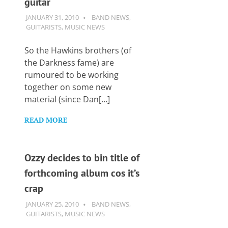
guitar
Want
to
JANUARY 31, 2010
GUITARSAVVY
BAND NEWS
,
learn
GUITARISTS
,
MUSIC NEWS
guitar?
We
So the Hawkins brothers (of
salute
the Darkness fame) are
you.
rumoured to be working
together on some new
material (since Dan[…]
READ MORE
Ozzy decides to bin title of
forthcoming album cos it’s
crap
JANUARY 25, 2010
GUITARSAVVY
BAND NEWS
,
GUITARISTS
,
MUSIC NEWS