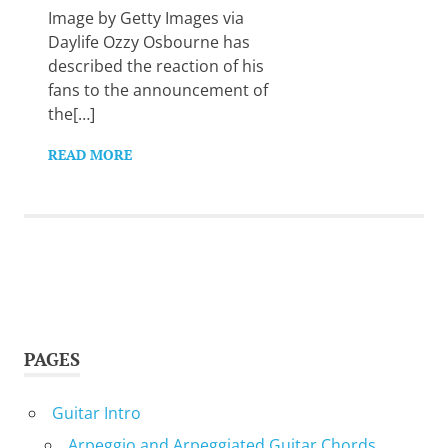
Image by Getty Images via
Daylife Ozzy Osbourne has
described the reaction of his
fans to the announcement of
the[…]
READ MORE
PAGES
Guitar Intro
Arpeggio and Arpeggiated Guitar Chords