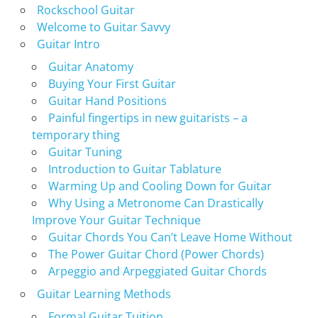
Rockschool Guitar
Welcome to Guitar Savvy
Guitar Intro
Guitar Anatomy
Buying Your First Guitar
Guitar Hand Positions
Painful fingertips in new guitarists – a
temporary thing
Guitar Tuning
Introduction to Guitar Tablature
Warming Up and Cooling Down for Guitar
Why Using a Metronome Can Drastically
Improve Your Guitar Technique
Guitar Chords You Can’t Leave Home Without
The Power Guitar Chord (Power Chords)
Arpeggio and Arpeggiated Guitar Chords
Guitar Learning Methods
Formal Guitar Tuition