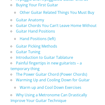
Buying Your First Guitar
Other Guitar Related Things You Must Buy
Guitar Anatomy
Guitar Chords You Can’t Leave Home Without
Guitar Hand Positions
Hand Positions (left)
Guitar Picking Methods
Guitar Tuning
Introduction to Guitar Tablature
Painful fingertips in new guitarists – a
temporary thing
The Power Guitar Chord (Power Chords)
Warming Up and Cooling Down for Guitar
Warm up and Cool Down Exercises
Why Using a Metronome Can Drastically
Improve Your Guitar Technique