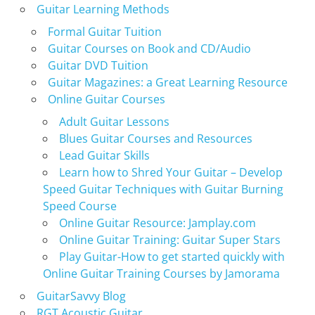
Guitar Learning Methods
Formal Guitar Tuition
Guitar Courses on Book and CD/Audio
Guitar DVD Tuition
Guitar Magazines: a Great Learning Resource
Online Guitar Courses
Adult Guitar Lessons
Blues Guitar Courses and Resources
Lead Guitar Skills
Learn how to Shred Your Guitar – Develop
Speed Guitar Techniques with Guitar Burning
Speed Course
Online Guitar Resource: Jamplay.com
Online Guitar Training: Guitar Super Stars
Play Guitar-How to get started quickly with
Online Guitar Training Courses by Jamorama
GuitarSavvy Blog
RGT Acoustic Guitar