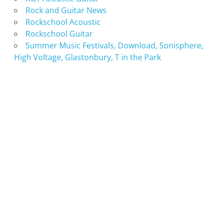
Rock and Guitar News
Rockschool Acoustic
Rockschool Guitar
Summer Music Festivals, Download, Sonisphere,
High Voltage, Glastonbury, T in the Park