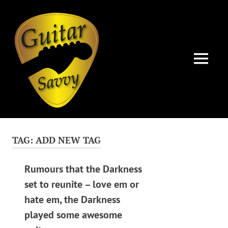
Guitar
Savvy
MENU
Guitar
Skip
articles,
to
tips
TAG:
ADD NEW TAG
and
content
training
for
Rumours that the Darkness
all
set to reunite – love em or
levels:
hate em, the Darkness
newbie
to
played some awesome
advanced.