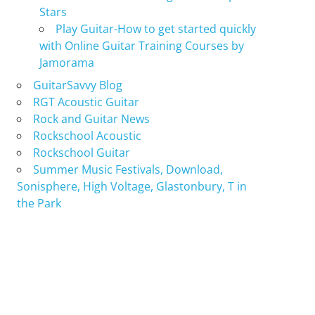
Stars
Play Guitar-How to get started quickly
with Online Guitar Training Courses by
Jamorama
GuitarSavvy Blog
RGT Acoustic Guitar
Rock and Guitar News
Rockschool Acoustic
Rockschool Guitar
Summer Music Festivals, Download,
Sonisphere, High Voltage, Glastonbury, T in
the Park