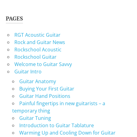
PAGES
RGT Acoustic Guitar
Rock and Guitar News
Rockschool Acoustic
Rockschool Guitar
Welcome to Guitar Savvy
Guitar Intro
Guitar Anatomy
Buying Your First Guitar
Guitar Hand Positions
Painful fingertips in new guitarists – a
temporary thing
Guitar Tuning
Introduction to Guitar Tablature
Warming Up and Cooling Down for Guitar