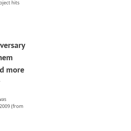
ject hits
versary
Them
nd more
,
was
 2009 (from