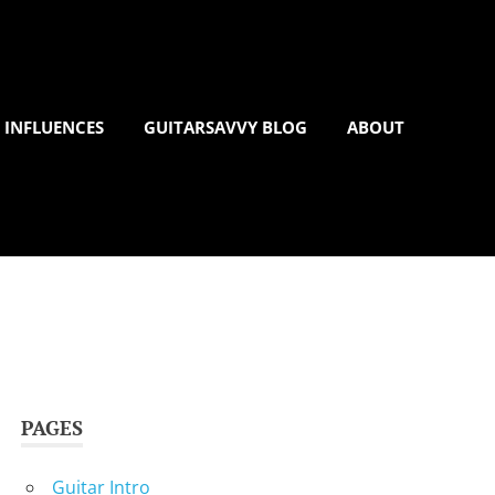
 INFLUENCES
GUITARSAVVY BLOG
ABOUT
PAGES
Guitar Intro