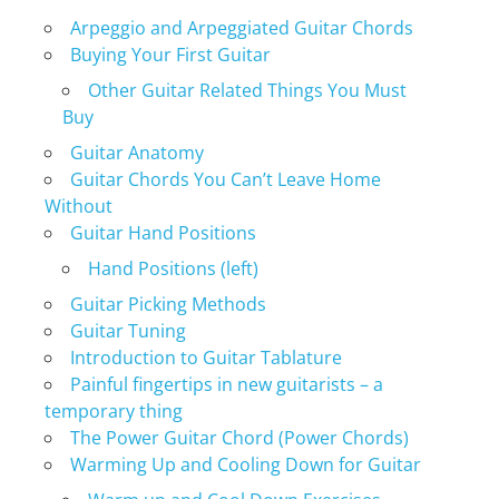
Arpeggio and Arpeggiated Guitar Chords
Buying Your First Guitar
Other Guitar Related Things You Must
Buy
Guitar Anatomy
Guitar Chords You Can’t Leave Home
Without
Guitar Hand Positions
Hand Positions (left)
Guitar Picking Methods
Guitar Tuning
Introduction to Guitar Tablature
Painful fingertips in new guitarists – a
temporary thing
The Power Guitar Chord (Power Chords)
Warming Up and Cooling Down for Guitar