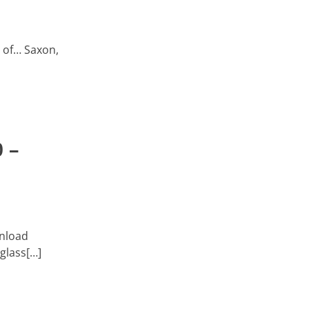
t of… Saxon,
 –
wnload
 glass[…]