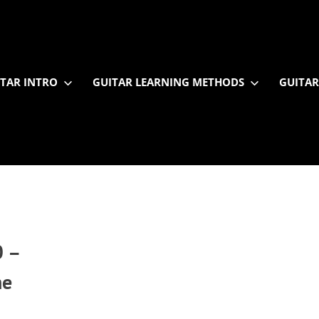
TAR INTRO
GUITAR LEARNING METHODS
GUITAR
 –
he