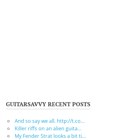
GUITARSAVVY RECENT POSTS
And so say we all. http://t.co…
Killer riffs on an alien guita…
My Fender Strat looks a bit ti…