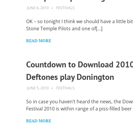
Want
to
JUNE 6, 2010
GUITARSAVVY
FESTIVALS
learn
guitar?
OK – so tonight I think we should have a little bi
We
Stone Temple Pilots and one of[…]
salute
you.
READ MORE
Countdown to Download 2010
Deftones play Donington
JUNE 5, 2010
GUITARSAVVY
FESTIVALS
So in case you haven’t heard the news, the Do
Festival 2010 is within range of a piss-filled beer
READ MORE