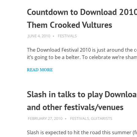
Countdown to Download 2010
Them Crooked Vultures
JUNE 4, 2010
GUITARSAVVY
FESTIVALS
The Download Festival 2010 is just around the 
it’s going to be a belter. To celebrate we’re sha
READ MORE
Slash in talks to play Downlo
and other festivals/venues
FEBRUARY 27, 2010
GUITARSAVVY
FESTIVALS
,
GUITARISTS
Slash is expected to hit the road this summer (f