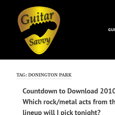
Guitar
Savvy
GUI
Guitar
Skip
articles,
to
tips
and
content
TAG:
DONINGTON PARK
training
for
Countdown to Download 2010
all
levels:
Which rock/metal acts from t
newbie
to
lineup will I pick tonight?
advanced.