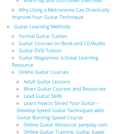
Warm up and Cool Down Exercises
Why Using a Metronome Can Drastically
Improve Your Guitar Technique
Guitar Learning Methods
Formal Guitar Tuition
Guitar Courses on Book and CD/Audio
Guitar DVD Tuition
Guitar Magazines: a Great Learning
Resource
Online Guitar Courses
Adult Guitar Lessons
Blues Guitar Courses and Resources
Lead Guitar Skills
Learn how to Shred Your Guitar –
Develop Speed Guitar Techniques with
Guitar Burning Speed Course
Online Guitar Resource: Jamplay.com
Online Guitar Training: Guitar Super