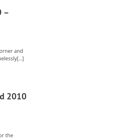
 –
corner and
melessly[…]
ad 2010
or the