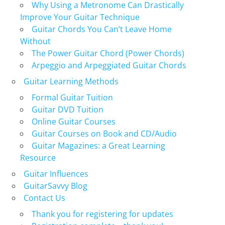
Why Using a Metronome Can Drastically
Improve Your Guitar Technique
Guitar Chords You Can’t Leave Home
Without
The Power Guitar Chord (Power Chords)
Arpeggio and Arpeggiated Guitar Chords
Guitar Learning Methods
Formal Guitar Tuition
Guitar DVD Tuition
Online Guitar Courses
Guitar Courses on Book and CD/Audio
Guitar Magazines: a Great Learning
Resource
Guitar Influences
GuitarSavvy Blog
Contact Us
Thank you for registering for updates