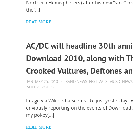
Northern Hemispherers) after his new “solo” pro
the[…]
READ MORE
AC/DC will headline 30th anni
Download 2010, along with 
Crooked Vultures, Deftones a
JANUARY 25, 2010
GUITARSAVVY
BAND NEWS
,
FESTIVALS
,
MUSIC NEWS
SUPERGROUPS
Image via Wikipedia Seems like just yesterday I 
enviously reporting on the events of Download
my pokey[…]
READ MORE