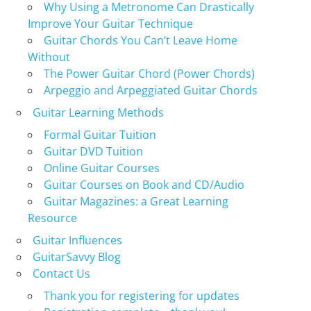
Why Using a Metronome Can Drastically
Improve Your Guitar Technique
Guitar Chords You Can’t Leave Home
Without
The Power Guitar Chord (Power Chords)
Arpeggio and Arpeggiated Guitar Chords
Guitar Learning Methods
Formal Guitar Tuition
Guitar DVD Tuition
Online Guitar Courses
Guitar Courses on Book and CD/Audio
Guitar Magazines: a Great Learning
Resource
Guitar Influences
GuitarSavvy Blog
Contact Us
Thank you for registering for updates