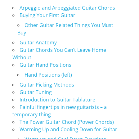
Arpeggio and Arpeggiated Guitar Chords
Buying Your First Guitar
Other Guitar Related Things You Must
Buy
Guitar Anatomy
Guitar Chords You Can’t Leave Home
Without
Guitar Hand Positions
Hand Positions (left)
Guitar Picking Methods
Guitar Tuning
Introduction to Guitar Tablature
Painful fingertips in new guitarists – a
temporary thing
The Power Guitar Chord (Power Chords)
Warming Up and Cooling Down for Guitar