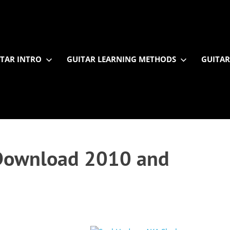
TAR INTRO
GUITAR LEARNING METHODS
GUITAR
y Download 2010 and