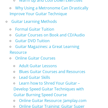
Warm up and Cool Down Exercises
Why Using a Metronome Can Drastically
Improve Your Guitar Technique
Guitar Learning Methods
Formal Guitar Tuition
Guitar Courses on Book and CD/Audio
Guitar DVD Tuition
Guitar Magazines: a Great Learning
Resource
Online Guitar Courses
Adult Guitar Lessons
Blues Guitar Courses and Resources
Lead Guitar Skills
Learn how to Shred Your Guitar –
Develop Speed Guitar Techniques with
Guitar Burning Speed Course
Online Guitar Resource: Jamplay.com
Online Guitar Training: Guitar Super