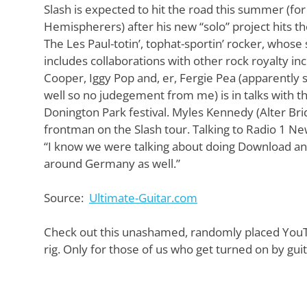
Want
Slash is expected to hit the road this summer (fo
to
Hemispherers) after his new “solo” project hits th
learn
The Les Paul-totin’, tophat-sportin’ rocker, whose 
guitar?
includes collaborations with other rock royalty inc
We
salute
Cooper, Iggy Pop and, er, Fergie Pea (apparently 
you.
well so no judegement from me) is in talks with 
Donington Park festival. Myles Kennedy (Alter Bridge
frontman on the Slash tour. Talking to Radio 1 Ne
“I know we were talking about doing Download and
around Germany as well.”
Source:
Ultimate-Guitar.com
Check out this unashamed, randomly placed YouTu
rig. Only for those of us who get turned on by gui