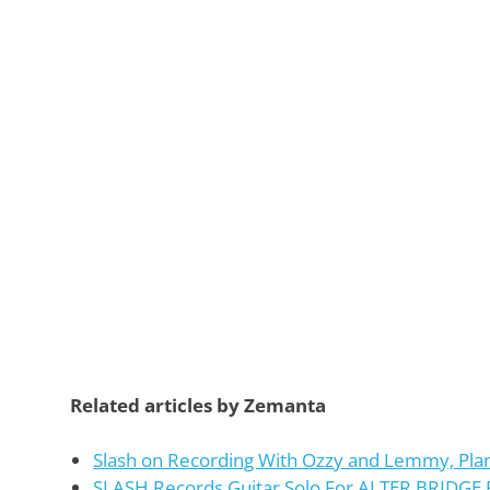
Related articles by Zemanta
Slash on Recording With Ozzy and Lemmy, Pla
SLASH Records Guitar Solo For ALTER BRIDG