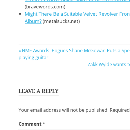
(bravewords.com)
Might There Be a Suitable Velvet Revolver Front
Album?
(metalsucks.net)
Alice
Previous
Post
NME Awards: Pogues Shane McGowan Puts a Spell o
Cooper
Post:
playing guitar
navigation
Donington
Next
Zakk Wylde wants t
Park
Post:
Guitarist
Iggy
LEAVE A REPLY
Pop
Myles
Kennedy
Your email address will not be published.
Required
Ozzy
Osbourne
Comment
*