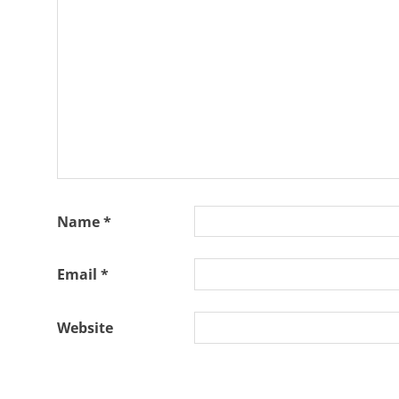
Slash
Slash
Solo
Project
Name
*
Email
*
Website