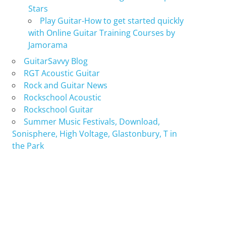
Stars
Play Guitar-How to get started quickly
with Online Guitar Training Courses by
Jamorama
GuitarSavvy Blog
RGT Acoustic Guitar
Rock and Guitar News
Rockschool Acoustic
Rockschool Guitar
Summer Music Festivals, Download,
Sonisphere, High Voltage, Glastonbury, T in
the Park