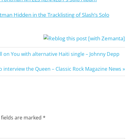
man Hidden in the Tracklisting of Slash’s Solo
n You with alternative Haiti single – Johnny Depp
o interview the Queen – Classic Rock Magazine News
 fields are marked
*