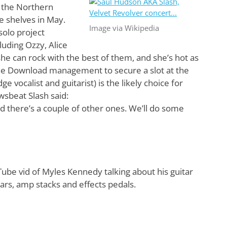
r the Northern
e shelves in May.
Image via Wikipedia
solo project
luding Ozzy, Alice
she can rock with the best of them, and she’s hot as
the Download management to secure a slot at the
 vocalist and guitarist) is the likely choice for
wsbeat Slash said:
 there’s a couple of other ones. We’ll do some
be vid of Myles Kennedy talking about his guitar
tars, amp stacks and effects pedals.