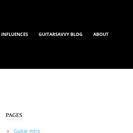
 INFLUENCES
GUITARSAVVY BLOG
ABOUT
PAGES
Guitar Intro