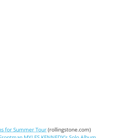
ns for Summer Tour
(rollingstone.com)
E Frontman MYLES KENNEDY’s Solo Album