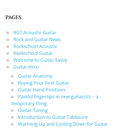
PAGES
RGT Acoustic Guitar
Rock and Guitar News
Rockschool Acoustic
Rockschool Guitar
Welcome to Guitar Savvy
Guitar Intro
Guitar Anatomy
Buying Your First Guitar
Guitar Hand Positions
Painful fingertips in new guitarists – a
temporary thing
Guitar Tuning
Introduction to Guitar Tablature
Warming Up and Cooling Down for Guitar