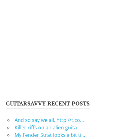
GUITARSAVVY RECENT POSTS
And so say we all. http://t.co…
Killer riffs on an alien guita…
My Fender Strat looks a bit ti…