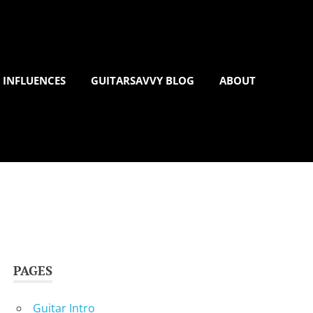
 INFLUENCES
GUITARSAVVY BLOG
ABOUT
PAGES
Guitar Intro