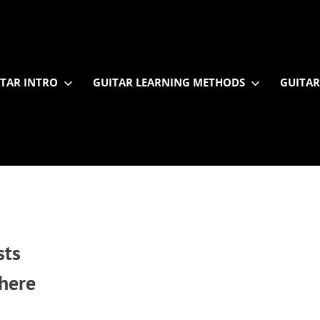
TAR INTRO
GUITAR LEARNING METHODS
GUITAR
sts
 here