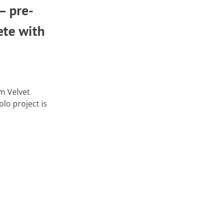
– pre-
ete with
m Velvet
lo project is