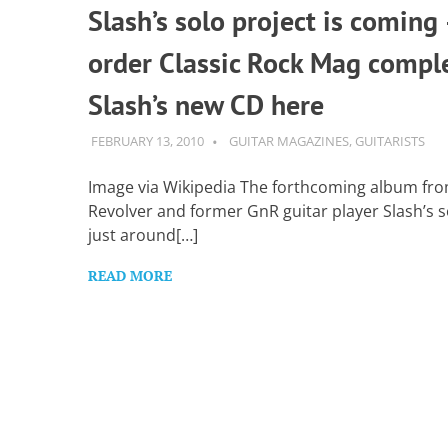
Slash’s solo project is coming 
order Classic Rock Mag compl
Slash’s new CD here
FEBRUARY 13, 2010
GUITARSAVVY
GUITAR MAGAZINES
,
GUITARISTS
Image via Wikipedia The forthcoming album fro
Revolver and former GnR guitar player Slash’s so
just around[…]
READ MORE