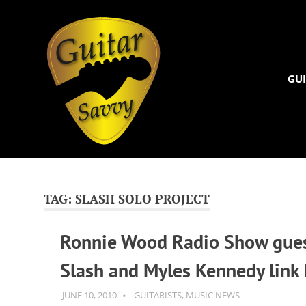
Guitar
Savvy
GUI
Guitar
Skip
articles,
to
tips
and
content
TAG:
SLASH SOLO PROJECT
training
for
Ronnie Wood Radio Show gue
all
levels:
Slash and Myles Kennedy link
newbie
to
advanced.
JUNE 10, 2010
GUITARSAVVY
GUITARISTS
,
MUSIC NEWS