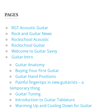
PAGES
RGT Acoustic Guitar
Rock and Guitar News
Rockschool Acoustic
Rockschool Guitar
Welcome to Guitar Savvy
Guitar Intro
Guitar Anatomy
Buying Your First Guitar
Guitar Hand Positions
Painful fingertips in new guitarists – a
temporary thing
Guitar Tuning
Introduction to Guitar Tablature
Warming Up and Cooling Down for Guitar