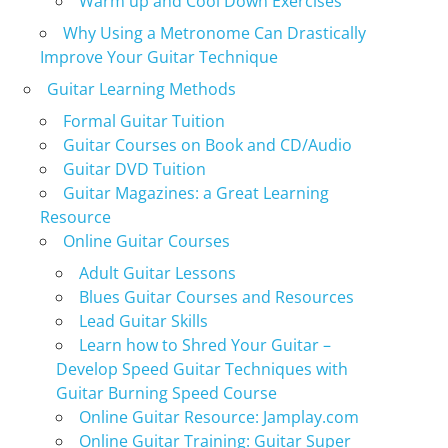
Warm up and Cool Down Exercises
Why Using a Metronome Can Drastically
Improve Your Guitar Technique
Guitar Learning Methods
Formal Guitar Tuition
Guitar Courses on Book and CD/Audio
Guitar DVD Tuition
Guitar Magazines: a Great Learning
Resource
Online Guitar Courses
Adult Guitar Lessons
Blues Guitar Courses and Resources
Lead Guitar Skills
Learn how to Shred Your Guitar –
Develop Speed Guitar Techniques with
Guitar Burning Speed Course
Online Guitar Resource: Jamplay.com
Online Guitar Training: Guitar Super