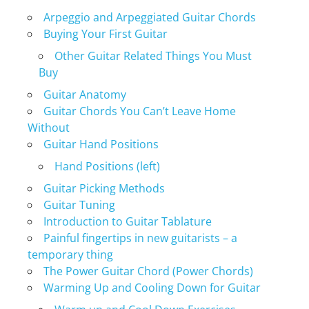
Arpeggio and Arpeggiated Guitar Chords
Buying Your First Guitar
Other Guitar Related Things You Must
Buy
Guitar Anatomy
Guitar Chords You Can’t Leave Home
Without
Guitar Hand Positions
Hand Positions (left)
Guitar Picking Methods
Guitar Tuning
Introduction to Guitar Tablature
Painful fingertips in new guitarists – a
temporary thing
The Power Guitar Chord (Power Chords)
Warming Up and Cooling Down for Guitar