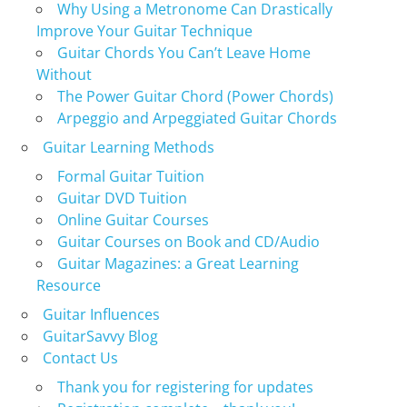
Why Using a Metronome Can Drastically
Improve Your Guitar Technique
Guitar Chords You Can’t Leave Home
Without
The Power Guitar Chord (Power Chords)
Arpeggio and Arpeggiated Guitar Chords
Guitar Learning Methods
Formal Guitar Tuition
Guitar DVD Tuition
Online Guitar Courses
Guitar Courses on Book and CD/Audio
Guitar Magazines: a Great Learning
Resource
Guitar Influences
GuitarSavvy Blog
Contact Us
Thank you for registering for updates