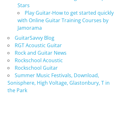
Stars
Play Guitar-How to get started quickly
with Online Guitar Training Courses by
Jamorama
GuitarSavvy Blog
RGT Acoustic Guitar
Rock and Guitar News
Rockschool Acoustic
Rockschool Guitar
Summer Music Festivals, Download,
Sonisphere, High Voltage, Glastonbury, T in
the Park