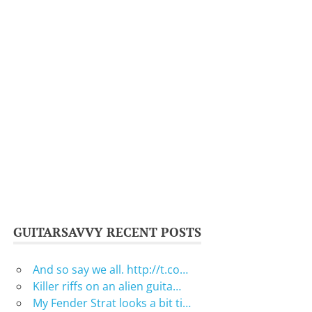
GUITARSAVVY RECENT POSTS
And so say we all. http://t.co…
Killer riffs on an alien guita…
My Fender Strat looks a bit ti…