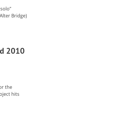
“solo”
lter Bridge)
ad 2010
or the
ject hits