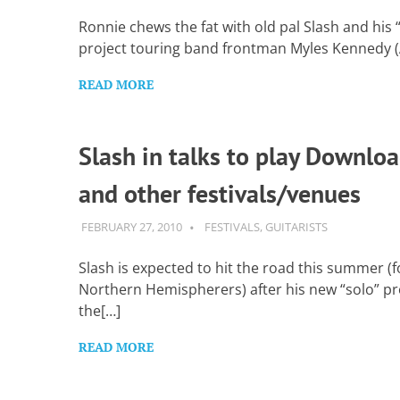
Want
to
Ronnie chews the fat with old pal Slash and his 
learn
project touring band frontman Myles Kennedy (A
guitar?
We
READ MORE
salute
you.
Slash in talks to play Downlo
and other festivals/venues
FEBRUARY 27, 2010
GUITARSAVVY
FESTIVALS
,
GUITARISTS
Slash is expected to hit the road this summer (f
Northern Hemispherers) after his new “solo” pro
the[…]
READ MORE