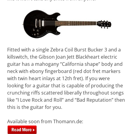
Want
to
learn
guitar?
We
salute
you.
Fitted with a single Zebra Coil Burst Bucker 3 and a
killswitch, the Gibson Joan Jett Blackheart electric
guitar has a mahogany “California shape” body and
neck with ebony fingerboard (red dot fret markers
with twin heart inlays at 12th fret). If you were
looking for a guitar that is capable of producing the
crunching riffs scattered liberally throughout songs
like “I Love Rock and Roll” and “Bad Reputation” then
this is the guitar for you.
Available soon from Thomann.de: