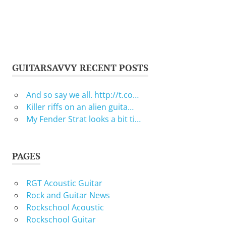
GUITARSAVVY RECENT POSTS
And so say we all. http://t.co…
Killer riffs on an alien guita…
My Fender Strat looks a bit ti…
PAGES
RGT Acoustic Guitar
Rock and Guitar News
Rockschool Acoustic
Rockschool Guitar