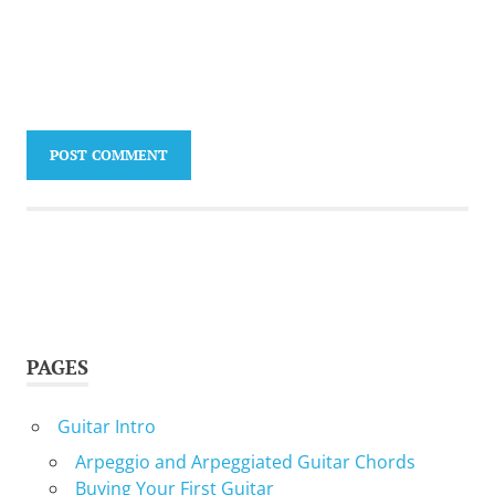
PAGES
Guitar Intro
Arpeggio and Arpeggiated Guitar Chords
Buying Your First Guitar