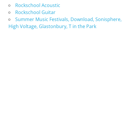
Rockschool Acoustic
Rockschool Guitar
Summer Music Festivals, Download, Sonisphere,
High Voltage, Glastonbury, T in the Park