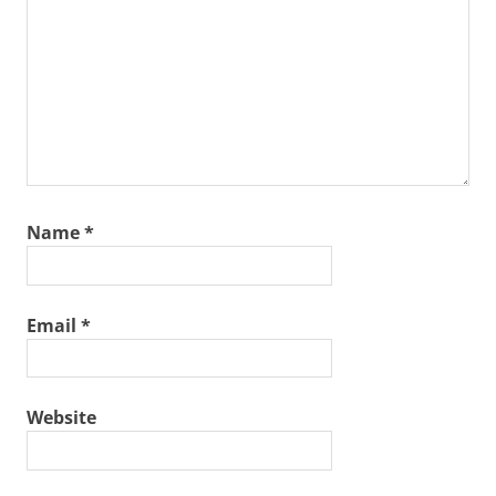
Name
*
Email
*
Website