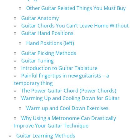
Other Guitar Related Things You Must Buy
Guitar Anatomy
Guitar Chords You Can’t Leave Home Without
Guitar Hand Positions
Hand Positions (left)
Guitar Picking Methods
Guitar Tuning
Introduction to Guitar Tablature
Painful fingertips in new guitarists – a
temporary thing
The Power Guitar Chord (Power Chords)
Warming Up and Cooling Down for Guitar
Warm up and Cool Down Exercises
Why Using a Metronome Can Drastically
Improve Your Guitar Technique
Guitar Learning Methods