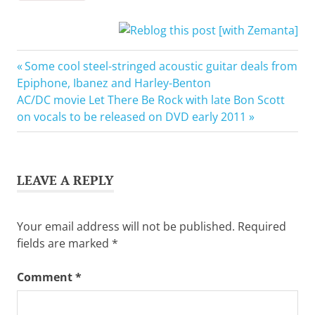
Bad
Previous
Post
Some cool steel-stringed acoustic guitar deals from
Reputation
Post:
Epiphone, Ibanez and Harley-Benton
navigation
Electric
Next
AC/DC movie Let There Be Rock with late Bon Scott
guitar
Post:
on vocals to be released on DVD early 2011
Gibson
Guitar
Corporation
LEAVE A REPLY
Guitar
Joan
Jett
Your email address will not be published.
Required
fields are marked
*
Comment
*