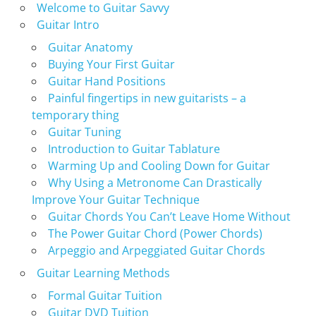
Welcome to Guitar Savvy
Guitar Intro
Guitar Anatomy
Buying Your First Guitar
Guitar Hand Positions
Painful fingertips in new guitarists – a
temporary thing
Guitar Tuning
Introduction to Guitar Tablature
Warming Up and Cooling Down for Guitar
Why Using a Metronome Can Drastically
Improve Your Guitar Technique
Guitar Chords You Can’t Leave Home Without
The Power Guitar Chord (Power Chords)
Arpeggio and Arpeggiated Guitar Chords
Guitar Learning Methods
Formal Guitar Tuition
Guitar DVD Tuition