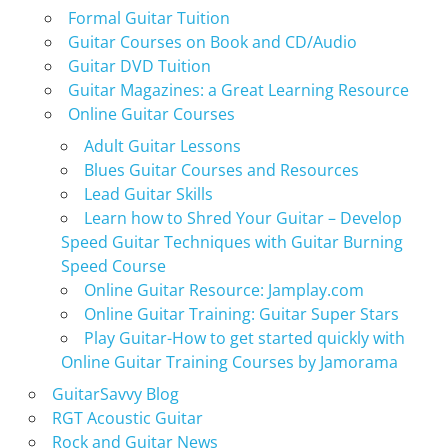
Formal Guitar Tuition
Guitar Courses on Book and CD/Audio
Guitar DVD Tuition
Guitar Magazines: a Great Learning Resource
Online Guitar Courses
Adult Guitar Lessons
Blues Guitar Courses and Resources
Lead Guitar Skills
Learn how to Shred Your Guitar – Develop
Speed Guitar Techniques with Guitar Burning
Speed Course
Online Guitar Resource: Jamplay.com
Online Guitar Training: Guitar Super Stars
Play Guitar-How to get started quickly with
Online Guitar Training Courses by Jamorama
GuitarSavvy Blog
RGT Acoustic Guitar
Rock and Guitar News