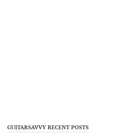
GUITARSAVVY RECENT POSTS