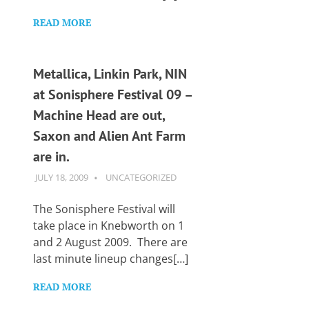
READ MORE
Metallica, Linkin Park, NIN
at Sonisphere Festival 09 –
Machine Head are out,
Saxon and Alien Ant Farm
are in.
JULY 18, 2009
GUITARSAVVY
UNCATEGORIZED
The Sonisphere Festival will
take place in Knebworth on 1
and 2 August 2009. There are
last minute lineup changes[…]
READ MORE