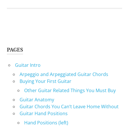
PAGES
Guitar Intro
Arpeggio and Arpeggiated Guitar Chords
Buying Your First Guitar
Other Guitar Related Things You Must Buy
Guitar Anatomy
Guitar Chords You Can’t Leave Home Without
Guitar Hand Positions
Hand Positions (left)