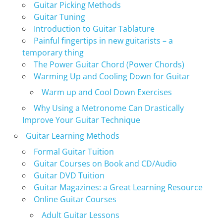
Guitar Picking Methods
Guitar Tuning
Introduction to Guitar Tablature
Painful fingertips in new guitarists – a
temporary thing
The Power Guitar Chord (Power Chords)
Warming Up and Cooling Down for Guitar
Warm up and Cool Down Exercises
Why Using a Metronome Can Drastically
Improve Your Guitar Technique
Guitar Learning Methods
Formal Guitar Tuition
Guitar Courses on Book and CD/Audio
Guitar DVD Tuition
Guitar Magazines: a Great Learning Resource
Online Guitar Courses
Adult Guitar Lessons