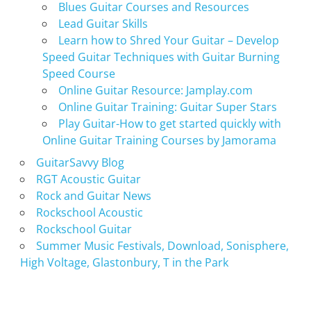
Blues Guitar Courses and Resources
Lead Guitar Skills
Learn how to Shred Your Guitar – Develop
Speed Guitar Techniques with Guitar Burning
Speed Course
Online Guitar Resource: Jamplay.com
Online Guitar Training: Guitar Super Stars
Play Guitar-How to get started quickly with
Online Guitar Training Courses by Jamorama
GuitarSavvy Blog
RGT Acoustic Guitar
Rock and Guitar News
Rockschool Acoustic
Rockschool Guitar
Summer Music Festivals, Download, Sonisphere,
High Voltage, Glastonbury, T in the Park