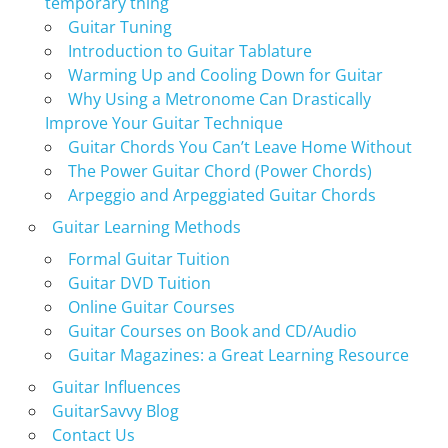
temporary thing
Guitar Tuning
Introduction to Guitar Tablature
Warming Up and Cooling Down for Guitar
Why Using a Metronome Can Drastically
Improve Your Guitar Technique
Guitar Chords You Can’t Leave Home Without
The Power Guitar Chord (Power Chords)
Arpeggio and Arpeggiated Guitar Chords
Guitar Learning Methods
Formal Guitar Tuition
Guitar DVD Tuition
Online Guitar Courses
Guitar Courses on Book and CD/Audio
Guitar Magazines: a Great Learning Resource
Guitar Influences
GuitarSavvy Blog
Contact Us