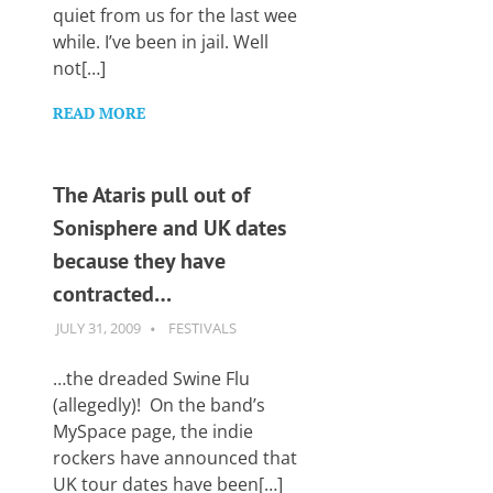
Want
quiet from us for the last wee
to
while. I’ve been in jail. Well
learn
not[…]
guitar?
We
READ MORE
salute
you.
The Ataris pull out of
Sonisphere and UK dates
because they have
contracted…
JULY 31, 2009
GUITARSAVVY
FESTIVALS
…the dreaded Swine Flu
(allegedly)! On the band’s
MySpace page, the indie
rockers have announced that
UK tour dates have been[…]