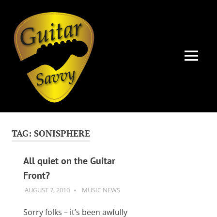
Guitar
Savvy
MENU
Guitar
Skip
articles,
to
tips
TAG:
SONISPHERE
and
content
training
for
All quiet on the Guitar
all
Front?
levels:
newbie
AUGUST 7, 2010
GUITARSAVVY
MUSIC NEWS
to
advanced.
Sorry folks – it’s been awfully