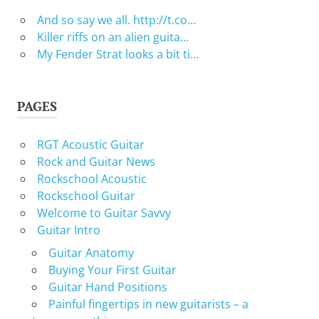
And so say we all. http://t.co…
Killer riffs on an alien guita…
My Fender Strat looks a bit ti…
PAGES
RGT Acoustic Guitar
Rock and Guitar News
Rockschool Acoustic
Rockschool Guitar
Welcome to Guitar Savvy
Guitar Intro
Guitar Anatomy
Buying Your First Guitar
Guitar Hand Positions
Painful fingertips in new guitarists – a