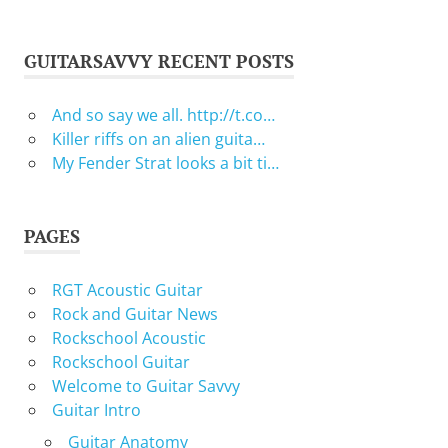
GUITARSAVVY RECENT POSTS
And so say we all. http://t.co…
Killer riffs on an alien guita…
My Fender Strat looks a bit ti…
PAGES
RGT Acoustic Guitar
Rock and Guitar News
Rockschool Acoustic
Rockschool Guitar
Welcome to Guitar Savvy
Guitar Intro
Guitar Anatomy