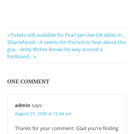
Previous
Post
Tickets still available for Pearl Jam live UK dates in…
Next
Post:
Shamefaced – it seems I’m the last to hear about this
navigation
Post:
guy – Andy McKee knows his way around a
fretboard…
ONE COMMENT
admin
says:
August 25, 2009 at 12:44 am
Thanks for your comment. Glad you’re finding