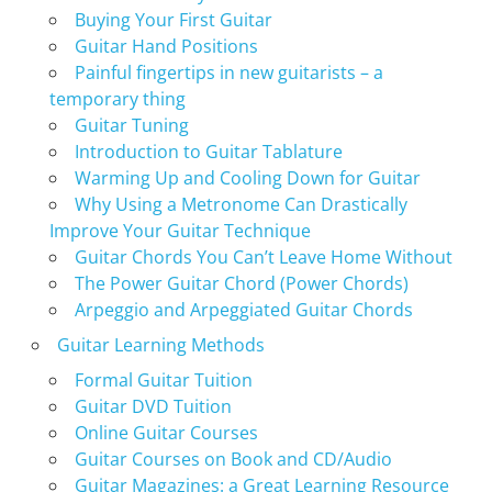
Buying Your First Guitar
Guitar Hand Positions
Painful fingertips in new guitarists – a
temporary thing
Guitar Tuning
Introduction to Guitar Tablature
Warming Up and Cooling Down for Guitar
Why Using a Metronome Can Drastically
Improve Your Guitar Technique
Guitar Chords You Can’t Leave Home Without
The Power Guitar Chord (Power Chords)
Arpeggio and Arpeggiated Guitar Chords
Guitar Learning Methods
Formal Guitar Tuition
Guitar DVD Tuition
Online Guitar Courses
Guitar Courses on Book and CD/Audio
Guitar Magazines: a Great Learning Resource