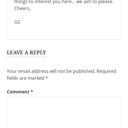
things to interest you here… we aim to please.
Cheers,
GS
LEAVE A REPLY
Your email address will not be published.
Required
fields are marked
*
Comment
*