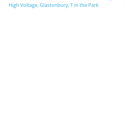
High Voltage, Glastonbury, T in the Park