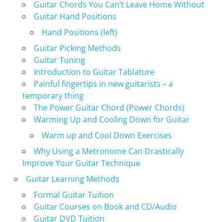
Guitar Chords You Can’t Leave Home Without
Guitar Hand Positions
Hand Positions (left)
Guitar Picking Methods
Guitar Tuning
Introduction to Guitar Tablature
Painful fingertips in new guitarists – a
temporary thing
The Power Guitar Chord (Power Chords)
Warming Up and Cooling Down for Guitar
Warm up and Cool Down Exercises
Why Using a Metronome Can Drastically
Improve Your Guitar Technique
Guitar Learning Methods
Formal Guitar Tuition
Guitar Courses on Book and CD/Audio
Guitar DVD Tuition