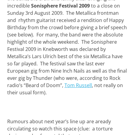
Want
incredible
Sonisphere Festival 2009
to a close on
to
Sunday 3rd August 2009. The Metallica frontman
learn
and rhythm guitarist received a rendition of Happy
guitar?
We
Birthday from the crowd before giving a brief speech
salute
(see below). For many, the band were the absolute
you.
highlight of the whole weekend. The Sonisphere
Festival 2009 in Knebworth was declared by
Metallica’s Lars Ulrich best of the six Metallica have
so far played. The festival saw the last ever
European gig from Nine Inch Nails as well as the final
ever gig by Thunder (who were, according to Rock
radio’s “Beard of Doom”,
Tom Russell
, not really on
their usual form).
Rumours about next year’s line up are aready
circulating so watch this space (clue: a torture