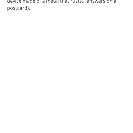
device made of a metal that rusts… answers on a
postcard).