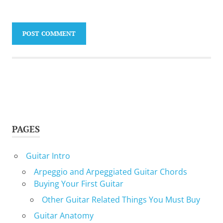
PAGES
Guitar Intro
Arpeggio and Arpeggiated Guitar Chords
Buying Your First Guitar
Other Guitar Related Things You Must Buy
Guitar Anatomy