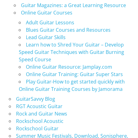
Guitar Magazines: a Great Learning Resource
Online Guitar Courses
Adult Guitar Lessons
Blues Guitar Courses and Resources
Lead Guitar Skills
Learn how to Shred Your Guitar – Develop
Speed Guitar Techniques with Guitar Burning
Speed Course
Online Guitar Resource: Jamplay.com
Online Guitar Training: Guitar Super Stars
Play Guitar-How to get started quickly with
Online Guitar Training Courses by Jamorama
GuitarSavvy Blog
RGT Acoustic Guitar
Rock and Guitar News
Rockschool Acoustic
Rockschool Guitar
Summer Music Festivals, Download, Sonisphere,