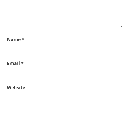
Name
*
Email
*
Website