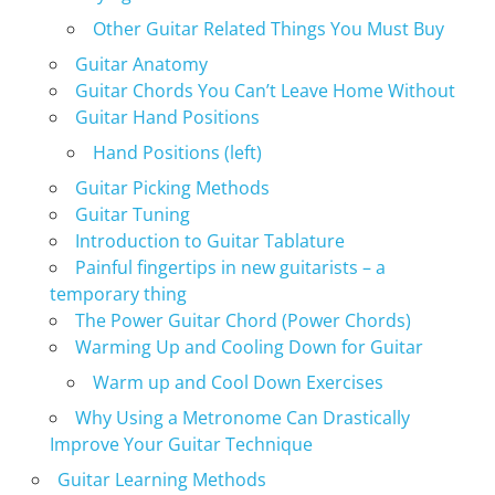
Other Guitar Related Things You Must Buy
Guitar Anatomy
Guitar Chords You Can’t Leave Home Without
Guitar Hand Positions
Hand Positions (left)
Guitar Picking Methods
Guitar Tuning
Introduction to Guitar Tablature
Painful fingertips in new guitarists – a
temporary thing
The Power Guitar Chord (Power Chords)
Warming Up and Cooling Down for Guitar
Warm up and Cool Down Exercises
Why Using a Metronome Can Drastically
Improve Your Guitar Technique
Guitar Learning Methods