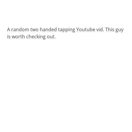
A random two handed tapping Youtube vid. This guy
is worth checking out.