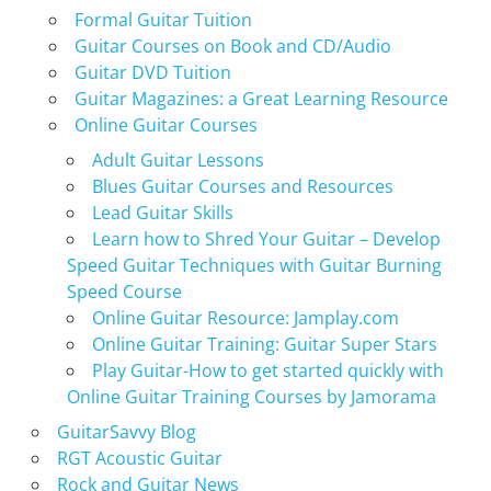
Formal Guitar Tuition
Guitar Courses on Book and CD/Audio
Guitar DVD Tuition
Guitar Magazines: a Great Learning Resource
Online Guitar Courses
Adult Guitar Lessons
Blues Guitar Courses and Resources
Lead Guitar Skills
Learn how to Shred Your Guitar – Develop
Speed Guitar Techniques with Guitar Burning
Speed Course
Online Guitar Resource: Jamplay.com
Online Guitar Training: Guitar Super Stars
Play Guitar-How to get started quickly with
Online Guitar Training Courses by Jamorama
GuitarSavvy Blog
RGT Acoustic Guitar
Rock and Guitar News