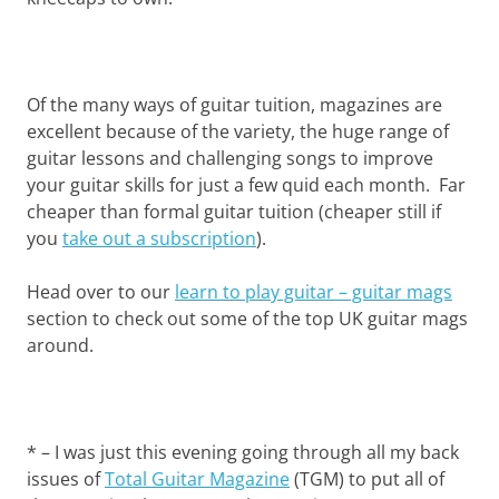
Of the many ways of guitar tuition, magazines are
excellent because of the variety, the huge range of
guitar lessons and challenging songs to improve
your guitar skills for just a few quid each month. Far
cheaper than formal guitar tuition (cheaper still if
you
take out a subscription
).
Head over to our
learn to play guitar – guitar mags
section to check out some of the top UK guitar mags
around.
* – I was just this evening going through all my back
issues of
Total Guitar Magazine
(TGM) to put all of