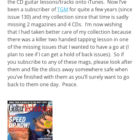
the CD guitar lessons/tracks onto iTunes. Now I’ve
been a subscriber of
TGM
for quite a few years (since
issue 130) and my collection since that time is sadly
missing 2 magazines and 4 CDs. I’m now wishing
that I had taken better care of my collection because
there was a killer two handed tapping lesson in one
of the missing issues that I wanted to have a go at (I
plan to see if I can get a hold of back issues). So if
you subscribe to any of these mags, please look after
them and file the discs away somewhere safe when
you’ve finished with them as you’ll surely want to go
back to them one day. Peace.