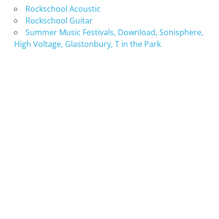
Rockschool Acoustic
Rockschool Guitar
Summer Music Festivals, Download, Sonisphere,
High Voltage, Glastonbury, T in the Park