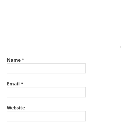
Name
*
Email
*
Website