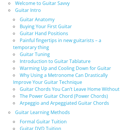
Welcome to Guitar Savvy
Guitar Intro
Guitar Anatomy
Buying Your First Guitar
Guitar Hand Positions
Painful fingertips in new guitarists – a
temporary thing
Guitar Tuning
Introduction to Guitar Tablature
Warming Up and Cooling Down for Guitar
Why Using a Metronome Can Drastically
Improve Your Guitar Technique
Guitar Chords You Can’t Leave Home Without
The Power Guitar Chord (Power Chords)
Arpeggio and Arpeggiated Guitar Chords
Guitar Learning Methods
Formal Guitar Tuition
Guitar DVD Tuition