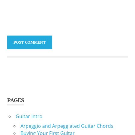
PAGES
Guitar Intro
Arpeggio and Arpeggiated Guitar Chords
Buying Your First Guitar