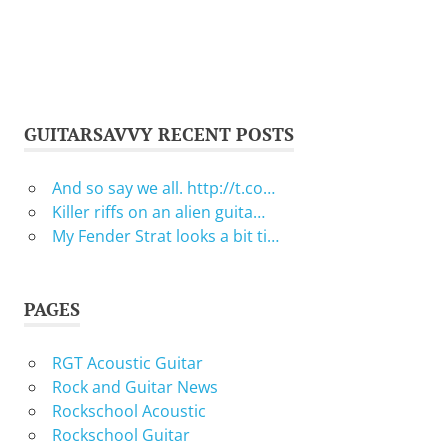
GUITARSAVVY RECENT POSTS
And so say we all. http://t.co…
Killer riffs on an alien guita…
My Fender Strat looks a bit ti…
PAGES
RGT Acoustic Guitar
Rock and Guitar News
Rockschool Acoustic
Rockschool Guitar