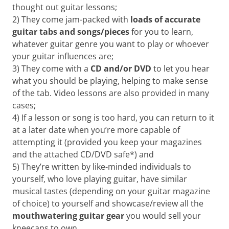
Want
thought out guitar lessons;
to
2) They come jam-packed with
loads of
accurate
learn
guitar tabs
and songs/pieces
for you to learn,
guitar?
whatever guitar genre you want to play or whoever
We
your guitar influences are;
salute
you.
3) They come with a
CD and/or DVD
to let you hear
what you should be playing, helping to make sense
of the tab. Video lessons are also provided in many
cases;
4) If a lesson or song is too hard, you can return to it
at a later date when you’re more capable of
attempting it (provided you keep your magazines
and the attached CD/DVD safe*) and
5) They’re written by like-minded individuals to
yourself, who love playing guitar, have similar
musical tastes (depending on your guitar magazine
of choice) to yourself and showcase/review all the
mouthwatering guitar gear
you would sell your
kneecaps to own.