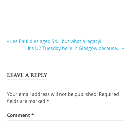
Previous
Post
Les Paul dies aged 94… but what a legacy!
Post:
Next
It’s U2 Tuesday here in Glasgow because…
navigation
Post:
LEAVE A REPLY
Your email address will not be published.
Required
fields are marked
*
Comment
*