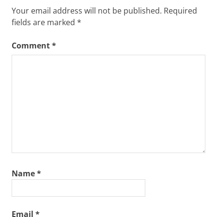
Your email address will not be published.
Required
fields are marked
*
Comment
*
Name
*
Email
*