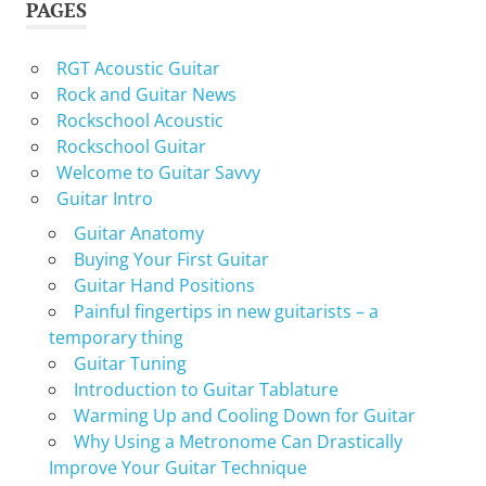
PAGES
RGT Acoustic Guitar
Rock and Guitar News
Rockschool Acoustic
Rockschool Guitar
Welcome to Guitar Savvy
Guitar Intro
Guitar Anatomy
Buying Your First Guitar
Guitar Hand Positions
Painful fingertips in new guitarists – a
temporary thing
Guitar Tuning
Introduction to Guitar Tablature
Warming Up and Cooling Down for Guitar
Why Using a Metronome Can Drastically
Improve Your Guitar Technique