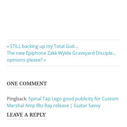
Music
Previous
Post
STILL backing up my Total Guit…
DVD
Next
Post:
The new Epiphone Zakk Wylde Graveyard Disciple…
navigation
Post:
opinions please?
ONE COMMENT
Pingback:
Spinal Tap Lego good publicity for Custom
Marshal Amp Blu-Ray release | Guitar Savvy
LEAVE A REPLY