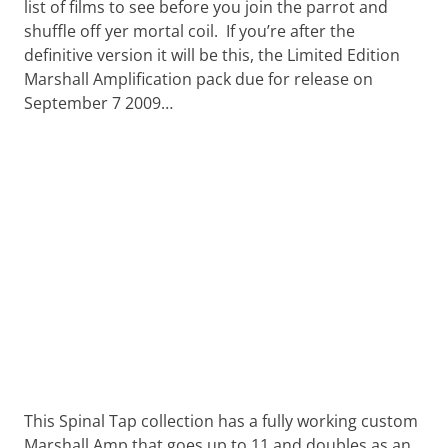
Want
list of films to see before you join the parrot and
to
shuffle off yer mortal coil. If you’re after the
learn
definitive version it will be this, the Limited Edition
guitar?
Marshall Amplification pack due for release on
We
September 7 2009…
salute
you.
This Spinal Tap collection has a fully working custom
Marshall Amp that goes up to 11 and doubles as an