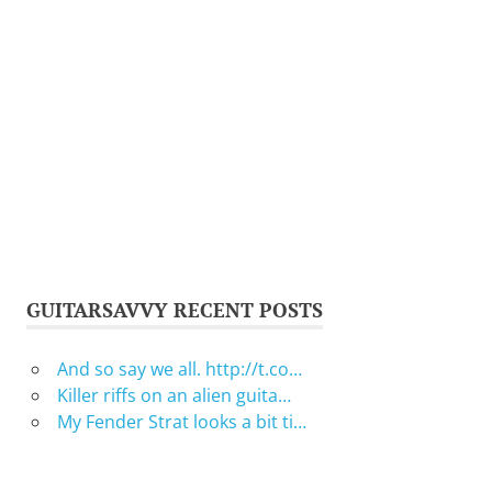
GUITARSAVVY RECENT POSTS
And so say we all. http://t.co…
Killer riffs on an alien guita…
My Fender Strat looks a bit ti…