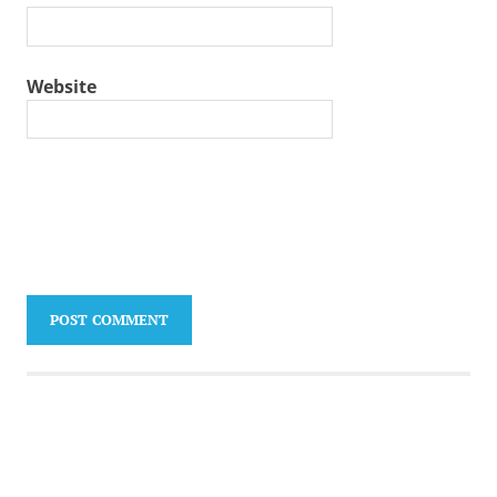
Website