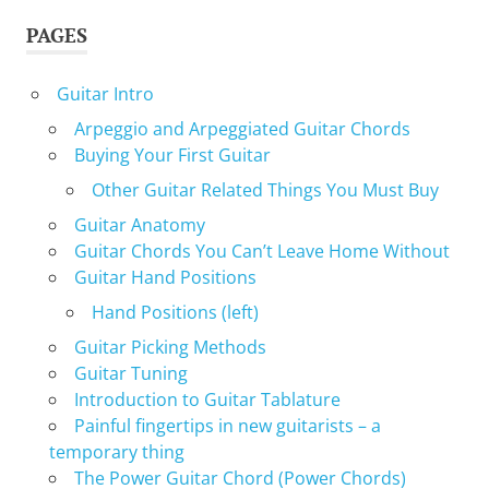
PAGES
Guitar Intro
Arpeggio and Arpeggiated Guitar Chords
Buying Your First Guitar
Other Guitar Related Things You Must Buy
Guitar Anatomy
Guitar Chords You Can’t Leave Home Without
Guitar Hand Positions
Hand Positions (left)
Guitar Picking Methods
Guitar Tuning
Introduction to Guitar Tablature
Painful fingertips in new guitarists – a
temporary thing
The Power Guitar Chord (Power Chords)