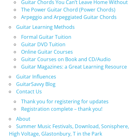
Guitar Chords You Can’t Leave Home Without
The Power Guitar Chord (Power Chords)
Arpeggio and Arpeggiated Guitar Chords
Guitar Learning Methods
Formal Guitar Tuition
Guitar DVD Tuition
Online Guitar Courses
Guitar Courses on Book and CD/Audio
Guitar Magazines: a Great Learning Resource
Guitar Influences
GuitarSavvy Blog
Contact Us
Thank you for registering for updates
Registration complete – thank you!
About
Summer Music Festivals, Download, Sonisphere,
High Voltage, Glastonbury, T in the Park