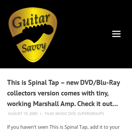
Guitar
Savvy
MENU
Guitar
Skip
articles,
to
tips
This is Spinal Tap – new DVD/Blu-Ray
and
content
training
collectors version comes with tiny,
for
working Marshall Amp. Check it out…
all
levels:
AUGUST 19, 2009
GUITARSAVVY
FILM
,
MUSIC DVD
,
SUPERGROUPS
newbie
to
If you haven’t seen This is Spinal Tap, add it to your
advanced.