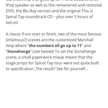
iPod speaker as well as the remastered and restored
DVD, the Blu-Ray version and the original This is
Spinal Tap soundtrack CD – plus over 5 hours of
extras!
A classic from start to finish, two of the most famous
(infamous?) scenes are the customized Marshall
Amp where “
the numbers all go up to 11
” and
“
Stonehenge
” (see below)! To set the Stonehenge
scene, a small paperwork mixup meant that the
stage props for Spinal Tap tour were not quite built
to specification. The result? See for yourself…