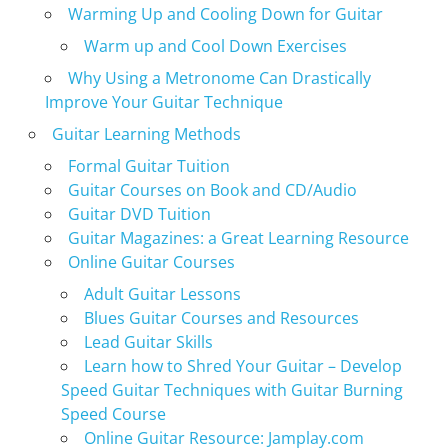
Warming Up and Cooling Down for Guitar
Warm up and Cool Down Exercises
Why Using a Metronome Can Drastically
Improve Your Guitar Technique
Guitar Learning Methods
Formal Guitar Tuition
Guitar Courses on Book and CD/Audio
Guitar DVD Tuition
Guitar Magazines: a Great Learning Resource
Online Guitar Courses
Adult Guitar Lessons
Blues Guitar Courses and Resources
Lead Guitar Skills
Learn how to Shred Your Guitar – Develop
Speed Guitar Techniques with Guitar Burning
Speed Course
Online Guitar Resource: Jamplay.com