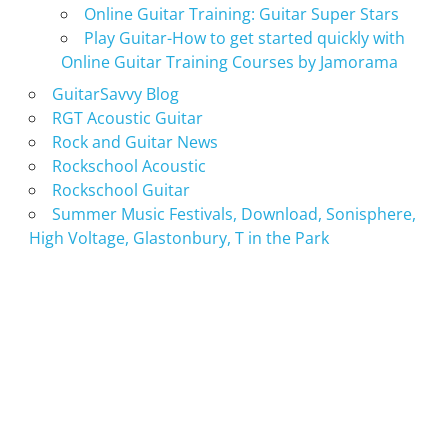
Online Guitar Training: Guitar Super Stars
Play Guitar-How to get started quickly with
Online Guitar Training Courses by Jamorama
GuitarSavvy Blog
RGT Acoustic Guitar
Rock and Guitar News
Rockschool Acoustic
Rockschool Guitar
Summer Music Festivals, Download, Sonisphere,
High Voltage, Glastonbury, T in the Park