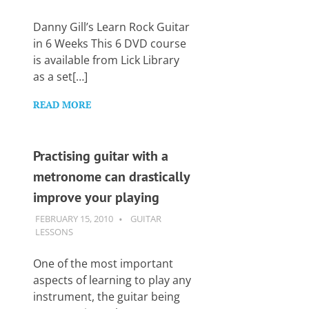
Want
to
Danny Gill’s Learn Rock Guitar
learn
in 6 Weeks This 6 DVD course
guitar?
is available from Lick Library
We
as a set[…]
salute
you.
READ MORE
Practising guitar with a
metronome can drastically
improve your playing
FEBRUARY 15, 2010
GUITARSAVVY
GUITAR
LESSONS
One of the most important
aspects of learning to play any
instrument, the guitar being