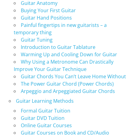
Guitar Anatomy
Buying Your First Guitar
Guitar Hand Positions
Painful fingertips in new guitarists – a
temporary thing
Guitar Tuning
Introduction to Guitar Tablature
Warming Up and Cooling Down for Guitar
Why Using a Metronome Can Drastically
Improve Your Guitar Technique
Guitar Chords You Can’t Leave Home Without
The Power Guitar Chord (Power Chords)
Arpeggio and Arpeggiated Guitar Chords
Guitar Learning Methods
Formal Guitar Tuition
Guitar DVD Tuition
Online Guitar Courses
Guitar Courses on Book and CD/Audio