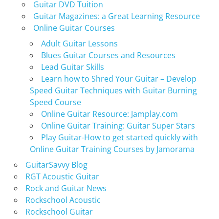
Guitar DVD Tuition
Guitar Magazines: a Great Learning Resource
Online Guitar Courses
Adult Guitar Lessons
Blues Guitar Courses and Resources
Lead Guitar Skills
Learn how to Shred Your Guitar – Develop
Speed Guitar Techniques with Guitar Burning
Speed Course
Online Guitar Resource: Jamplay.com
Online Guitar Training: Guitar Super Stars
Play Guitar-How to get started quickly with
Online Guitar Training Courses by Jamorama
GuitarSavvy Blog
RGT Acoustic Guitar
Rock and Guitar News
Rockschool Acoustic
Rockschool Guitar