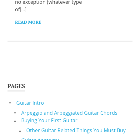
no exception (whatever type
of[…]
READ MORE
PAGES
Guitar Intro
Arpeggio and Arpeggiated Guitar Chords
Buying Your First Guitar
Other Guitar Related Things You Must Buy