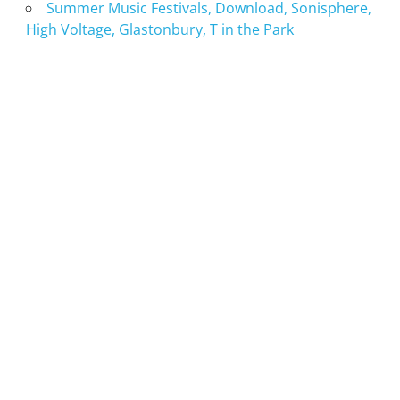
Summer Music Festivals, Download, Sonisphere,
High Voltage, Glastonbury, T in the Park