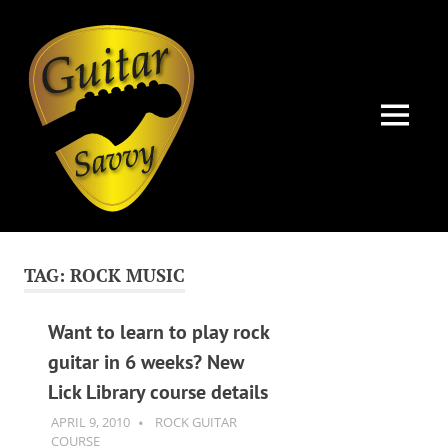
Guitar
Savvy
MENU
Guitar
Skip
articles,
to
tips
TAG:
ROCK MUSIC
and
content
training
for
Want to learn to play rock
all
guitar in 6 weeks? New
levels:
Lick Library course details
newbie
to
APRIL 9, 2010
GUITARSAVVY
ROCK GUITAR
advanced.
COURSE