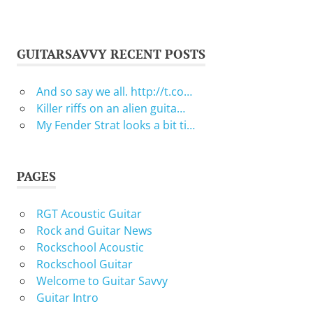
GUITARSAVVY RECENT POSTS
And so say we all. http://t.co…
Killer riffs on an alien guita…
My Fender Strat looks a bit ti…
PAGES
RGT Acoustic Guitar
Rock and Guitar News
Rockschool Acoustic
Rockschool Guitar
Welcome to Guitar Savvy
Guitar Intro