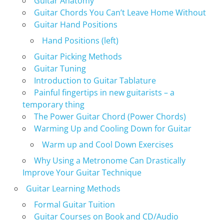
Guitar Anatomy
Guitar Chords You Can’t Leave Home Without
Guitar Hand Positions
Hand Positions (left)
Guitar Picking Methods
Guitar Tuning
Introduction to Guitar Tablature
Painful fingertips in new guitarists – a
temporary thing
The Power Guitar Chord (Power Chords)
Warming Up and Cooling Down for Guitar
Warm up and Cool Down Exercises
Why Using a Metronome Can Drastically
Improve Your Guitar Technique
Guitar Learning Methods
Formal Guitar Tuition
Guitar Courses on Book and CD/Audio