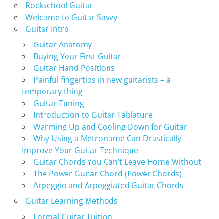
Rockschool Guitar
Welcome to Guitar Savvy
Guitar Intro
Guitar Anatomy
Buying Your First Guitar
Guitar Hand Positions
Painful fingertips in new guitarists – a
temporary thing
Guitar Tuning
Introduction to Guitar Tablature
Warming Up and Cooling Down for Guitar
Why Using a Metronome Can Drastically
Improve Your Guitar Technique
Guitar Chords You Can’t Leave Home Without
The Power Guitar Chord (Power Chords)
Arpeggio and Arpeggiated Guitar Chords
Guitar Learning Methods
Formal Guitar Tuition