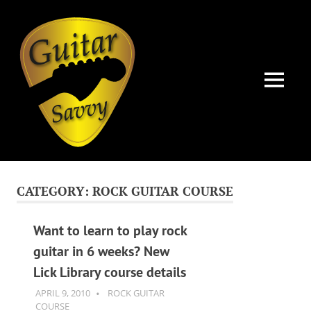
Guitar
Savvy
MENU
Guitar
Skip
articles,
to
tips
CATEGORY:
ROCK GUITAR COURSE
and
content
training
for
Want to learn to play rock
all
guitar in 6 weeks? New
levels:
Lick Library course details
newbie
to
APRIL 9, 2010
GUITARSAVVY
ROCK GUITAR
advanced.
COURSE