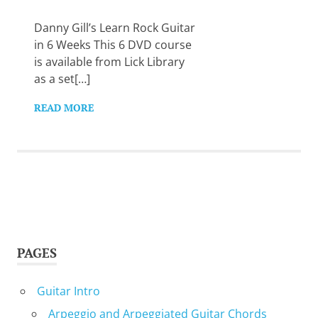
Want
to
Danny Gill’s Learn Rock Guitar
learn
in 6 Weeks This 6 DVD course
guitar?
is available from Lick Library
We
as a set[…]
salute
you.
READ MORE
PAGES
Guitar Intro
Arpeggio and Arpeggiated Guitar Chords