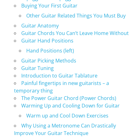
Buying Your First Guitar
Other Guitar Related Things You Must Buy
Guitar Anatomy
Guitar Chords You Can’t Leave Home Without
Guitar Hand Positions
Hand Positions (left)
Guitar Picking Methods
Guitar Tuning
Introduction to Guitar Tablature
Painful fingertips in new guitarists – a
temporary thing
The Power Guitar Chord (Power Chords)
Warming Up and Cooling Down for Guitar
Warm up and Cool Down Exercises
Why Using a Metronome Can Drastically
Improve Your Guitar Technique