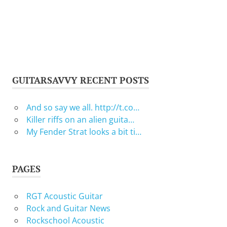
GUITARSAVVY RECENT POSTS
And so say we all. http://t.co…
Killer riffs on an alien guita…
My Fender Strat looks a bit ti…
PAGES
RGT Acoustic Guitar
Rock and Guitar News
Rockschool Acoustic