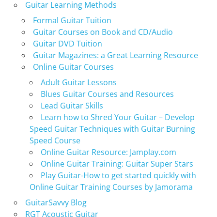
Guitar Learning Methods
Formal Guitar Tuition
Guitar Courses on Book and CD/Audio
Guitar DVD Tuition
Guitar Magazines: a Great Learning Resource
Online Guitar Courses
Adult Guitar Lessons
Blues Guitar Courses and Resources
Lead Guitar Skills
Learn how to Shred Your Guitar – Develop
Speed Guitar Techniques with Guitar Burning
Speed Course
Online Guitar Resource: Jamplay.com
Online Guitar Training: Guitar Super Stars
Play Guitar-How to get started quickly with
Online Guitar Training Courses by Jamorama
GuitarSavvy Blog
RGT Acoustic Guitar