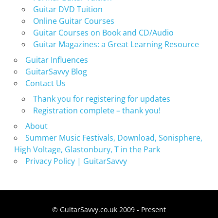
Guitar DVD Tuition
Online Guitar Courses
Guitar Courses on Book and CD/Audio
Guitar Magazines: a Great Learning Resource
Guitar Influences
GuitarSavvy Blog
Contact Us
Thank you for registering for updates
Registration complete – thank you!
About
Summer Music Festivals, Download, Sonisphere,
High Voltage, Glastonbury, T in the Park
Privacy Policy | GuitarSavvy
© GuitarSavvy.co.uk 2009 - Present