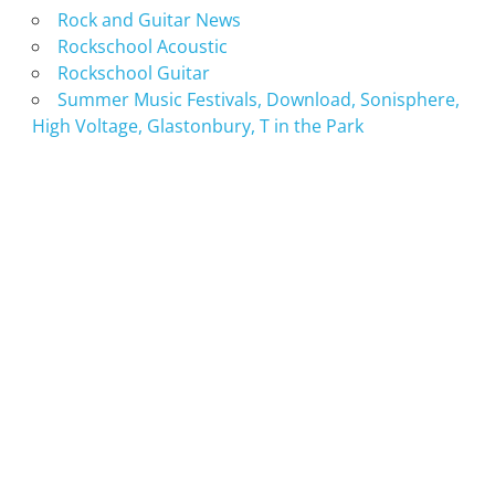
Rock and Guitar News
Rockschool Acoustic
Rockschool Guitar
Summer Music Festivals, Download, Sonisphere,
High Voltage, Glastonbury, T in the Park