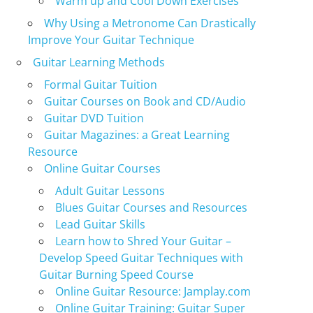
Warm up and Cool Down Exercises
Why Using a Metronome Can Drastically
Improve Your Guitar Technique
Guitar Learning Methods
Formal Guitar Tuition
Guitar Courses on Book and CD/Audio
Guitar DVD Tuition
Guitar Magazines: a Great Learning
Resource
Online Guitar Courses
Adult Guitar Lessons
Blues Guitar Courses and Resources
Lead Guitar Skills
Learn how to Shred Your Guitar –
Develop Speed Guitar Techniques with
Guitar Burning Speed Course
Online Guitar Resource: Jamplay.com
Online Guitar Training: Guitar Super