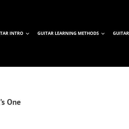
TAR INTRO
GUITAR LEARNING METHODS
GUITAR
’s One