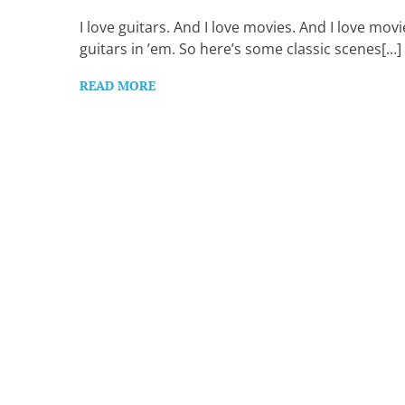
Want
to
I love guitars. And I love movies. And I love movi
learn
guitars in ’em. So here’s some classic scenes[…]
guitar?
We
READ MORE
salute
you.