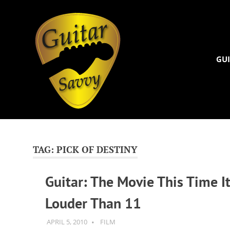
Guitar
Savvy
GUI
Guitar
Skip
articles,
to
tips
and
content
TAG:
PICK OF DESTINY
training
for
Guitar: The Movie This Time It
all
levels:
Louder Than 11
newbie
to
advanced.
APRIL 5, 2010
GUITARSAVVY
FILM