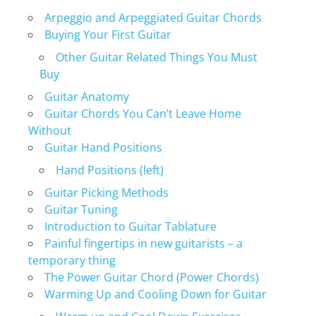
Arpeggio and Arpeggiated Guitar Chords
Buying Your First Guitar
Other Guitar Related Things You Must
Buy
Guitar Anatomy
Guitar Chords You Can’t Leave Home
Without
Guitar Hand Positions
Hand Positions (left)
Guitar Picking Methods
Guitar Tuning
Introduction to Guitar Tablature
Painful fingertips in new guitarists – a
temporary thing
The Power Guitar Chord (Power Chords)
Warming Up and Cooling Down for Guitar