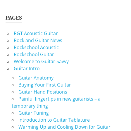
PAGES
RGT Acoustic Guitar
Rock and Guitar News
Rockschool Acoustic
Rockschool Guitar
Welcome to Guitar Savvy
Guitar Intro
Guitar Anatomy
Buying Your First Guitar
Guitar Hand Positions
Painful fingertips in new guitarists – a
temporary thing
Guitar Tuning
Introduction to Guitar Tablature
Warming Up and Cooling Down for Guitar