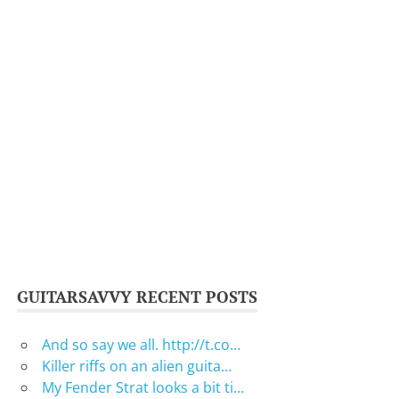
GUITARSAVVY RECENT POSTS
And so say we all. http://t.co…
Killer riffs on an alien guita…
My Fender Strat looks a bit ti…