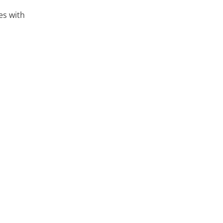
es with