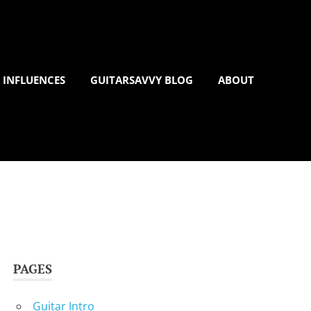
 INFLUENCES
GUITARSAVVY BLOG
ABOUT
PAGES
Guitar Intro