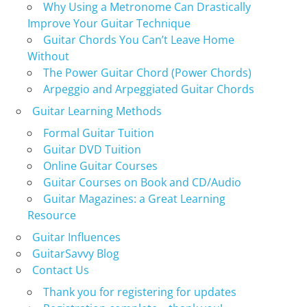
Why Using a Metronome Can Drastically
Improve Your Guitar Technique
Guitar Chords You Can’t Leave Home
Without
The Power Guitar Chord (Power Chords)
Arpeggio and Arpeggiated Guitar Chords
Guitar Learning Methods
Formal Guitar Tuition
Guitar DVD Tuition
Online Guitar Courses
Guitar Courses on Book and CD/Audio
Guitar Magazines: a Great Learning
Resource
Guitar Influences
GuitarSavvy Blog
Contact Us
Thank you for registering for updates