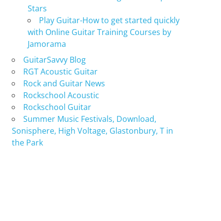
Stars
Play Guitar-How to get started quickly
with Online Guitar Training Courses by
Jamorama
GuitarSavvy Blog
RGT Acoustic Guitar
Rock and Guitar News
Rockschool Acoustic
Rockschool Guitar
Summer Music Festivals, Download,
Sonisphere, High Voltage, Glastonbury, T in
the Park