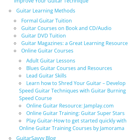
Improve Your Guitar Technique
Guitar Learning Methods
Formal Guitar Tuition
Guitar Courses on Book and CD/Audio
Guitar DVD Tuition
Guitar Magazines: a Great Learning Resource
Online Guitar Courses
Adult Guitar Lessons
Blues Guitar Courses and Resources
Lead Guitar Skills
Learn how to Shred Your Guitar – Develop
Speed Guitar Techniques with Guitar Burning
Speed Course
Online Guitar Resource: Jamplay.com
Online Guitar Training: Guitar Super Stars
Play Guitar-How to get started quickly with
Online Guitar Training Courses by Jamorama
GuitarSavvy Blog