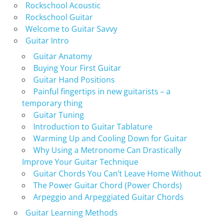
Rockschool Acoustic
Rockschool Guitar
Welcome to Guitar Savvy
Guitar Intro
Guitar Anatomy
Buying Your First Guitar
Guitar Hand Positions
Painful fingertips in new guitarists – a
temporary thing
Guitar Tuning
Introduction to Guitar Tablature
Warming Up and Cooling Down for Guitar
Why Using a Metronome Can Drastically
Improve Your Guitar Technique
Guitar Chords You Can’t Leave Home Without
The Power Guitar Chord (Power Chords)
Arpeggio and Arpeggiated Guitar Chords
Guitar Learning Methods