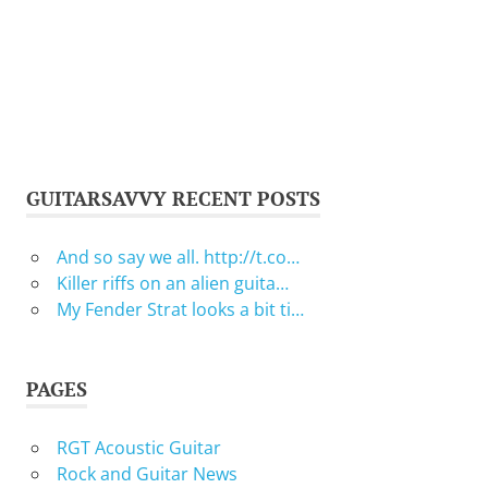
GUITARSAVVY RECENT POSTS
And so say we all. http://t.co…
Killer riffs on an alien guita…
My Fender Strat looks a bit ti…
PAGES
RGT Acoustic Guitar
Rock and Guitar News