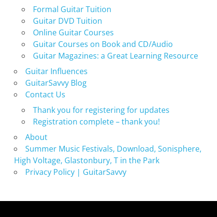
Formal Guitar Tuition
Guitar DVD Tuition
Online Guitar Courses
Guitar Courses on Book and CD/Audio
Guitar Magazines: a Great Learning Resource
Guitar Influences
GuitarSavvy Blog
Contact Us
Thank you for registering for updates
Registration complete – thank you!
About
Summer Music Festivals, Download, Sonisphere,
High Voltage, Glastonbury, T in the Park
Privacy Policy | GuitarSavvy