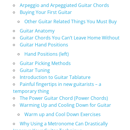
Arpeggio and Arpeggiated Guitar Chords
Buying Your First Guitar
Other Guitar Related Things You Must Buy
Guitar Anatomy
Guitar Chords You Can’t Leave Home Without
Guitar Hand Positions
Hand Positions (left)
Guitar Picking Methods
Guitar Tuning
Introduction to Guitar Tablature
Painful fingertips in new guitarists – a
temporary thing
The Power Guitar Chord (Power Chords)
Warming Up and Cooling Down for Guitar
Warm up and Cool Down Exercises
Why Using a Metronome Can Drastically