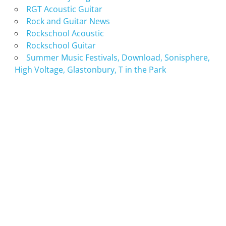
RGT Acoustic Guitar
Rock and Guitar News
Rockschool Acoustic
Rockschool Guitar
Summer Music Festivals, Download, Sonisphere,
High Voltage, Glastonbury, T in the Park