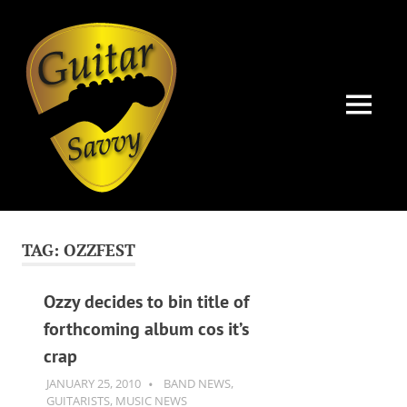
Guitar
Savvy
MENU
Guitar
Skip
articles,
to
tips
TAG:
OZZFEST
and
content
training
for
Ozzy decides to bin title of
all
forthcoming album cos it’s
levels:
crap
newbie
to
JANUARY 25, 2010
GUITARSAVVY
BAND NEWS
,
advanced.
GUITARISTS
,
MUSIC NEWS