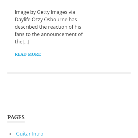
Want
to
Image by Getty Images via
learn
Daylife Ozzy Osbourne has
guitar?
described the reaction of his
We
fans to the announcement of
salute
you.
the[…]
READ MORE
PAGES
Guitar Intro