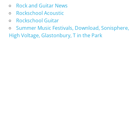
Rock and Guitar News
Rockschool Acoustic
Rockschool Guitar
Summer Music Festivals, Download, Sonisphere,
High Voltage, Glastonbury, T in the Park