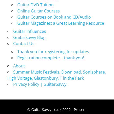
Guitar DVD Tuition
Online Guitar Courses
Guitar Courses on Book and CD/Audio
Guitar Magazines: a Great Learning Resource
Guitar Influences
GuitarSavvy Blog
Contact Us
Thank you for registering for updates
Registration complete – thank you!
About
Summer Music Festivals, Download, Sonisphere,
High Voltage, Glastonbury, T in the Park
Privacy Policy | GuitarSavvy
© GuitarSavvy.co.uk 2009 - Present