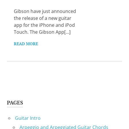
Want
to
Gibson have just announced
learn
the release of a new guitar
guitar?
app for the iPhone and iPod
We
Touch. The Gibson App[…]
salute
you.
READ MORE
PAGES
Guitar Intro
Arpeggio and Arpeggiated Guitar Chords