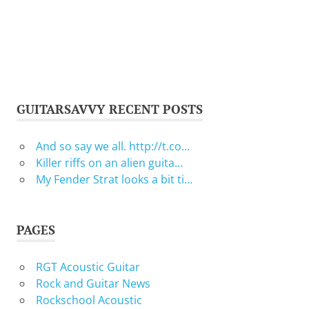
GUITARSAVVY RECENT POSTS
And so say we all. http://t.co…
Killer riffs on an alien guita…
My Fender Strat looks a bit ti…
PAGES
RGT Acoustic Guitar
Rock and Guitar News
Rockschool Acoustic