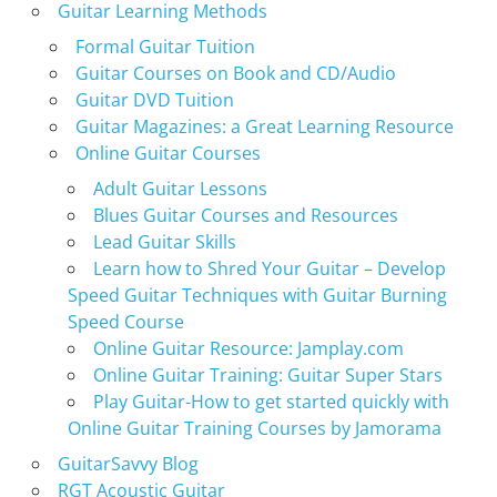
Guitar Learning Methods
Formal Guitar Tuition
Guitar Courses on Book and CD/Audio
Guitar DVD Tuition
Guitar Magazines: a Great Learning Resource
Online Guitar Courses
Adult Guitar Lessons
Blues Guitar Courses and Resources
Lead Guitar Skills
Learn how to Shred Your Guitar – Develop
Speed Guitar Techniques with Guitar Burning
Speed Course
Online Guitar Resource: Jamplay.com
Online Guitar Training: Guitar Super Stars
Play Guitar-How to get started quickly with
Online Guitar Training Courses by Jamorama
GuitarSavvy Blog
RGT Acoustic Guitar