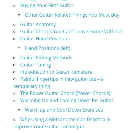
Buying Your First Guitar
Other Guitar Related Things You Must Buy
Guitar Anatomy
Guitar Chords You Can’t Leave Home Without
Guitar Hand Positions
Hand Positions (left)
Guitar Picking Methods
Guitar Tuning
Introduction to Guitar Tablature
Painful fingertips in new guitarists – a
temporary thing
The Power Guitar Chord (Power Chords)
Warming Up and Cooling Down for Guitar
Warm up and Cool Down Exercises
Why Using a Metronome Can Drastically
Improve Your Guitar Technique