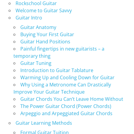
Rockschool Guitar
Welcome to Guitar Savvy
Guitar Intro
Guitar Anatomy
Buying Your First Guitar
Guitar Hand Positions
Painful fingertips in new guitarists – a
temporary thing
Guitar Tuning
Introduction to Guitar Tablature
Warming Up and Cooling Down for Guitar
Why Using a Metronome Can Drastically
Improve Your Guitar Technique
Guitar Chords You Can’t Leave Home Without
The Power Guitar Chord (Power Chords)
Arpeggio and Arpeggiated Guitar Chords
Guitar Learning Methods
Formal Guitar Tuition