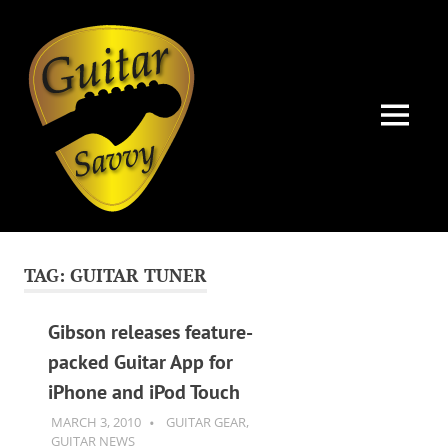
Guitar
Savvy
MENU
Guitar
Skip
articles,
to
tips
TAG:
GUITAR TUNER
and
content
training
for
Gibson releases feature-
all
packed Guitar App for
levels:
iPhone and iPod Touch
newbie
to
MARCH 3, 2010
GUITARSAVVY
GUITAR GEAR
,
advanced.
GUITAR NEWS