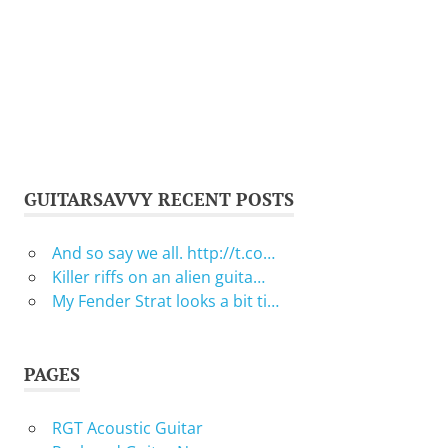
GUITARSAVVY RECENT POSTS
And so say we all. http://t.co…
Killer riffs on an alien guita…
My Fender Strat looks a bit ti…
PAGES
RGT Acoustic Guitar