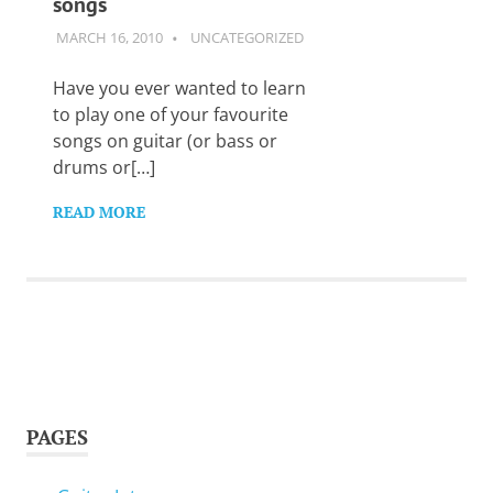
songs
Want
to
MARCH 16, 2010
GUITARSAVVY
UNCATEGORIZED
learn
guitar?
Have you ever wanted to learn
We
to play one of your favourite
salute
songs on guitar (or bass or
you.
drums or[…]
READ MORE
PAGES