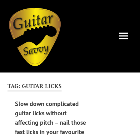
Guitar
Savvy
MENU
Guitar
Skip
articles,
to
tips
TAG:
GUITAR LICKS
and
content
training
for
Slow down complicated
all
guitar licks without
levels:
affecting pitch – nail those
newbie
to
fast licks in your favourite
advanced.