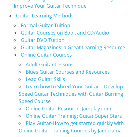
Improve Your Guitar Technique
Guitar Learning Methods
Formal Guitar Tuition
Guitar Courses on Book and CD/Audio
Guitar DVD Tuition
Guitar Magazines: a Great Learning Resource
Online Guitar Courses
Adult Guitar Lessons
Blues Guitar Courses and Resources
Lead Guitar Skills
Learn how to Shred Your Guitar – Develop
Speed Guitar Techniques with Guitar Burning
Speed Course
Online Guitar Resource: Jamplay.com
Online Guitar Training: Guitar Super Stars
Play Guitar-How to get started quickly with
Online Guitar Training Courses by Jamorama