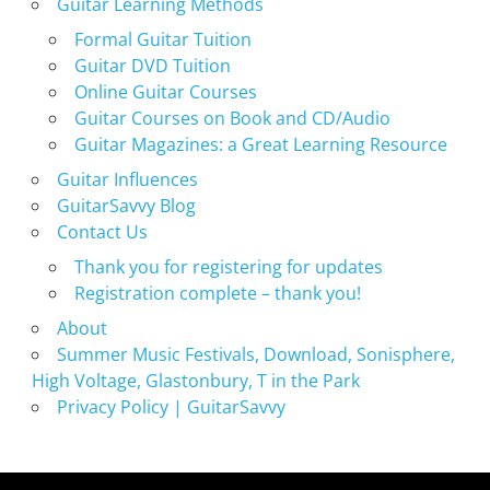
Guitar Learning Methods
Formal Guitar Tuition
Guitar DVD Tuition
Online Guitar Courses
Guitar Courses on Book and CD/Audio
Guitar Magazines: a Great Learning Resource
Guitar Influences
GuitarSavvy Blog
Contact Us
Thank you for registering for updates
Registration complete – thank you!
About
Summer Music Festivals, Download, Sonisphere,
High Voltage, Glastonbury, T in the Park
Privacy Policy | GuitarSavvy