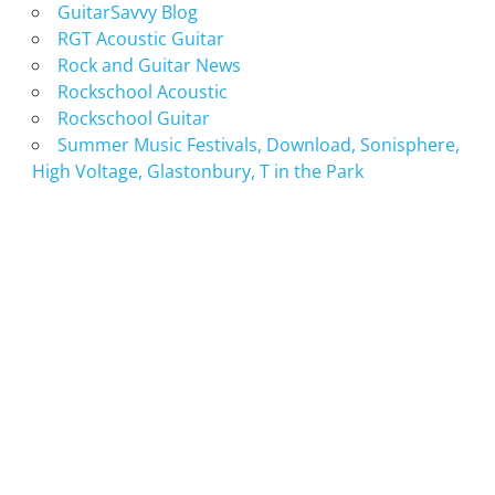
GuitarSavvy Blog
RGT Acoustic Guitar
Rock and Guitar News
Rockschool Acoustic
Rockschool Guitar
Summer Music Festivals, Download, Sonisphere,
High Voltage, Glastonbury, T in the Park