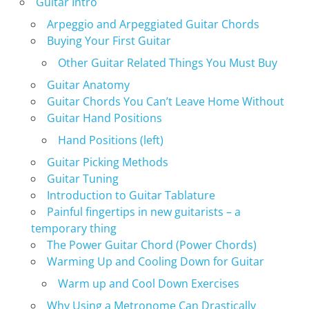
Guitar Intro
Arpeggio and Arpeggiated Guitar Chords
Buying Your First Guitar
Other Guitar Related Things You Must Buy
Guitar Anatomy
Guitar Chords You Can’t Leave Home Without
Guitar Hand Positions
Hand Positions (left)
Guitar Picking Methods
Guitar Tuning
Introduction to Guitar Tablature
Painful fingertips in new guitarists – a
temporary thing
The Power Guitar Chord (Power Chords)
Warming Up and Cooling Down for Guitar
Warm up and Cool Down Exercises
Why Using a Metronome Can Drastically