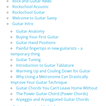
Rock and Guitar News
Rockschool Acoustic
Rockschool Guitar
Welcome to Guitar Savvy
Guitar Intro
Guitar Anatomy
Buying Your First Guitar
Guitar Hand Positions
Painful fingertips in new guitarists – a
temporary thing
Guitar Tuning
Introduction to Guitar Tablature
Warming Up and Cooling Down for Guitar
Why Using a Metronome Can Drastically
Improve Your Guitar Technique
Guitar Chords You Can’t Leave Home Without
The Power Guitar Chord (Power Chords)
Arpeggio and Arpeggiated Guitar Chords