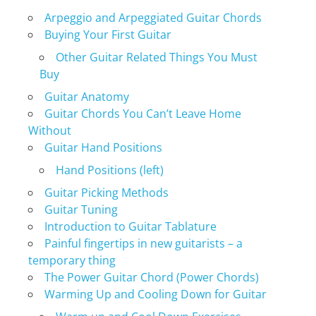
Arpeggio and Arpeggiated Guitar Chords
Buying Your First Guitar
Other Guitar Related Things You Must
Buy
Guitar Anatomy
Guitar Chords You Can’t Leave Home
Without
Guitar Hand Positions
Hand Positions (left)
Guitar Picking Methods
Guitar Tuning
Introduction to Guitar Tablature
Painful fingertips in new guitarists – a
temporary thing
The Power Guitar Chord (Power Chords)
Warming Up and Cooling Down for Guitar