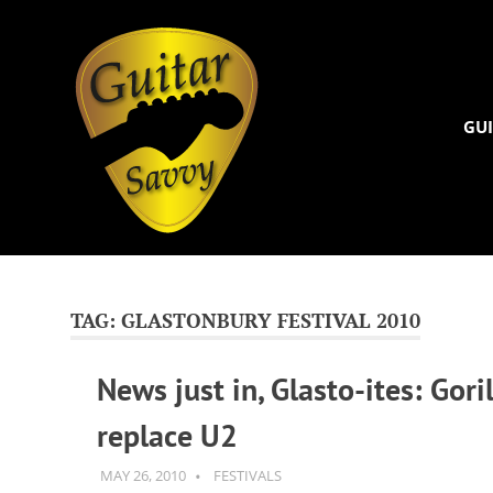
Guitar
Savvy
GUI
Guitar
Skip
articles,
to
tips
and
content
TAG:
GLASTONBURY FESTIVAL 2010
training
for
News just in, Glasto-ites: Goril
all
levels:
replace U2
newbie
to
advanced.
MAY 26, 2010
GUITARSAVVY
FESTIVALS