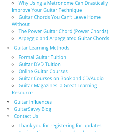
Why Using a Metronome Can Drastically
Improve Your Guitar Technique
Guitar Chords You Can’t Leave Home
Without
The Power Guitar Chord (Power Chords)
Arpeggio and Arpeggiated Guitar Chords
Guitar Learning Methods
Formal Guitar Tuition
Guitar DVD Tuition
Online Guitar Courses
Guitar Courses on Book and CD/Audio
Guitar Magazines: a Great Learning
Resource
Guitar Influences
GuitarSavvy Blog
Contact Us
Thank you for registering for updates