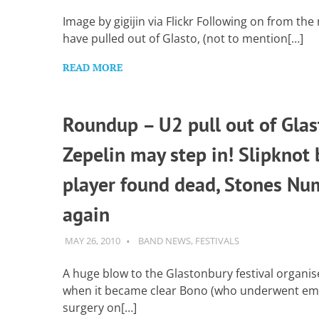
Want
to
Image by gigijin via Flickr Following on from th
learn
have pulled out of Glasto, (not to mention[…]
guitar?
We
READ MORE
salute
you.
Roundup – U2 pull out of Glas
Zepelin may step in! Slipknot 
player found dead, Stones Nu
again
MAY 26, 2010
GUITARSAVVY
BAND NEWS
,
FESTIVALS
A huge blow to the Glastonbury festival organis
when it became clear Bono (who underwent e
surgery on[…]