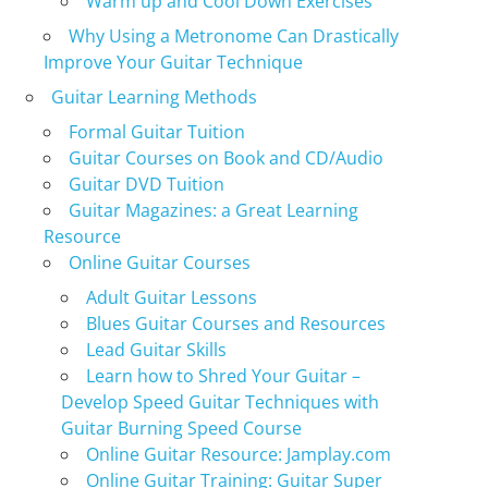
Warm up and Cool Down Exercises
Why Using a Metronome Can Drastically
Improve Your Guitar Technique
Guitar Learning Methods
Formal Guitar Tuition
Guitar Courses on Book and CD/Audio
Guitar DVD Tuition
Guitar Magazines: a Great Learning
Resource
Online Guitar Courses
Adult Guitar Lessons
Blues Guitar Courses and Resources
Lead Guitar Skills
Learn how to Shred Your Guitar –
Develop Speed Guitar Techniques with
Guitar Burning Speed Course
Online Guitar Resource: Jamplay.com
Online Guitar Training: Guitar Super