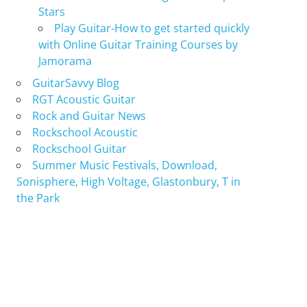
Stars
Play Guitar-How to get started quickly
with Online Guitar Training Courses by
Jamorama
GuitarSavvy Blog
RGT Acoustic Guitar
Rock and Guitar News
Rockschool Acoustic
Rockschool Guitar
Summer Music Festivals, Download,
Sonisphere, High Voltage, Glastonbury, T in
the Park