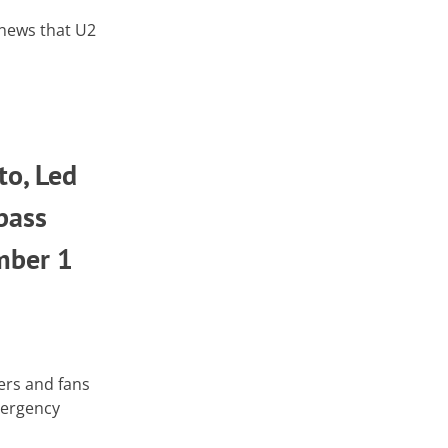
e news that U2
to, Led
bass
mber 1
ers and fans
mergency