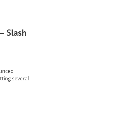
 – Slash
ounced
tting several