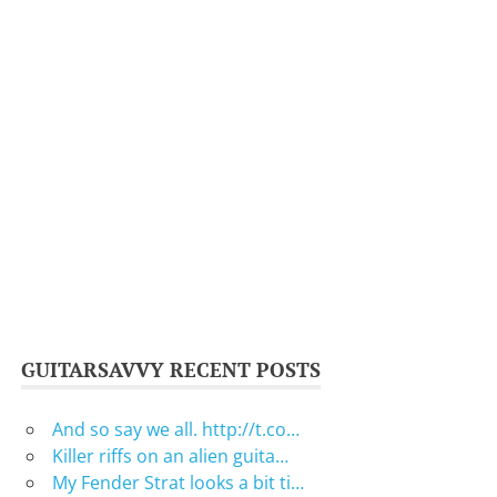
GUITARSAVVY RECENT POSTS
And so say we all. http://t.co…
Killer riffs on an alien guita…
My Fender Strat looks a bit ti…