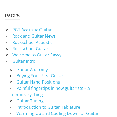
PAGES
RGT Acoustic Guitar
Rock and Guitar News
Rockschool Acoustic
Rockschool Guitar
Welcome to Guitar Savvy
Guitar Intro
Guitar Anatomy
Buying Your First Guitar
Guitar Hand Positions
Painful fingertips in new guitarists – a
temporary thing
Guitar Tuning
Introduction to Guitar Tablature
Warming Up and Cooling Down for Guitar