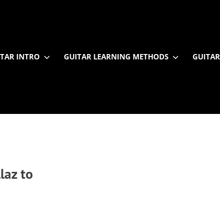
TAR INTRO
GUITAR LEARNING METHODS
GUITAR
laz to