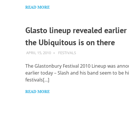
READ MORE
Glasto lineup revealed earlier
the Ubiquitous is on there
APRIL 15, 2010
GUITARSAVVY
FESTIVALS
The Glastonbury Festival 2010 Lineup was ann
earlier today – Slash and his band seem to be hi
festivals[…]
READ MORE