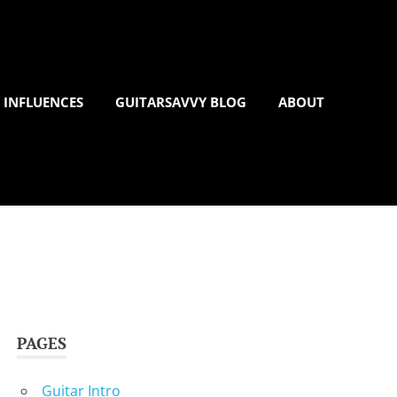
 INFLUENCES
GUITARSAVVY BLOG
ABOUT
PAGES
Guitar Intro