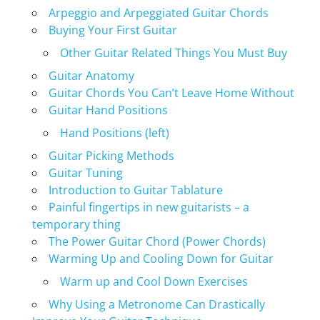
Arpeggio and Arpeggiated Guitar Chords
Buying Your First Guitar
Other Guitar Related Things You Must Buy
Guitar Anatomy
Guitar Chords You Can’t Leave Home Without
Guitar Hand Positions
Hand Positions (left)
Guitar Picking Methods
Guitar Tuning
Introduction to Guitar Tablature
Painful fingertips in new guitarists – a
temporary thing
The Power Guitar Chord (Power Chords)
Warming Up and Cooling Down for Guitar
Warm up and Cool Down Exercises
Why Using a Metronome Can Drastically