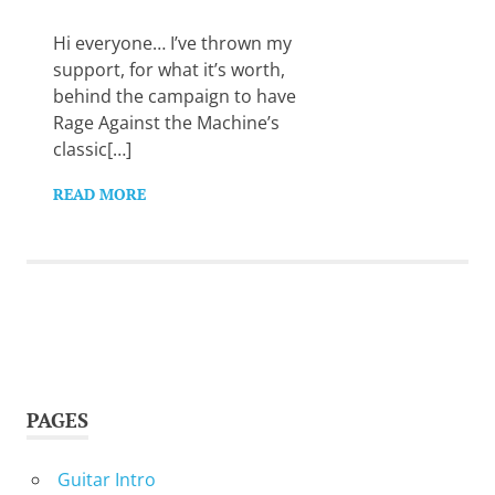
Want
to
Hi everyone… I’ve thrown my
learn
support, for what it’s worth,
guitar?
behind the campaign to have
We
Rage Against the Machine’s
salute
you.
classic[…]
READ MORE
PAGES
Guitar Intro