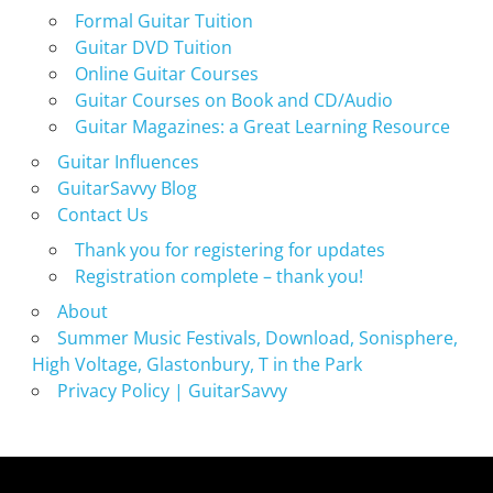
Formal Guitar Tuition
Guitar DVD Tuition
Online Guitar Courses
Guitar Courses on Book and CD/Audio
Guitar Magazines: a Great Learning Resource
Guitar Influences
GuitarSavvy Blog
Contact Us
Thank you for registering for updates
Registration complete – thank you!
About
Summer Music Festivals, Download, Sonisphere,
High Voltage, Glastonbury, T in the Park
Privacy Policy | GuitarSavvy