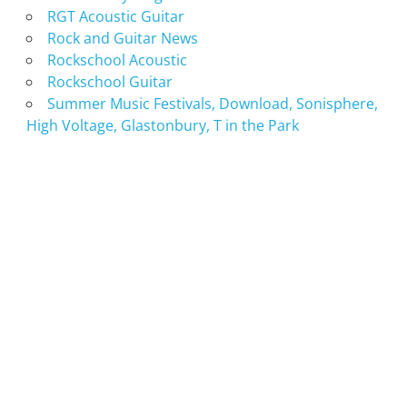
RGT Acoustic Guitar
Rock and Guitar News
Rockschool Acoustic
Rockschool Guitar
Summer Music Festivals, Download, Sonisphere,
High Voltage, Glastonbury, T in the Park