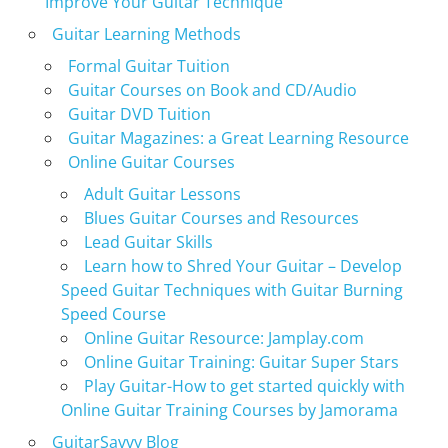
Improve Your Guitar Technique
Guitar Learning Methods
Formal Guitar Tuition
Guitar Courses on Book and CD/Audio
Guitar DVD Tuition
Guitar Magazines: a Great Learning Resource
Online Guitar Courses
Adult Guitar Lessons
Blues Guitar Courses and Resources
Lead Guitar Skills
Learn how to Shred Your Guitar – Develop
Speed Guitar Techniques with Guitar Burning
Speed Course
Online Guitar Resource: Jamplay.com
Online Guitar Training: Guitar Super Stars
Play Guitar-How to get started quickly with
Online Guitar Training Courses by Jamorama
GuitarSavvy Blog