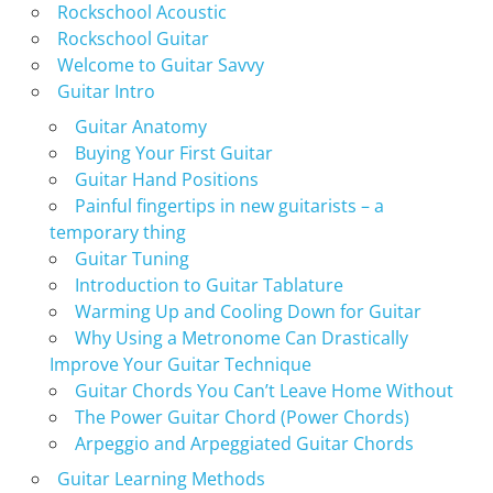
Rockschool Acoustic
Rockschool Guitar
Welcome to Guitar Savvy
Guitar Intro
Guitar Anatomy
Buying Your First Guitar
Guitar Hand Positions
Painful fingertips in new guitarists – a
temporary thing
Guitar Tuning
Introduction to Guitar Tablature
Warming Up and Cooling Down for Guitar
Why Using a Metronome Can Drastically
Improve Your Guitar Technique
Guitar Chords You Can’t Leave Home Without
The Power Guitar Chord (Power Chords)
Arpeggio and Arpeggiated Guitar Chords
Guitar Learning Methods