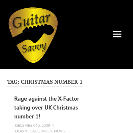
Guitar
Savvy
MENU
Guitar
Skip
articles,
to
tips
TAG:
CHRISTMAS NUMBER 1
and
content
training
for
Rage against the X-Factor
all
taking over UK Christmas
levels:
number 1!
newbie
to
DECEMBER 15, 2009
GUITARSAVVY
advanced.
DOWNLOADS
,
MUSIC NEWS