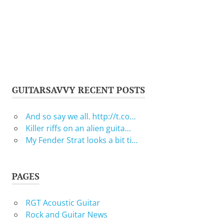
GUITARSAVVY RECENT POSTS
And so say we all. http://t.co…
Killer riffs on an alien guita…
My Fender Strat looks a bit ti…
PAGES
RGT Acoustic Guitar
Rock and Guitar News