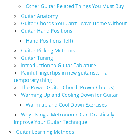
Other Guitar Related Things You Must Buy
Guitar Anatomy
Guitar Chords You Can’t Leave Home Without
Guitar Hand Positions
Hand Positions (left)
Guitar Picking Methods
Guitar Tuning
Introduction to Guitar Tablature
Painful fingertips in new guitarists – a
temporary thing
The Power Guitar Chord (Power Chords)
Warming Up and Cooling Down for Guitar
Warm up and Cool Down Exercises
Why Using a Metronome Can Drastically
Improve Your Guitar Technique
Guitar Learning Methods