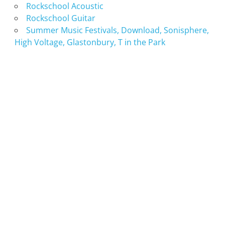
Rockschool Acoustic
Rockschool Guitar
Summer Music Festivals, Download, Sonisphere,
High Voltage, Glastonbury, T in the Park