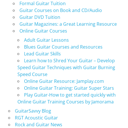
Formal Guitar Tuition
Guitar Courses on Book and CD/Audio
Guitar DVD Tuition
Guitar Magazines: a Great Learning Resource
Online Guitar Courses
Adult Guitar Lessons
Blues Guitar Courses and Resources
Lead Guitar Skills
Learn how to Shred Your Guitar – Develop
Speed Guitar Techniques with Guitar Burning
Speed Course
Online Guitar Resource: Jamplay.com
Online Guitar Training: Guitar Super Stars
Play Guitar-How to get started quickly with
Online Guitar Training Courses by Jamorama
GuitarSavvy Blog
RGT Acoustic Guitar
Rock and Guitar News