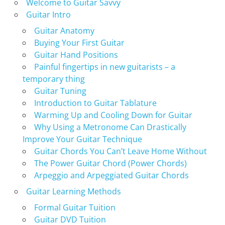
Welcome to Guitar Savvy
Guitar Intro
Guitar Anatomy
Buying Your First Guitar
Guitar Hand Positions
Painful fingertips in new guitarists – a
temporary thing
Guitar Tuning
Introduction to Guitar Tablature
Warming Up and Cooling Down for Guitar
Why Using a Metronome Can Drastically
Improve Your Guitar Technique
Guitar Chords You Can’t Leave Home Without
The Power Guitar Chord (Power Chords)
Arpeggio and Arpeggiated Guitar Chords
Guitar Learning Methods
Formal Guitar Tuition
Guitar DVD Tuition