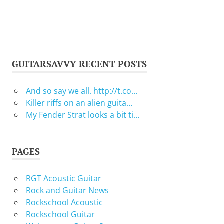
GUITARSAVVY RECENT POSTS
And so say we all. http://t.co…
Killer riffs on an alien guita…
My Fender Strat looks a bit ti…
PAGES
RGT Acoustic Guitar
Rock and Guitar News
Rockschool Acoustic
Rockschool Guitar