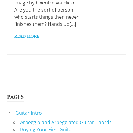
Want
Image by bixentro via Flickr
to
Are you the sort of person
learn
who starts things then never
guitar?
finishes them? Hands up[…]
We
salute
READ MORE
you.
PAGES
Guitar Intro
Arpeggio and Arpeggiated Guitar Chords
Buying Your First Guitar