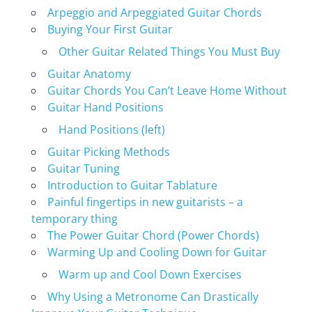
Arpeggio and Arpeggiated Guitar Chords
Buying Your First Guitar
Other Guitar Related Things You Must Buy
Guitar Anatomy
Guitar Chords You Can’t Leave Home Without
Guitar Hand Positions
Hand Positions (left)
Guitar Picking Methods
Guitar Tuning
Introduction to Guitar Tablature
Painful fingertips in new guitarists – a
temporary thing
The Power Guitar Chord (Power Chords)
Warming Up and Cooling Down for Guitar
Warm up and Cool Down Exercises
Why Using a Metronome Can Drastically