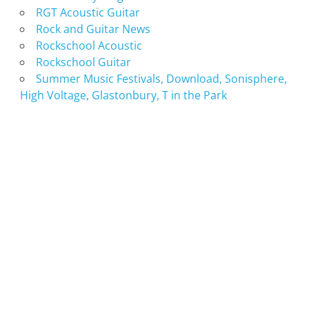
RGT Acoustic Guitar
Rock and Guitar News
Rockschool Acoustic
Rockschool Guitar
Summer Music Festivals, Download, Sonisphere,
High Voltage, Glastonbury, T in the Park