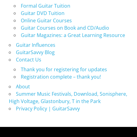
Formal Guitar Tuition
Guitar DVD Tuition
Online Guitar Courses
Guitar Courses on Book and CD/Audio
Guitar Magazines: a Great Learning Resource
Guitar Influences
GuitarSavvy Blog
Contact Us
Thank you for registering for updates
Registration complete – thank you!
About
Summer Music Festivals, Download, Sonisphere,
High Voltage, Glastonbury, T in the Park
Privacy Policy | GuitarSavvy