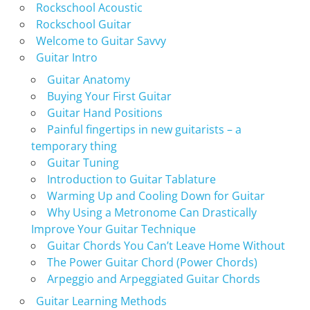
Rockschool Acoustic
Rockschool Guitar
Welcome to Guitar Savvy
Guitar Intro
Guitar Anatomy
Buying Your First Guitar
Guitar Hand Positions
Painful fingertips in new guitarists – a
temporary thing
Guitar Tuning
Introduction to Guitar Tablature
Warming Up and Cooling Down for Guitar
Why Using a Metronome Can Drastically
Improve Your Guitar Technique
Guitar Chords You Can’t Leave Home Without
The Power Guitar Chord (Power Chords)
Arpeggio and Arpeggiated Guitar Chords
Guitar Learning Methods