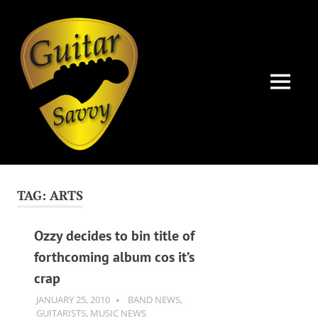
Guitar
Savvy
MENU
Guitar
Skip
articles,
to
tips
TAG:
ARTS
and
content
training
for
Ozzy decides to bin title of
all
forthcoming album cos it’s
levels:
crap
newbie
to
JANUARY 25, 2010
GUITARSAVVY
BAND NEWS
,
advanced.
GUITARISTS
,
MUSIC NEWS