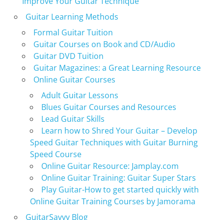
Improve Your Guitar Technique
Guitar Learning Methods
Formal Guitar Tuition
Guitar Courses on Book and CD/Audio
Guitar DVD Tuition
Guitar Magazines: a Great Learning Resource
Online Guitar Courses
Adult Guitar Lessons
Blues Guitar Courses and Resources
Lead Guitar Skills
Learn how to Shred Your Guitar – Develop
Speed Guitar Techniques with Guitar Burning
Speed Course
Online Guitar Resource: Jamplay.com
Online Guitar Training: Guitar Super Stars
Play Guitar-How to get started quickly with
Online Guitar Training Courses by Jamorama
GuitarSavvy Blog