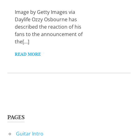
Want
to
Image by Getty Images via
learn
Daylife Ozzy Osbourne has
guitar?
described the reaction of his
We
fans to the announcement of
salute
you.
the[…]
READ MORE
PAGES
Guitar Intro