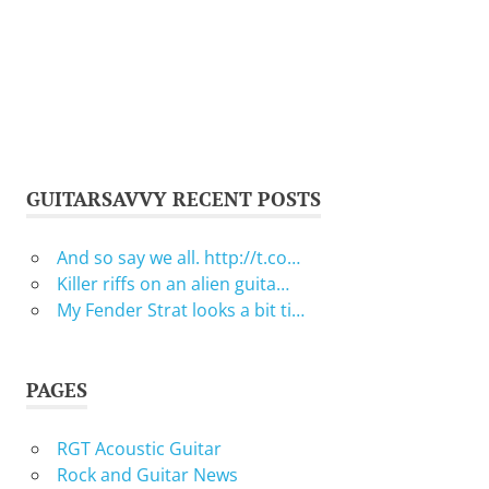
GUITARSAVVY RECENT POSTS
And so say we all. http://t.co…
Killer riffs on an alien guita…
My Fender Strat looks a bit ti…
PAGES
RGT Acoustic Guitar
Rock and Guitar News