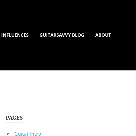
 INFLUENCES
GUITARSAVVY BLOG
ABOUT
PAGES
Guitar Intro