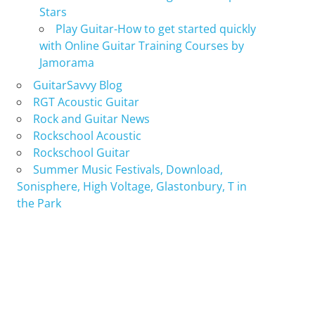
Stars
Play Guitar-How to get started quickly
with Online Guitar Training Courses by
Jamorama
GuitarSavvy Blog
RGT Acoustic Guitar
Rock and Guitar News
Rockschool Acoustic
Rockschool Guitar
Summer Music Festivals, Download,
Sonisphere, High Voltage, Glastonbury, T in
the Park