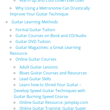
Warm up and Cool Down Exercises
Why Using a Metronome Can Drastically
Improve Your Guitar Technique
Guitar Learning Methods
Formal Guitar Tuition
Guitar Courses on Book and CD/Audio
Guitar DVD Tuition
Guitar Magazines: a Great Learning
Resource
Online Guitar Courses
Adult Guitar Lessons
Blues Guitar Courses and Resources
Lead Guitar Skills
Learn how to Shred Your Guitar –
Develop Speed Guitar Techniques with
Guitar Burning Speed Course
Online Guitar Resource: Jamplay.com
Online Guitar Training: Guitar Super