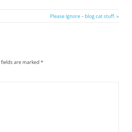
Next
Please Ignore – blog cat stuff.
Post:
 fields are marked
*