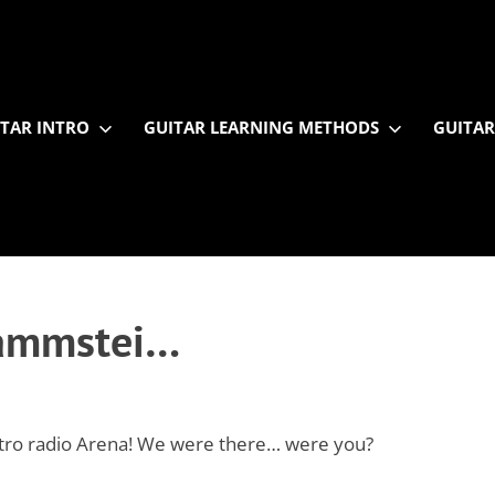
TAR INTRO
GUITAR LEARNING METHODS
GUITAR
 Rammstei…
etro radio Arena! We were there… were you?