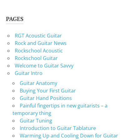
PAGES
RGT Acoustic Guitar
Rock and Guitar News
Rockschool Acoustic
Rockschool Guitar
Welcome to Guitar Savvy
Guitar Intro
Guitar Anatomy
Buying Your First Guitar
Guitar Hand Positions
Painful fingertips in new guitarists – a
temporary thing
Guitar Tuning
Introduction to Guitar Tablature
Warming Up and Cooling Down for Guitar