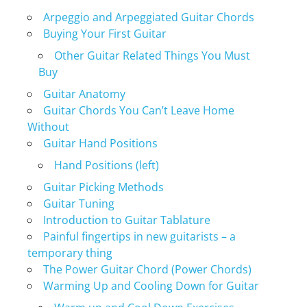
Arpeggio and Arpeggiated Guitar Chords
Buying Your First Guitar
Other Guitar Related Things You Must
Buy
Guitar Anatomy
Guitar Chords You Can’t Leave Home
Without
Guitar Hand Positions
Hand Positions (left)
Guitar Picking Methods
Guitar Tuning
Introduction to Guitar Tablature
Painful fingertips in new guitarists – a
temporary thing
The Power Guitar Chord (Power Chords)
Warming Up and Cooling Down for Guitar