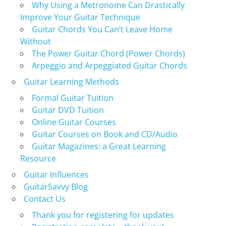
Why Using a Metronome Can Drastically
Improve Your Guitar Technique
Guitar Chords You Can’t Leave Home
Without
The Power Guitar Chord (Power Chords)
Arpeggio and Arpeggiated Guitar Chords
Guitar Learning Methods
Formal Guitar Tuition
Guitar DVD Tuition
Online Guitar Courses
Guitar Courses on Book and CD/Audio
Guitar Magazines: a Great Learning
Resource
Guitar Influences
GuitarSavvy Blog
Contact Us
Thank you for registering for updates