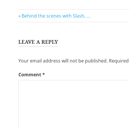
Want
to
GuitarSavvy
learn
Previous
Post
Behind the scenes with Slash, …
Tweets
guitar?
Post:
We
navigation
salute
you.
LEAVE A REPLY
Your email address will not be published.
Required
Comment
*