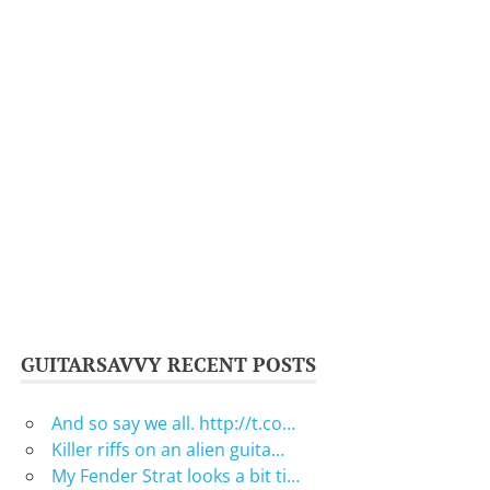
GUITARSAVVY RECENT POSTS
And so say we all. http://t.co…
Killer riffs on an alien guita…
My Fender Strat looks a bit ti…