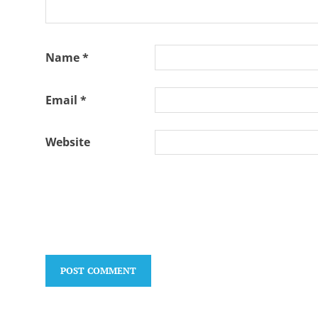
Name
*
Email
*
Website