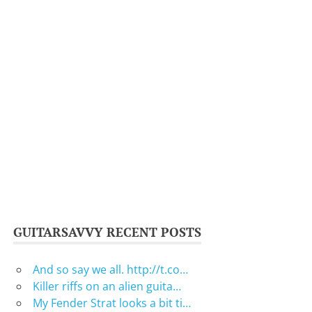
GUITARSAVVY RECENT POSTS
And so say we all. http://t.co…
Killer riffs on an alien guita…
My Fender Strat looks a bit ti…