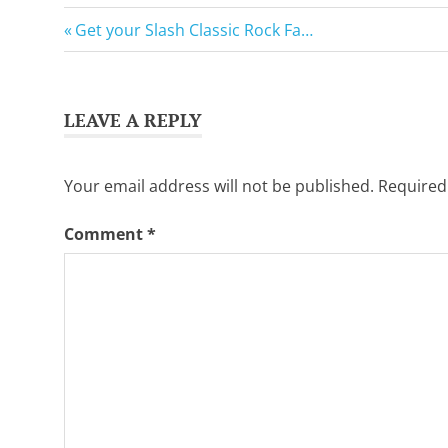
Want
GuitarSavvy
to
Previous
Post
Get your Slash Classic Rock Fa…
Tweets
learn
Post:
guitar?
navigation
We
salute
LEAVE A REPLY
you.
Your email address will not be published.
Required
Comment
*