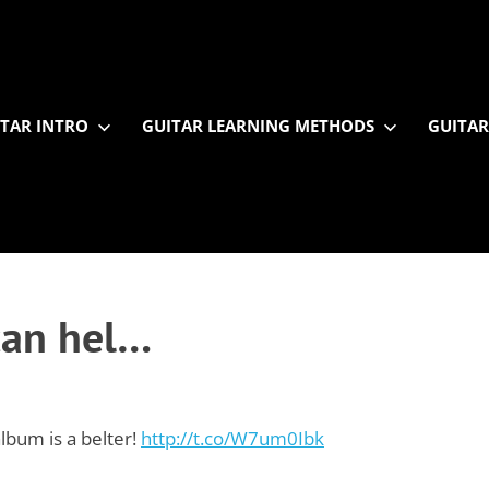
TAR INTRO
GUITAR LEARNING METHODS
GUITAR
 can hel…
lbum is a belter!
http://t.co/W7um0Ibk