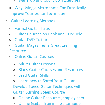
Warm up and Cool Down Exercises
Why Using a Metronome Can Drastically
Improve Your Guitar Technique
Guitar Learning Methods
Formal Guitar Tuition
Guitar Courses on Book and CD/Audio
Guitar DVD Tuition
Guitar Magazines: a Great Learning
Resource
Online Guitar Courses
Adult Guitar Lessons
Blues Guitar Courses and Resources
Lead Guitar Skills
Learn how to Shred Your Guitar –
Develop Speed Guitar Techniques with
Guitar Burning Speed Course
Online Guitar Resource: Jamplay.com
Online Guitar Training: Guitar Super