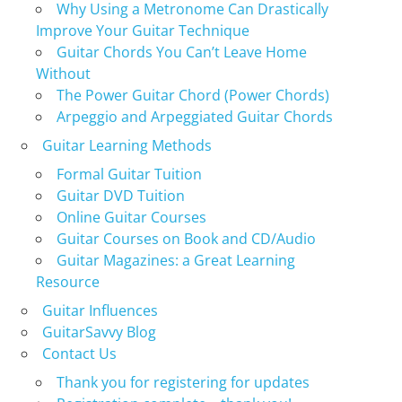
Why Using a Metronome Can Drastically
Improve Your Guitar Technique
Guitar Chords You Can’t Leave Home
Without
The Power Guitar Chord (Power Chords)
Arpeggio and Arpeggiated Guitar Chords
Guitar Learning Methods
Formal Guitar Tuition
Guitar DVD Tuition
Online Guitar Courses
Guitar Courses on Book and CD/Audio
Guitar Magazines: a Great Learning
Resource
Guitar Influences
GuitarSavvy Blog
Contact Us
Thank you for registering for updates