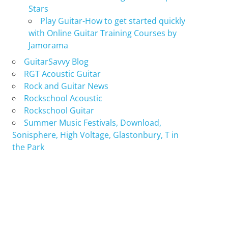
Stars
Play Guitar-How to get started quickly
with Online Guitar Training Courses by
Jamorama
GuitarSavvy Blog
RGT Acoustic Guitar
Rock and Guitar News
Rockschool Acoustic
Rockschool Guitar
Summer Music Festivals, Download,
Sonisphere, High Voltage, Glastonbury, T in
the Park