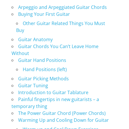
Arpeggio and Arpeggiated Guitar Chords
Buying Your First Guitar
Other Guitar Related Things You Must
Buy
Guitar Anatomy
Guitar Chords You Can’t Leave Home
Without
Guitar Hand Positions
Hand Positions (left)
Guitar Picking Methods
Guitar Tuning
Introduction to Guitar Tablature
Painful fingertips in new guitarists – a
temporary thing
The Power Guitar Chord (Power Chords)
Warming Up and Cooling Down for Guitar