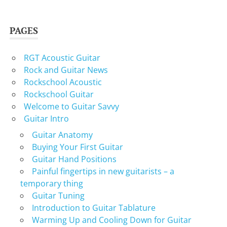
PAGES
RGT Acoustic Guitar
Rock and Guitar News
Rockschool Acoustic
Rockschool Guitar
Welcome to Guitar Savvy
Guitar Intro
Guitar Anatomy
Buying Your First Guitar
Guitar Hand Positions
Painful fingertips in new guitarists – a
temporary thing
Guitar Tuning
Introduction to Guitar Tablature
Warming Up and Cooling Down for Guitar