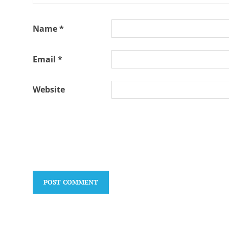
Name
*
Email
*
Website