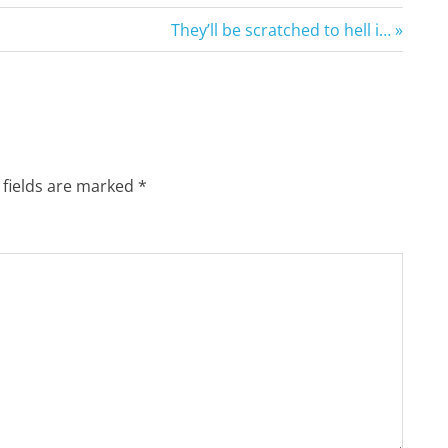
Next
They’ll be scratched to hell i…
Post:
 fields are marked
*