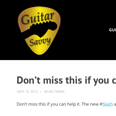
Guitar
Savvy
GUI
Guitar
Skip
articles,
to
tips
and
content
Don’t miss this if you
training
for
all
MAY 19, 2012
GUITARSAVVY
MUSIC NEWS
levels:
newbie
Don’t miss this if you can help it. The new #
Slash
a
to
advanced.