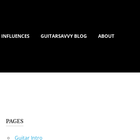
 INFLUENCES
GUITARSAVVY BLOG
ABOUT
PAGES
Guitar Intro