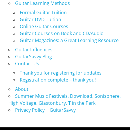
Guitar Learning Methods
Formal Guitar Tuition
Guitar DVD Tuition
Online Guitar Courses
Guitar Courses on Book and CD/Audio
Guitar Magazines: a Great Learning Resource
Guitar Influences
GuitarSavvy Blog
Contact Us
Thank you for registering for updates
Registration complete – thank you!
About
Summer Music Festivals, Download, Sonisphere,
High Voltage, Glastonbury, T in the Park
Privacy Policy | GuitarSavvy