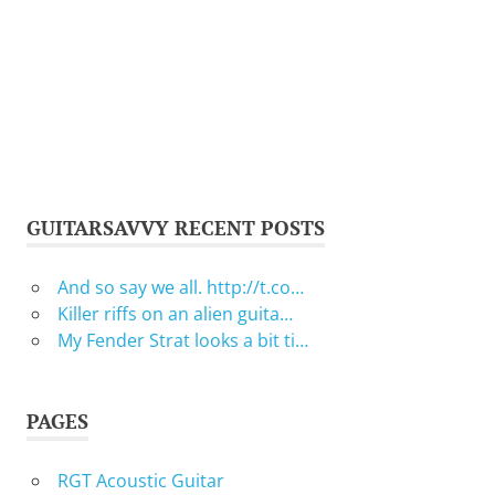
GUITARSAVVY RECENT POSTS
And so say we all. http://t.co…
Killer riffs on an alien guita…
My Fender Strat looks a bit ti…
PAGES
RGT Acoustic Guitar