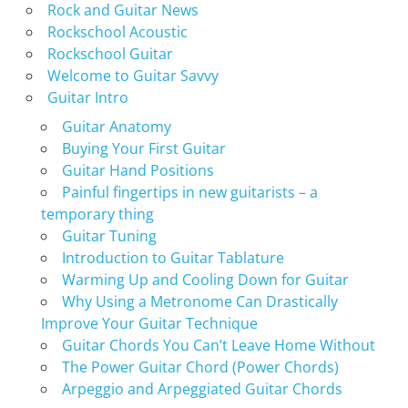
Rock and Guitar News
Rockschool Acoustic
Rockschool Guitar
Welcome to Guitar Savvy
Guitar Intro
Guitar Anatomy
Buying Your First Guitar
Guitar Hand Positions
Painful fingertips in new guitarists – a
temporary thing
Guitar Tuning
Introduction to Guitar Tablature
Warming Up and Cooling Down for Guitar
Why Using a Metronome Can Drastically
Improve Your Guitar Technique
Guitar Chords You Can’t Leave Home Without
The Power Guitar Chord (Power Chords)
Arpeggio and Arpeggiated Guitar Chords