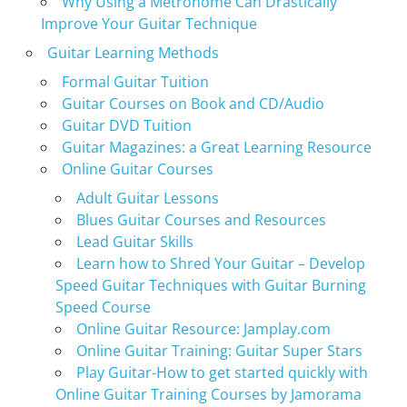
Why Using a Metronome Can Drastically
Improve Your Guitar Technique
Guitar Learning Methods
Formal Guitar Tuition
Guitar Courses on Book and CD/Audio
Guitar DVD Tuition
Guitar Magazines: a Great Learning Resource
Online Guitar Courses
Adult Guitar Lessons
Blues Guitar Courses and Resources
Lead Guitar Skills
Learn how to Shred Your Guitar – Develop
Speed Guitar Techniques with Guitar Burning
Speed Course
Online Guitar Resource: Jamplay.com
Online Guitar Training: Guitar Super Stars
Play Guitar-How to get started quickly with
Online Guitar Training Courses by Jamorama