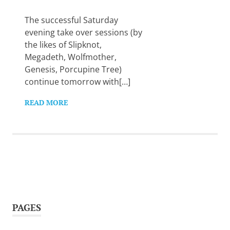
Want
to
The successful Saturday
learn
evening take over sessions (by
guitar?
the likes of Slipknot,
We
Megadeth, Wolfmother,
salute
you.
Genesis, Porcupine Tree)
continue tomorrow with[…]
READ MORE
PAGES