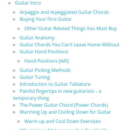
Guitar Intro
Arpeggio and Arpeggiated Guitar Chords
Buying Your First Guitar
Other Guitar Related Things You Must Buy
Guitar Anatomy
Guitar Chords You Can’t Leave Home Without
Guitar Hand Positions
Hand Positions (left)
Guitar Picking Methods
Guitar Tuning
Introduction to Guitar Tablature
Painful fingertips in new guitarists – a
temporary thing
The Power Guitar Chord (Power Chords)
Warming Up and Cooling Down for Guitar
Warm up and Cool Down Exercises