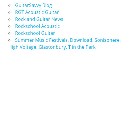
GuitarSavvy Blog
RGT Acoustic Guitar
Rock and Guitar News
Rockschool Acoustic
Rockschool Guitar
Summer Music Festivals, Download, Sonisphere,
High Voltage, Glastonbury, T in the Park