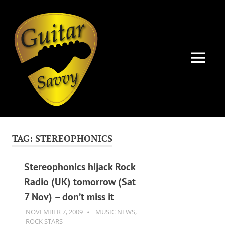
Guitar
Savvy
MENU
Guitar
Skip
articles,
to
tips
TAG:
STEREOPHONICS
and
content
training
for
Stereophonics hijack Rock
all
Radio (UK) tomorrow (Sat
levels:
7 Nov) – don’t miss it
newbie
to
NOVEMBER 7, 2009
GUITARSAVVY
MUSIC NEWS
,
advanced.
ROCK STARS