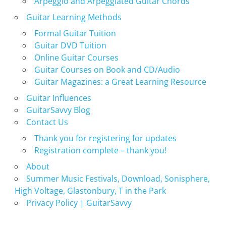
Arpeggio and Arpeggiated Guitar Chords
Guitar Learning Methods
Formal Guitar Tuition
Guitar DVD Tuition
Online Guitar Courses
Guitar Courses on Book and CD/Audio
Guitar Magazines: a Great Learning Resource
Guitar Influences
GuitarSavvy Blog
Contact Us
Thank you for registering for updates
Registration complete – thank you!
About
Summer Music Festivals, Download, Sonisphere,
High Voltage, Glastonbury, T in the Park
Privacy Policy | GuitarSavvy