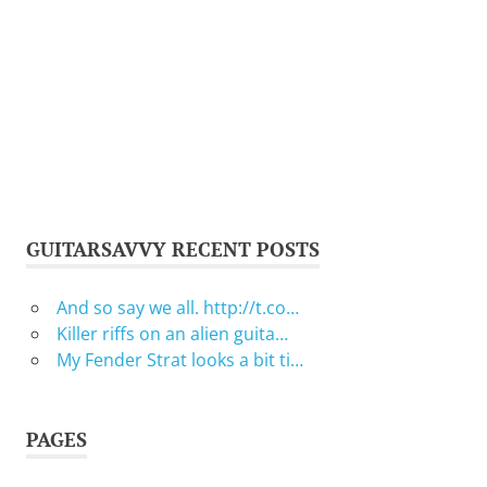
GUITARSAVVY RECENT POSTS
And so say we all. http://t.co…
Killer riffs on an alien guita…
My Fender Strat looks a bit ti…
PAGES