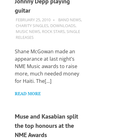
Johnny Depp playing
Want
to
guitar
learn
FEBRUARY 25, 2010
GUITARSAVVY
BAND NEWS
,
guitar?
CHARITY SINGLES
,
DOWNLOADS
,
We
MUSIC NEWS
,
ROCK STARS
,
SINGLE
salute
RELEASES
you.
Shane McGowan made an
appearance at last night’s
NME Music awards to raise
more, much needed money
for Haiti. The[…]
READ MORE
Muse and Kasabian split
the top honours at the
NME Awards