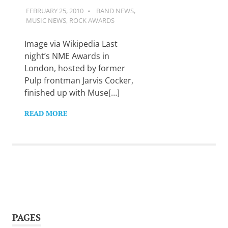
FEBRUARY 25, 2010
GUITARSAVVY
BAND NEWS
,
MUSIC NEWS
,
ROCK AWARDS
Image via Wikipedia Last
night’s NME Awards in
London, hosted by former
Pulp frontman Jarvis Cocker,
finished up with Muse[…]
READ MORE
PAGES