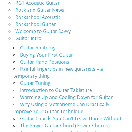
RGT Acoustic Guitar
Rock and Guitar News
Rockschool Acoustic
Rockschool Guitar
Welcome to Guitar Savvy
Guitar Intro
Guitar Anatomy
Buying Your First Guitar
Guitar Hand Positions
Painful fingertips in new guitarists – a
temporary thing
Guitar Tuning
Introduction to Guitar Tablature
Warming Up and Cooling Down for Guitar
Why Using a Metronome Can Drastically
Improve Your Guitar Technique
Guitar Chords You Can’t Leave Home Without
The Power Guitar Chord (Power Chords)