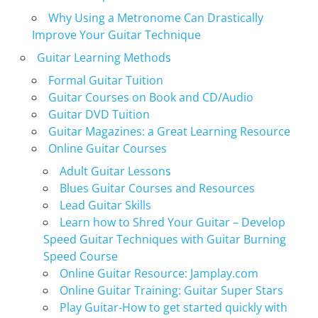
Why Using a Metronome Can Drastically
Improve Your Guitar Technique
Guitar Learning Methods
Formal Guitar Tuition
Guitar Courses on Book and CD/Audio
Guitar DVD Tuition
Guitar Magazines: a Great Learning Resource
Online Guitar Courses
Adult Guitar Lessons
Blues Guitar Courses and Resources
Lead Guitar Skills
Learn how to Shred Your Guitar – Develop
Speed Guitar Techniques with Guitar Burning
Speed Course
Online Guitar Resource: Jamplay.com
Online Guitar Training: Guitar Super Stars
Play Guitar-How to get started quickly with