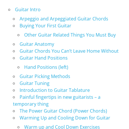
Guitar Intro
Arpeggio and Arpeggiated Guitar Chords
Buying Your First Guitar
Other Guitar Related Things You Must Buy
Guitar Anatomy
Guitar Chords You Can’t Leave Home Without
Guitar Hand Positions
Hand Positions (left)
Guitar Picking Methods
Guitar Tuning
Introduction to Guitar Tablature
Painful fingertips in new guitarists – a
temporary thing
The Power Guitar Chord (Power Chords)
Warming Up and Cooling Down for Guitar
Warm up and Cool Down Exercises