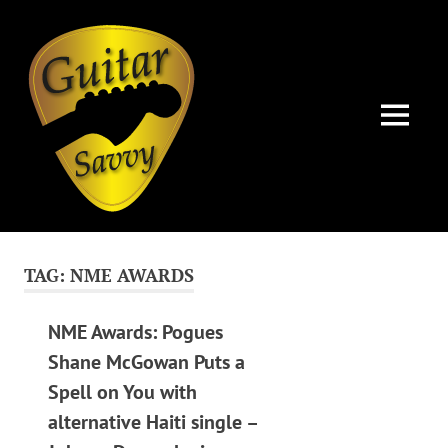
Guitar
Savvy
MENU
Guitar
Skip
articles,
to
tips
TAG:
NME AWARDS
and
content
training
for
NME Awards: Pogues
all
Shane McGowan Puts a
levels:
Spell on You with
newbie
to
alternative Haiti single –
advanced.