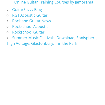
Online Guitar Training Courses by Jamorama
GuitarSavvy Blog
RGT Acoustic Guitar
Rock and Guitar News
Rockschool Acoustic
Rockschool Guitar
Summer Music Festivals, Download, Sonisphere,
High Voltage, Glastonbury, T in the Park