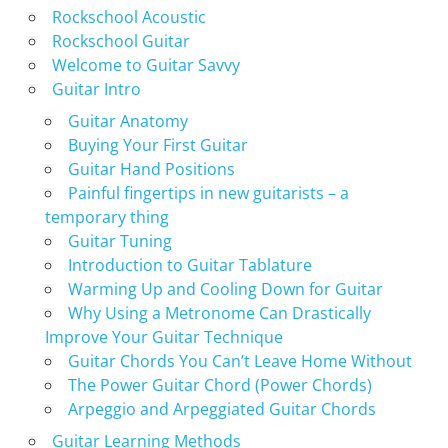
Rockschool Acoustic
Rockschool Guitar
Welcome to Guitar Savvy
Guitar Intro
Guitar Anatomy
Buying Your First Guitar
Guitar Hand Positions
Painful fingertips in new guitarists – a
temporary thing
Guitar Tuning
Introduction to Guitar Tablature
Warming Up and Cooling Down for Guitar
Why Using a Metronome Can Drastically
Improve Your Guitar Technique
Guitar Chords You Can’t Leave Home Without
The Power Guitar Chord (Power Chords)
Arpeggio and Arpeggiated Guitar Chords
Guitar Learning Methods