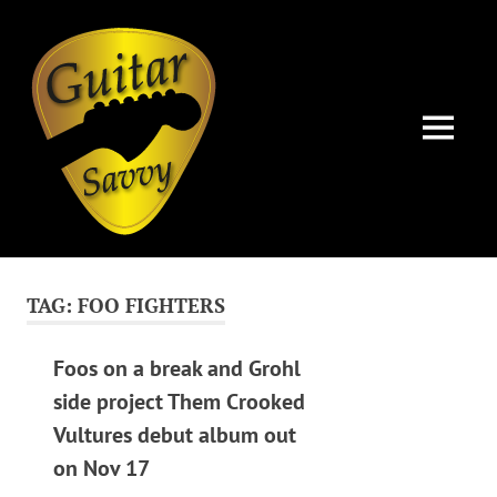
Guitar
Savvy
MENU
Guitar
Skip
articles,
to
tips
TAG:
FOO FIGHTERS
and
content
training
for
Foos on a break and Grohl
all
side project Them Crooked
levels:
Vultures debut album out
newbie
to
on Nov 17
advanced.