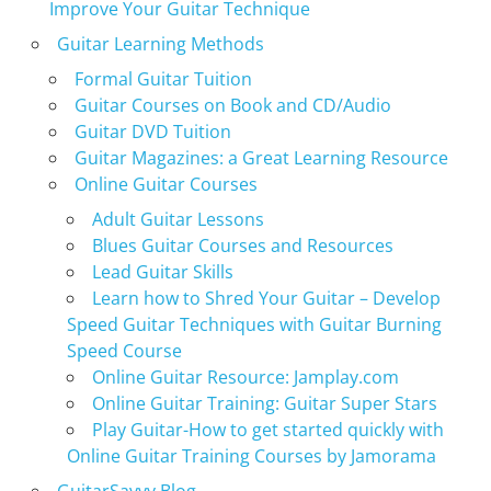
Improve Your Guitar Technique
Guitar Learning Methods
Formal Guitar Tuition
Guitar Courses on Book and CD/Audio
Guitar DVD Tuition
Guitar Magazines: a Great Learning Resource
Online Guitar Courses
Adult Guitar Lessons
Blues Guitar Courses and Resources
Lead Guitar Skills
Learn how to Shred Your Guitar – Develop
Speed Guitar Techniques with Guitar Burning
Speed Course
Online Guitar Resource: Jamplay.com
Online Guitar Training: Guitar Super Stars
Play Guitar-How to get started quickly with
Online Guitar Training Courses by Jamorama