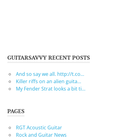
GUITARSAVVY RECENT POSTS
And so say we all. http://t.co…
Killer riffs on an alien guita…
My Fender Strat looks a bit ti…
PAGES
RGT Acoustic Guitar
Rock and Guitar News