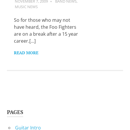
NOVEMBER 7, 2009
GUITARSAVVY
BAND NEWS
,
Want
MUSIC NEWS
to
learn
So for those who may not
guitar?
We
have heard, the Foo Fighters
salute
are on a break after a 15 year
you.
career.[…]
READ MORE
PAGES
Guitar Intro