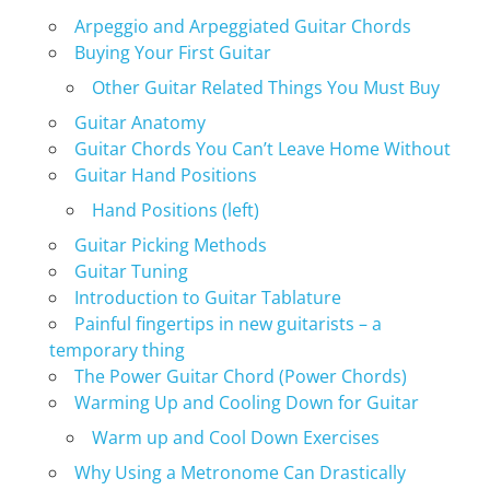
Arpeggio and Arpeggiated Guitar Chords
Buying Your First Guitar
Other Guitar Related Things You Must Buy
Guitar Anatomy
Guitar Chords You Can’t Leave Home Without
Guitar Hand Positions
Hand Positions (left)
Guitar Picking Methods
Guitar Tuning
Introduction to Guitar Tablature
Painful fingertips in new guitarists – a
temporary thing
The Power Guitar Chord (Power Chords)
Warming Up and Cooling Down for Guitar
Warm up and Cool Down Exercises
Why Using a Metronome Can Drastically