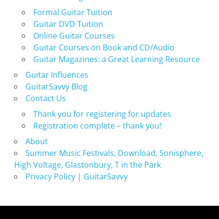
Formal Guitar Tuition
Guitar DVD Tuition
Online Guitar Courses
Guitar Courses on Book and CD/Audio
Guitar Magazines: a Great Learning Resource
Guitar Influences
GuitarSavvy Blog
Contact Us
Thank you for registering for updates
Registration complete – thank you!
About
Summer Music Festivals, Download, Sonisphere,
High Voltage, Glastonbury, T in the Park
Privacy Policy | GuitarSavvy