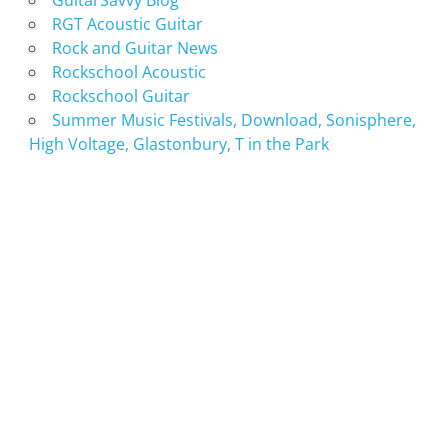
GuitarSavvy Blog
RGT Acoustic Guitar
Rock and Guitar News
Rockschool Acoustic
Rockschool Guitar
Summer Music Festivals, Download, Sonisphere,
High Voltage, Glastonbury, T in the Park