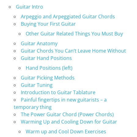
Guitar Intro
Arpeggio and Arpeggiated Guitar Chords
Buying Your First Guitar
Other Guitar Related Things You Must Buy
Guitar Anatomy
Guitar Chords You Can’t Leave Home Without
Guitar Hand Positions
Hand Positions (left)
Guitar Picking Methods
Guitar Tuning
Introduction to Guitar Tablature
Painful fingertips in new guitarists – a
temporary thing
The Power Guitar Chord (Power Chords)
Warming Up and Cooling Down for Guitar
Warm up and Cool Down Exercises