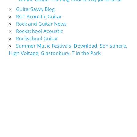
GuitarSavvy Blog
RGT Acoustic Guitar
Rock and Guitar News
Rockschool Acoustic
Rockschool Guitar
Summer Music Festivals, Download, Sonisphere,
High Voltage, Glastonbury, T in the Park