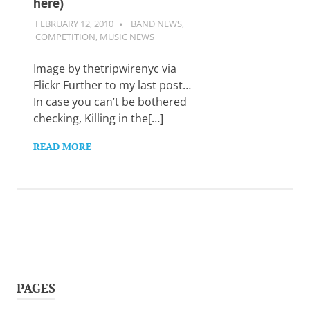
here)
Want
to
FEBRUARY 12, 2010
GUITARSAVVY
BAND NEWS
,
learn
COMPETITION
,
MUSIC NEWS
guitar?
We
Image by thetripwirenyc via
salute
Flickr Further to my last post…
you.
In case you can’t be bothered
checking, Killing in the[…]
READ MORE
PAGES