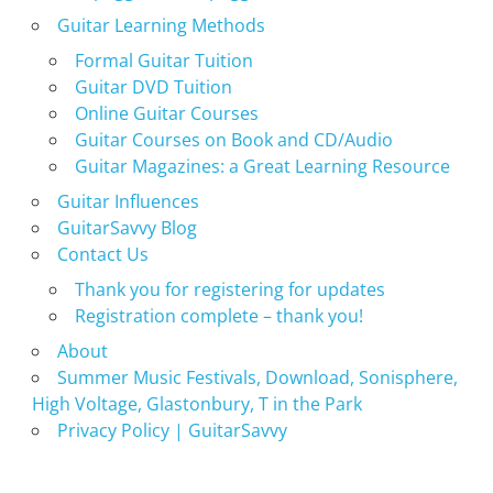
Guitar Learning Methods
Formal Guitar Tuition
Guitar DVD Tuition
Online Guitar Courses
Guitar Courses on Book and CD/Audio
Guitar Magazines: a Great Learning Resource
Guitar Influences
GuitarSavvy Blog
Contact Us
Thank you for registering for updates
Registration complete – thank you!
About
Summer Music Festivals, Download, Sonisphere,
High Voltage, Glastonbury, T in the Park
Privacy Policy | GuitarSavvy