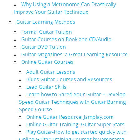
Why Using a Metronome Can Drastically
Improve Your Guitar Technique
Guitar Learning Methods
Formal Guitar Tuition
Guitar Courses on Book and CD/Audio
Guitar DVD Tuition
Guitar Magazines: a Great Learning Resource
Online Guitar Courses
Adult Guitar Lessons
Blues Guitar Courses and Resources
Lead Guitar Skills
Learn how to Shred Your Guitar – Develop
Speed Guitar Techniques with Guitar Burning
Speed Course
Online Guitar Resource: Jamplay.com
Online Guitar Training: Guitar Super Stars
Play Guitar-How to get started quickly with
Online Guitar Training Courses by Jamorama