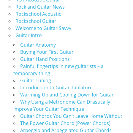
Rock and Guitar News
Rockschool Acoustic
Rockschool Guitar
Welcome to Guitar Savvy
Guitar Intro
Guitar Anatomy
Buying Your First Guitar
Guitar Hand Positions
Painful fingertips in new guitarists – a
temporary thing
Guitar Tuning
Introduction to Guitar Tablature
Warming Up and Cooling Down for Guitar
Why Using a Metronome Can Drastically
Improve Your Guitar Technique
Guitar Chords You Can’t Leave Home Without
The Power Guitar Chord (Power Chords)
Arpeggio and Arpeggiated Guitar Chords