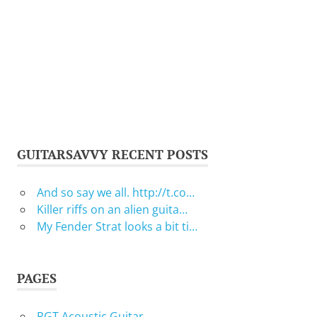
GUITARSAVVY RECENT POSTS
And so say we all. http://t.co…
Killer riffs on an alien guita…
My Fender Strat looks a bit ti…
PAGES
RGT Acoustic Guitar