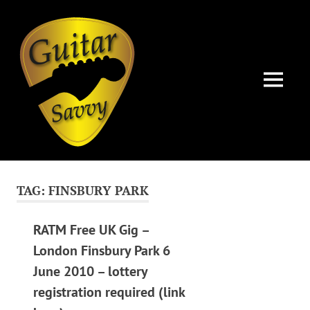
Guitar
Savvy
MENU
Guitar
Skip
articles,
to
tips
TAG:
FINSBURY PARK
and
content
training
for
RATM Free UK Gig –
all
London Finsbury Park 6
levels:
June 2010 – lottery
newbie
to
registration required (link
advanced.