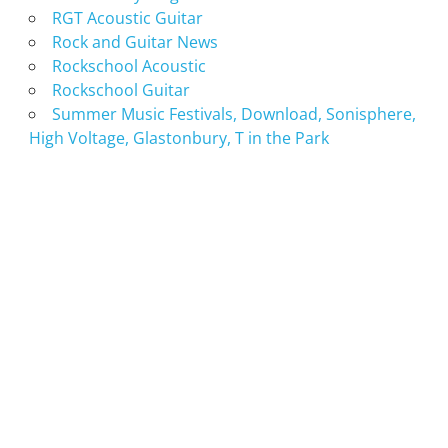
RGT Acoustic Guitar
Rock and Guitar News
Rockschool Acoustic
Rockschool Guitar
Summer Music Festivals, Download, Sonisphere,
High Voltage, Glastonbury, T in the Park