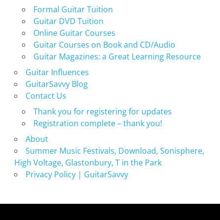
Formal Guitar Tuition
Guitar DVD Tuition
Online Guitar Courses
Guitar Courses on Book and CD/Audio
Guitar Magazines: a Great Learning Resource
Guitar Influences
GuitarSavvy Blog
Contact Us
Thank you for registering for updates
Registration complete – thank you!
About
Summer Music Festivals, Download, Sonisphere,
High Voltage, Glastonbury, T in the Park
Privacy Policy | GuitarSavvy