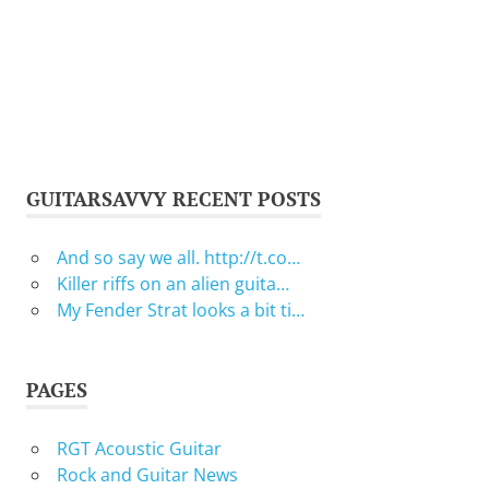
GUITARSAVVY RECENT POSTS
And so say we all. http://t.co…
Killer riffs on an alien guita…
My Fender Strat looks a bit ti…
PAGES
RGT Acoustic Guitar
Rock and Guitar News