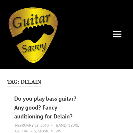
Guitar
Savvy
MENU
Guitar
Skip
articles,
to
tips
TAG:
DELAIN
and
content
training
for
Do you play bass guitar?
all
Any good? Fancy
levels:
auditioning for Delain?
newbie
to
FEBRUARY 23, 2010
GUITARSAVVY
BAND NEWS
,
advanced.
GUITARISTS
,
MUSIC NEWS