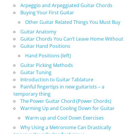
Arpeggio and Arpeggiated Guitar Chords
Buying Your First Guitar
Other Guitar Related Things You Must Buy
Guitar Anatomy
Guitar Chords You Can’t Leave Home Without
Guitar Hand Positions
Hand Positions (left)
Guitar Picking Methods
Guitar Tuning
Introduction to Guitar Tablature
Painful fingertips in new guitarists – a
temporary thing
The Power Guitar Chord (Power Chords)
Warming Up and Cooling Down for Guitar
Warm up and Cool Down Exercises
Why Using a Metronome Can Drastically