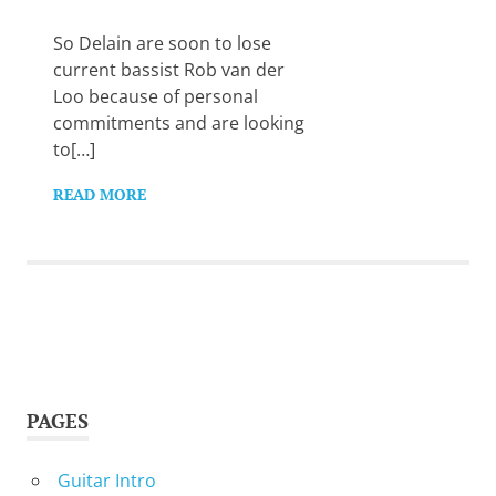
Want
to
So Delain are soon to lose
learn
current bassist Rob van der
guitar?
Loo because of personal
We
commitments and are looking
salute
you.
to[…]
READ MORE
PAGES
Guitar Intro