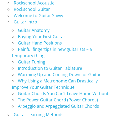
Rockschool Acoustic
Rockschool Guitar
Welcome to Guitar Savvy
Guitar Intro
Guitar Anatomy
Buying Your First Guitar
Guitar Hand Positions
Painful fingertips in new guitarists – a
temporary thing
Guitar Tuning
Introduction to Guitar Tablature
Warming Up and Cooling Down for Guitar
Why Using a Metronome Can Drastically
Improve Your Guitar Technique
Guitar Chords You Can’t Leave Home Without
The Power Guitar Chord (Power Chords)
Arpeggio and Arpeggiated Guitar Chords
Guitar Learning Methods