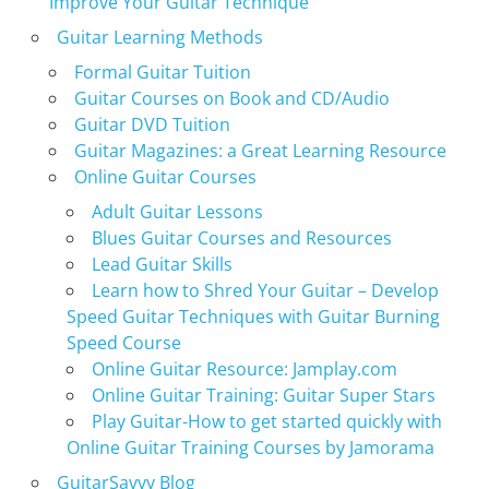
Improve Your Guitar Technique
Guitar Learning Methods
Formal Guitar Tuition
Guitar Courses on Book and CD/Audio
Guitar DVD Tuition
Guitar Magazines: a Great Learning Resource
Online Guitar Courses
Adult Guitar Lessons
Blues Guitar Courses and Resources
Lead Guitar Skills
Learn how to Shred Your Guitar – Develop
Speed Guitar Techniques with Guitar Burning
Speed Course
Online Guitar Resource: Jamplay.com
Online Guitar Training: Guitar Super Stars
Play Guitar-How to get started quickly with
Online Guitar Training Courses by Jamorama
GuitarSavvy Blog