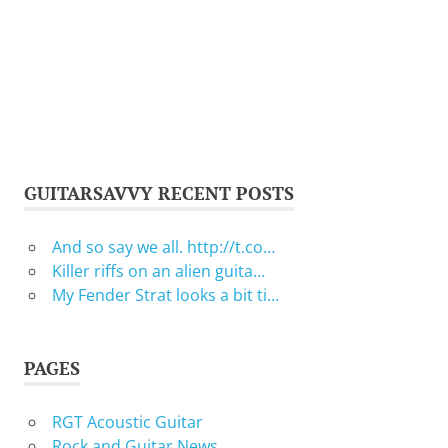
GUITARSAVVY RECENT POSTS
And so say we all. http://t.co…
Killer riffs on an alien guita…
My Fender Strat looks a bit ti…
PAGES
RGT Acoustic Guitar
Rock and Guitar News