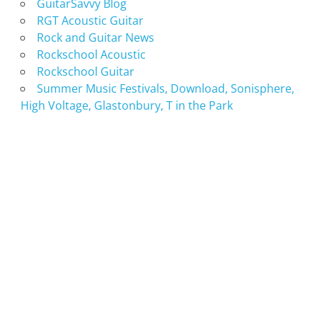
GuitarSavvy Blog
RGT Acoustic Guitar
Rock and Guitar News
Rockschool Acoustic
Rockschool Guitar
Summer Music Festivals, Download, Sonisphere,
High Voltage, Glastonbury, T in the Park