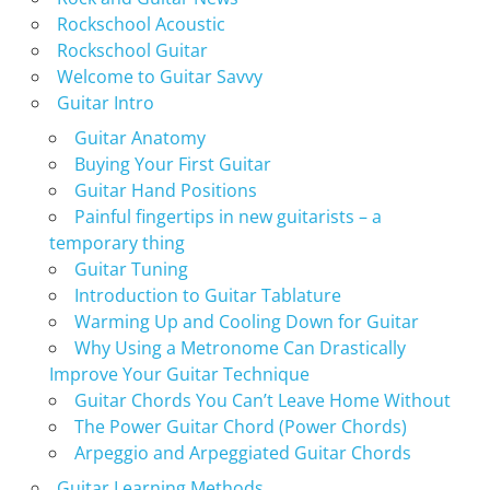
Rockschool Acoustic
Rockschool Guitar
Welcome to Guitar Savvy
Guitar Intro
Guitar Anatomy
Buying Your First Guitar
Guitar Hand Positions
Painful fingertips in new guitarists – a
temporary thing
Guitar Tuning
Introduction to Guitar Tablature
Warming Up and Cooling Down for Guitar
Why Using a Metronome Can Drastically
Improve Your Guitar Technique
Guitar Chords You Can’t Leave Home Without
The Power Guitar Chord (Power Chords)
Arpeggio and Arpeggiated Guitar Chords
Guitar Learning Methods