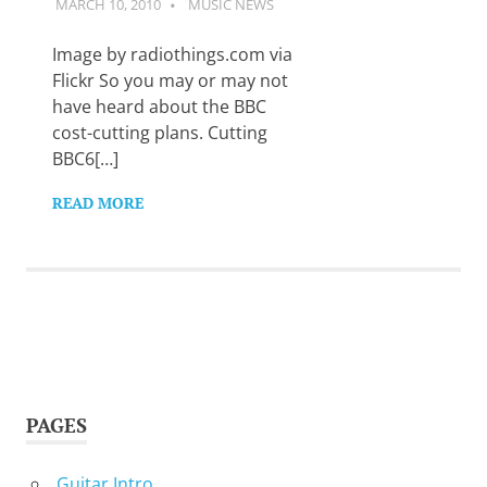
MARCH 10, 2010
GUITARSAVVY
MUSIC NEWS
Want
to
learn
Image by radiothings.com via
guitar?
Flickr So you may or may not
We
have heard about the BBC
salute
cost-cutting plans. Cutting
you.
BBC6[…]
READ MORE
PAGES
Guitar Intro