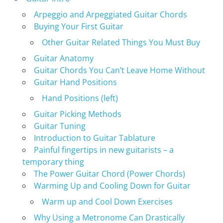
Arpeggio and Arpeggiated Guitar Chords
Buying Your First Guitar
Other Guitar Related Things You Must Buy
Guitar Anatomy
Guitar Chords You Can’t Leave Home Without
Guitar Hand Positions
Hand Positions (left)
Guitar Picking Methods
Guitar Tuning
Introduction to Guitar Tablature
Painful fingertips in new guitarists – a
temporary thing
The Power Guitar Chord (Power Chords)
Warming Up and Cooling Down for Guitar
Warm up and Cool Down Exercises
Why Using a Metronome Can Drastically