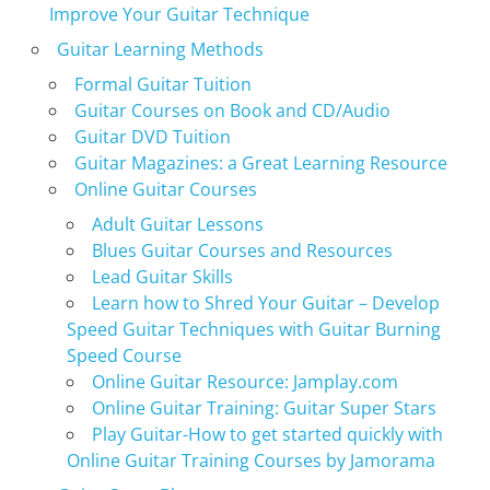
Improve Your Guitar Technique
Guitar Learning Methods
Formal Guitar Tuition
Guitar Courses on Book and CD/Audio
Guitar DVD Tuition
Guitar Magazines: a Great Learning Resource
Online Guitar Courses
Adult Guitar Lessons
Blues Guitar Courses and Resources
Lead Guitar Skills
Learn how to Shred Your Guitar – Develop
Speed Guitar Techniques with Guitar Burning
Speed Course
Online Guitar Resource: Jamplay.com
Online Guitar Training: Guitar Super Stars
Play Guitar-How to get started quickly with
Online Guitar Training Courses by Jamorama