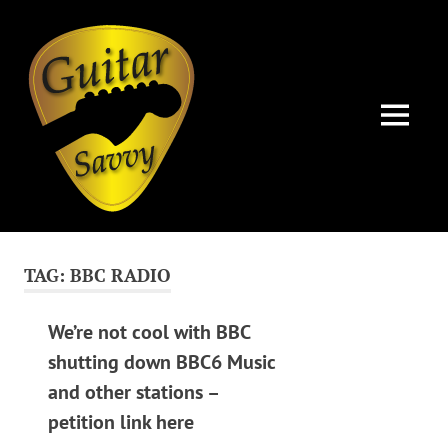
Guitar
Savvy
MENU
Guitar
Skip
articles,
to
tips
TAG:
BBC RADIO
and
content
training
for
We’re not cool with BBC
all
shutting down BBC6 Music
levels:
and other stations –
newbie
to
petition link here
advanced.