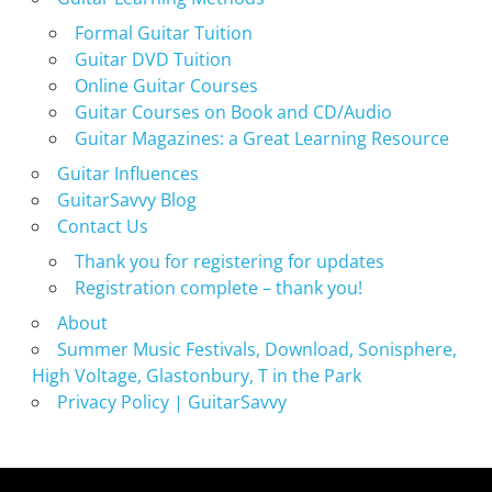
Formal Guitar Tuition
Guitar DVD Tuition
Online Guitar Courses
Guitar Courses on Book and CD/Audio
Guitar Magazines: a Great Learning Resource
Guitar Influences
GuitarSavvy Blog
Contact Us
Thank you for registering for updates
Registration complete – thank you!
About
Summer Music Festivals, Download, Sonisphere,
High Voltage, Glastonbury, T in the Park
Privacy Policy | GuitarSavvy