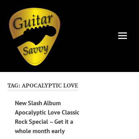
Guitar
Savvy
MENU
Guitar
Skip
articles,
to
tips
TAG:
APOCALYPTIC LOVE
and
content
training
for
New Slash Album
all
Apocalyptic Love Classic
levels:
Rock Special – Get it a
newbie
to
whole month early
advanced.