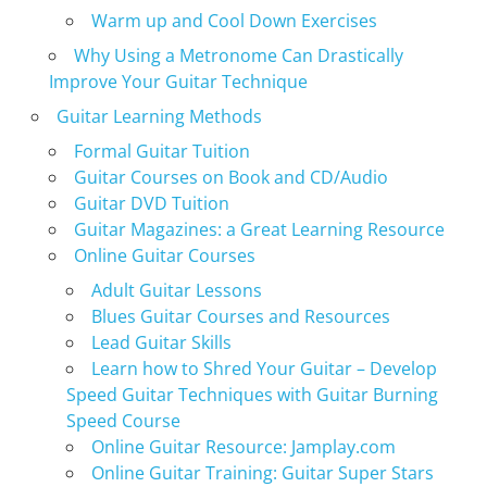
Warm up and Cool Down Exercises
Why Using a Metronome Can Drastically
Improve Your Guitar Technique
Guitar Learning Methods
Formal Guitar Tuition
Guitar Courses on Book and CD/Audio
Guitar DVD Tuition
Guitar Magazines: a Great Learning Resource
Online Guitar Courses
Adult Guitar Lessons
Blues Guitar Courses and Resources
Lead Guitar Skills
Learn how to Shred Your Guitar – Develop
Speed Guitar Techniques with Guitar Burning
Speed Course
Online Guitar Resource: Jamplay.com
Online Guitar Training: Guitar Super Stars