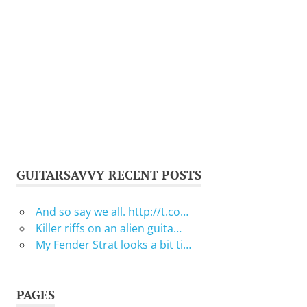
GUITARSAVVY RECENT POSTS
And so say we all. http://t.co…
Killer riffs on an alien guita…
My Fender Strat looks a bit ti…
PAGES