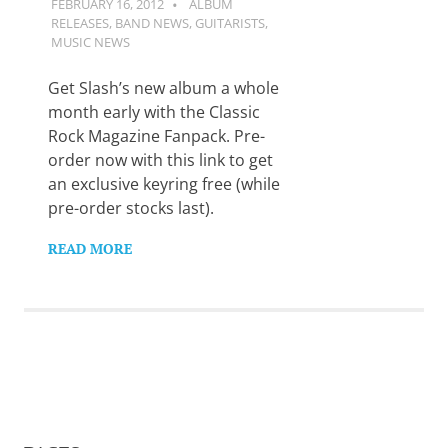
FEBRUARY 16, 2012
GUITARSAVVY
ALBUM
Want
RELEASES
,
BAND NEWS
,
GUITARISTS
,
to
MUSIC NEWS
learn
guitar?
Get Slash’s new album a whole
We
salute
month early with the Classic
you.
Rock Magazine Fanpack. Pre-
order now with this link to get
an exclusive keyring free (while
pre-order stocks last).
READ MORE