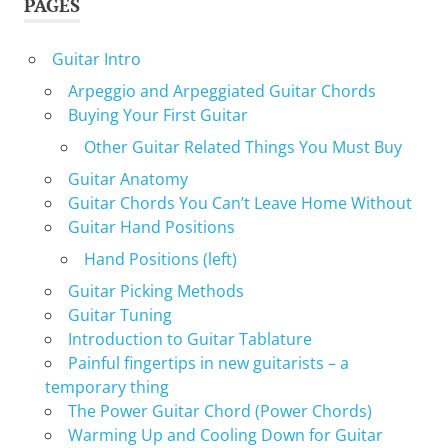
PAGES
Guitar Intro
Arpeggio and Arpeggiated Guitar Chords
Buying Your First Guitar
Other Guitar Related Things You Must Buy
Guitar Anatomy
Guitar Chords You Can’t Leave Home Without
Guitar Hand Positions
Hand Positions (left)
Guitar Picking Methods
Guitar Tuning
Introduction to Guitar Tablature
Painful fingertips in new guitarists – a
temporary thing
The Power Guitar Chord (Power Chords)
Warming Up and Cooling Down for Guitar