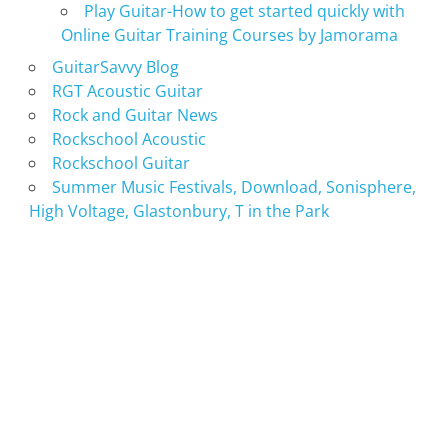
Play Guitar-How to get started quickly with
Online Guitar Training Courses by Jamorama
GuitarSavvy Blog
RGT Acoustic Guitar
Rock and Guitar News
Rockschool Acoustic
Rockschool Guitar
Summer Music Festivals, Download, Sonisphere,
High Voltage, Glastonbury, T in the Park