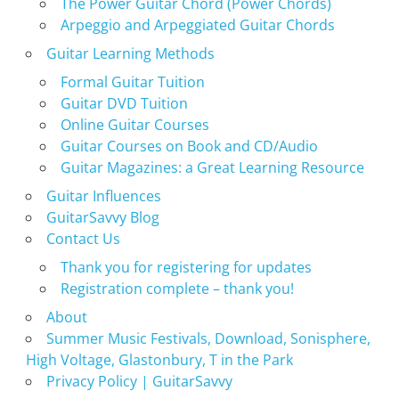
The Power Guitar Chord (Power Chords)
Arpeggio and Arpeggiated Guitar Chords
Guitar Learning Methods
Formal Guitar Tuition
Guitar DVD Tuition
Online Guitar Courses
Guitar Courses on Book and CD/Audio
Guitar Magazines: a Great Learning Resource
Guitar Influences
GuitarSavvy Blog
Contact Us
Thank you for registering for updates
Registration complete – thank you!
About
Summer Music Festivals, Download, Sonisphere,
High Voltage, Glastonbury, T in the Park
Privacy Policy | GuitarSavvy