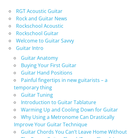
RGT Acoustic Guitar
Rock and Guitar News
Rockschool Acoustic
Rockschool Guitar
Welcome to Guitar Savvy
Guitar Intro
Guitar Anatomy
Buying Your First Guitar
Guitar Hand Positions
Painful fingertips in new guitarists – a
temporary thing
Guitar Tuning
Introduction to Guitar Tablature
Warming Up and Cooling Down for Guitar
Why Using a Metronome Can Drastically
Improve Your Guitar Technique
Guitar Chords You Can’t Leave Home Without