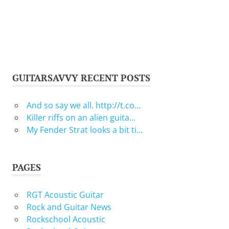
GUITARSAVVY RECENT POSTS
And so say we all. http://t.co…
Killer riffs on an alien guita…
My Fender Strat looks a bit ti…
PAGES
RGT Acoustic Guitar
Rock and Guitar News
Rockschool Acoustic