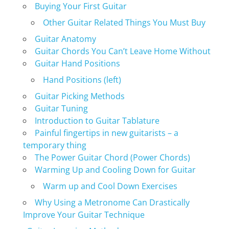
Buying Your First Guitar
Other Guitar Related Things You Must Buy
Guitar Anatomy
Guitar Chords You Can’t Leave Home Without
Guitar Hand Positions
Hand Positions (left)
Guitar Picking Methods
Guitar Tuning
Introduction to Guitar Tablature
Painful fingertips in new guitarists – a
temporary thing
The Power Guitar Chord (Power Chords)
Warming Up and Cooling Down for Guitar
Warm up and Cool Down Exercises
Why Using a Metronome Can Drastically
Improve Your Guitar Technique