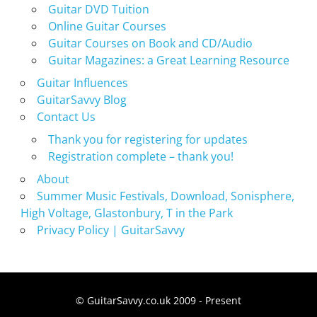
Guitar DVD Tuition
Online Guitar Courses
Guitar Courses on Book and CD/Audio
Guitar Magazines: a Great Learning Resource
Guitar Influences
GuitarSavvy Blog
Contact Us
Thank you for registering for updates
Registration complete – thank you!
About
Summer Music Festivals, Download, Sonisphere,
High Voltage, Glastonbury, T in the Park
Privacy Policy | GuitarSavvy
© GuitarSavvy.co.uk 2009 - Present