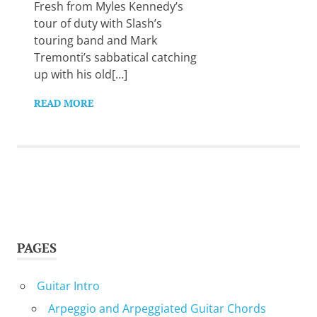
Want
Fresh from Myles Kennedy’s
to
tour of duty with Slash’s
learn
touring band and Mark
guitar?
Tremonti’s sabbatical catching
We
up with his old[…]
salute
you.
READ MORE
PAGES
Guitar Intro
Arpeggio and Arpeggiated Guitar Chords