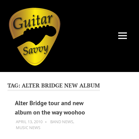
Guitar
Savvy
MENU
Guitar
Skip
articles,
to
tips
TAG:
ALTER BRIDGE NEW ALBUM
and
content
training
for
Alter Bridge tour and new
all
album on the way woohoo
levels:
newbie
APRIL 13, 2010
GUITARSAVVY
BAND NEWS
,
to
MUSIC NEWS
advanced.