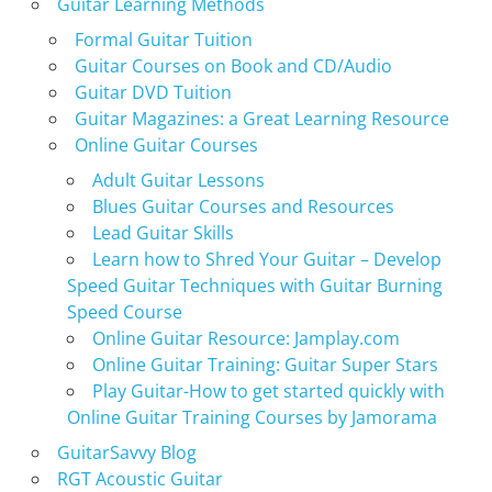
Guitar Learning Methods
Formal Guitar Tuition
Guitar Courses on Book and CD/Audio
Guitar DVD Tuition
Guitar Magazines: a Great Learning Resource
Online Guitar Courses
Adult Guitar Lessons
Blues Guitar Courses and Resources
Lead Guitar Skills
Learn how to Shred Your Guitar – Develop
Speed Guitar Techniques with Guitar Burning
Speed Course
Online Guitar Resource: Jamplay.com
Online Guitar Training: Guitar Super Stars
Play Guitar-How to get started quickly with
Online Guitar Training Courses by Jamorama
GuitarSavvy Blog
RGT Acoustic Guitar