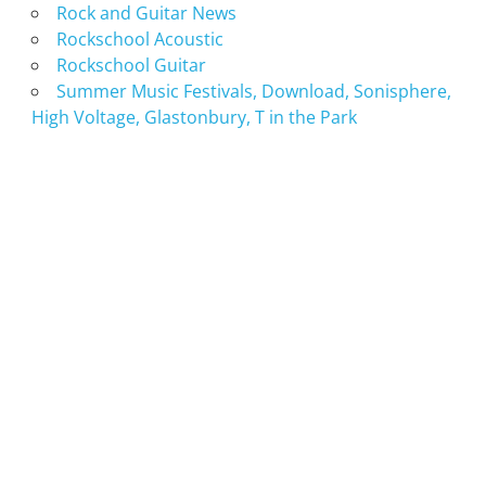
Rock and Guitar News
Rockschool Acoustic
Rockschool Guitar
Summer Music Festivals, Download, Sonisphere,
High Voltage, Glastonbury, T in the Park