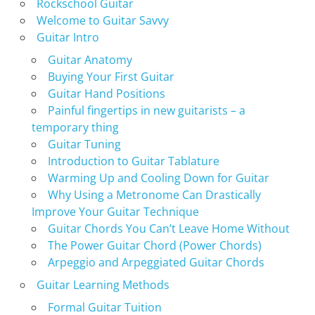
Rockschool Guitar
Welcome to Guitar Savvy
Guitar Intro
Guitar Anatomy
Buying Your First Guitar
Guitar Hand Positions
Painful fingertips in new guitarists – a
temporary thing
Guitar Tuning
Introduction to Guitar Tablature
Warming Up and Cooling Down for Guitar
Why Using a Metronome Can Drastically
Improve Your Guitar Technique
Guitar Chords You Can’t Leave Home Without
The Power Guitar Chord (Power Chords)
Arpeggio and Arpeggiated Guitar Chords
Guitar Learning Methods
Formal Guitar Tuition