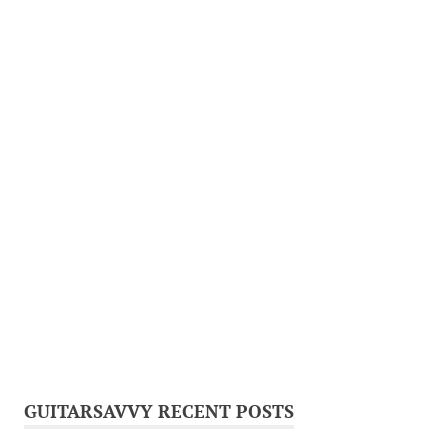
GUITARSAVVY RECENT POSTS