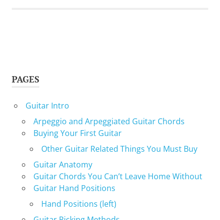
PAGES
Guitar Intro
Arpeggio and Arpeggiated Guitar Chords
Buying Your First Guitar
Other Guitar Related Things You Must Buy
Guitar Anatomy
Guitar Chords You Can’t Leave Home Without
Guitar Hand Positions
Hand Positions (left)
Guitar Picking Methods