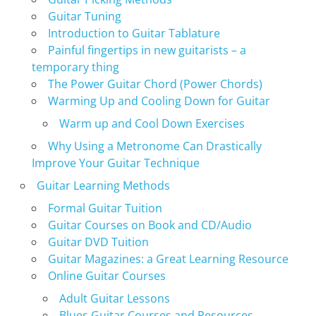
Guitar Tuning
Introduction to Guitar Tablature
Painful fingertips in new guitarists – a
temporary thing
The Power Guitar Chord (Power Chords)
Warming Up and Cooling Down for Guitar
Warm up and Cool Down Exercises
Why Using a Metronome Can Drastically
Improve Your Guitar Technique
Guitar Learning Methods
Formal Guitar Tuition
Guitar Courses on Book and CD/Audio
Guitar DVD Tuition
Guitar Magazines: a Great Learning Resource
Online Guitar Courses
Adult Guitar Lessons
Blues Guitar Courses and Resources