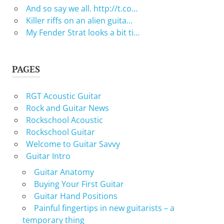
And so say we all. http://t.co…
Killer riffs on an alien guita…
My Fender Strat looks a bit ti…
PAGES
RGT Acoustic Guitar
Rock and Guitar News
Rockschool Acoustic
Rockschool Guitar
Welcome to Guitar Savvy
Guitar Intro
Guitar Anatomy
Buying Your First Guitar
Guitar Hand Positions
Painful fingertips in new guitarists – a
temporary thing