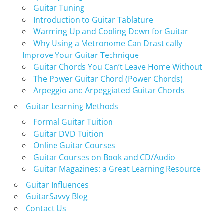
Guitar Tuning
Introduction to Guitar Tablature
Warming Up and Cooling Down for Guitar
Why Using a Metronome Can Drastically
Improve Your Guitar Technique
Guitar Chords You Can’t Leave Home Without
The Power Guitar Chord (Power Chords)
Arpeggio and Arpeggiated Guitar Chords
Guitar Learning Methods
Formal Guitar Tuition
Guitar DVD Tuition
Online Guitar Courses
Guitar Courses on Book and CD/Audio
Guitar Magazines: a Great Learning Resource
Guitar Influences
GuitarSavvy Blog
Contact Us