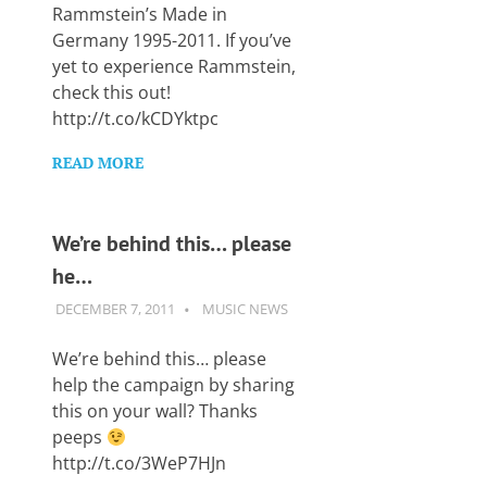
Rammstein’s Made in
Germany 1995-2011. If you’ve
yet to experience Rammstein,
check this out!
http://t.co/kCDYktpc
READ MORE
We’re behind this… please
he…
DECEMBER 7, 2011
GUITARSAVVY
MUSIC NEWS
We’re behind this… please
help the campaign by sharing
this on your wall? Thanks
peeps
http://t.co/3WeP7HJn