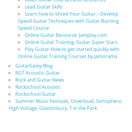
Lead Guitar Skills
Learn how to Shred Your Guitar – Develop
Speed Guitar Techniques with Guitar Burning
Speed Course
Online Guitar Resource: Jamplay.com
Online Guitar Training: Guitar Super Stars
Play Guitar-How to get started quickly with
Online Guitar Training Courses by Jamorama
GuitarSavvy Blog
RGT Acoustic Guitar
Rock and Guitar News
Rockschool Acoustic
Rockschool Guitar
Summer Music Festivals, Download, Sonisphere,
High Voltage, Glastonbury, T in the Park