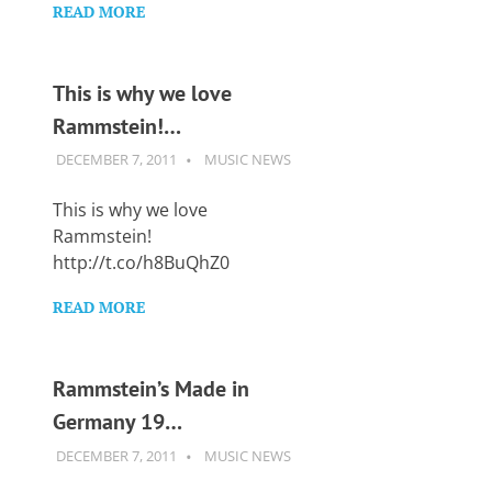
READ MORE
This is why we love
Rammstein!…
DECEMBER 7, 2011
GUITARSAVVY
MUSIC NEWS
This is why we love
Rammstein!
http://t.co/h8BuQhZ0
READ MORE
Rammstein’s Made in
Germany 19…
DECEMBER 7, 2011
GUITARSAVVY
MUSIC NEWS