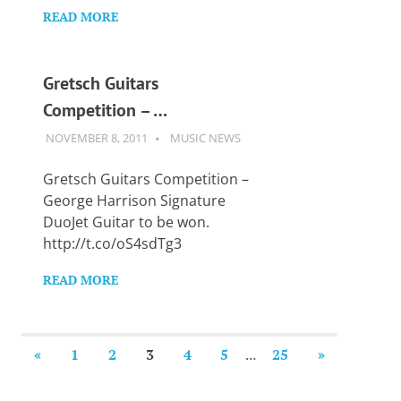
READ MORE
Gretsch Guitars
Competition – …
NOVEMBER 8, 2011
GUITARSAVVY
MUSIC NEWS
Gretsch Guitars Competition –
George Harrison Signature
DuoJet Guitar to be won.
http://t.co/oS4sdTg3
READ MORE
Posts
PREVIOUS
NEXT
«
1
2
3
4
5
…
25
»
POSTS
POSTS
pagination