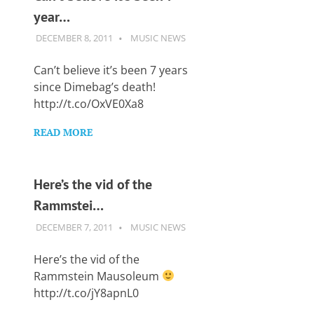
year…
DECEMBER 8, 2011
GUITARSAVVY
MUSIC NEWS
Can’t believe it’s been 7 years
since Dimebag’s death!
http://t.co/OxVE0Xa8
READ MORE
Here’s the vid of the
Rammstei…
DECEMBER 7, 2011
GUITARSAVVY
MUSIC NEWS
Here’s the vid of the
Rammstein Mausoleum
http://t.co/jY8apnL0