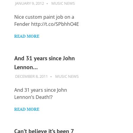
JANUARY 9, 2012
GUITARSAVVY
MUSIC NEWS
Nice custom paint job on a
Fender http://t.co/SPbhhO4E
READ MORE
And 31 years since John
Lennon…
DECEMBER 8, 2011
GUITARSAVVY
MUSIC NEWS
And 31 years since John
Lennon’s Death!?
READ MORE
Can’t believe it’s been 7