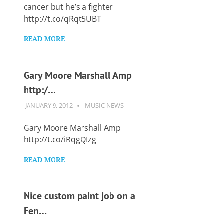
Want
cancer but he’s a fighter
to
http://t.co/qRqt5UBT
learn
guitar?
READ MORE
We
salute
you.
Gary Moore Marshall Amp
http:/…
JANUARY 9, 2012
GUITARSAVVY
MUSIC NEWS
Gary Moore Marshall Amp
http://t.co/iRqgQIzg
READ MORE
Nice custom paint job on a
Fen…